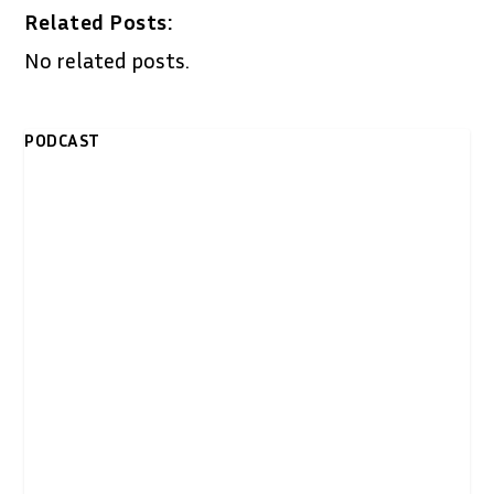
Related Posts:
No related posts.
PODCAST