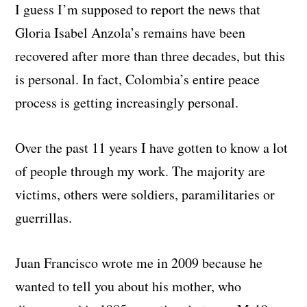
I guess I’m supposed to report the news that
Gloria Isabel Anzola’s remains have been
recovered after more than three decades, but this
is personal. In fact, Colombia’s entire peace
process is getting increasingly personal.
Over the past 11 years I have gotten to know a lot
of people through my work. The majority are
victims, others were soldiers, paramilitaries or
guerrillas.
Juan Francisco wrote me in 2009 because he
wanted to tell you about his mother, who