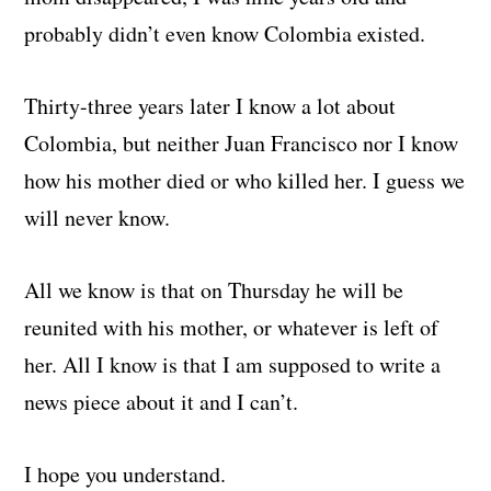
probably didn’t even know Colombia existed.
Thirty-three years later I know a lot about
Colombia, but neither Juan Francisco nor I know
how his mother died or who killed her. I guess we
will never know.
All we know is that on Thursday he will be
reunited with his mother, or whatever is left of
her. All I know is that I am supposed to write a
news piece about it and I can’t.
I hope you understand.