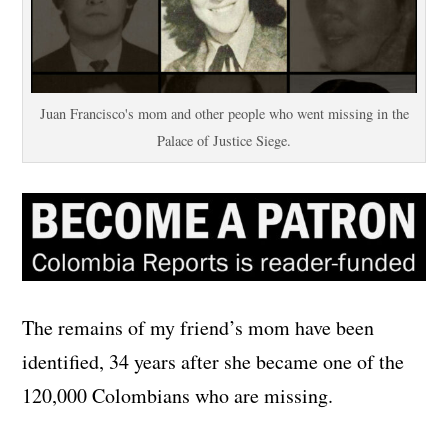
Juan Francisco's mom and other people who went missing in the
Palace of Justice Siege.
The remains of my friend’s mom have been
identified, 34 years after she became one of the
120,000 Colombians who are missing.