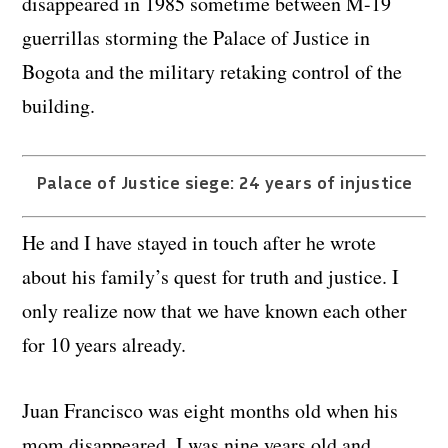
disappeared in 1985 sometime between M-19
guerrillas storming the Palace of Justice in
Bogota and the military retaking control of the
building.
Palace of Justice siege: 24 years of injustice
He and I have stayed in touch after he wrote
about his family’s quest for truth and justice. I
only realize now that we have known each other
for 10 years already.
Juan Francisco was eight months old when his
mom disappeared, I was nine years old and