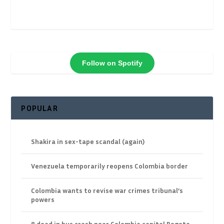
Follow on Spotify
POPULAR
Shakira in sex-tape scandal (again)
Venezuela temporarily reopens Colombia border
Colombia wants to revise war crimes tribunal’s
powers
8 dead in bus crash near Colombia capital Bogota