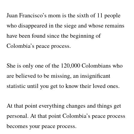
Juan Francisco’s mom is the sixth of 11 people
who disappeared in the siege and whose remains
have been found since the beginning of
Colombia’s peace process.
She is only one of the 120,000 Colombians who
are believed to be missing, an insignificant
statistic until you get to know their loved ones.
At that point everything changes and things get
personal. At that point Colombia’s peace process
becomes your peace process.