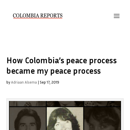
How Colombia’s peace process
became my peace process
by
Adriaan Alsema
|
Sep 17, 2019