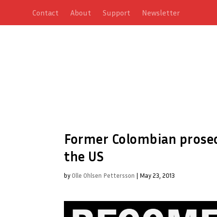
Contact
About
Support
Newsletter
Former Colombian prosecu
the US
by
Olle Ohlsen Pettersson
|
May 23, 2013