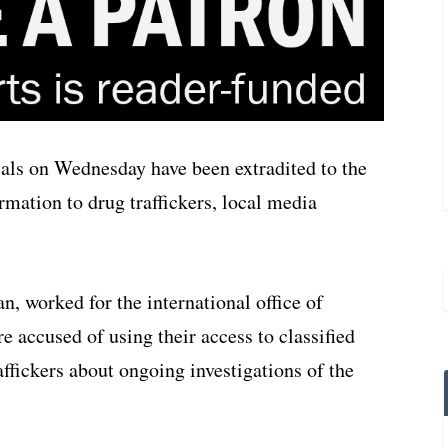
ials on Wednesday have been extradited to the
ormation to drug traffickers, local media
, worked for the international office of
 accused of using their access to classified
ffickers about ongoing investigations of the