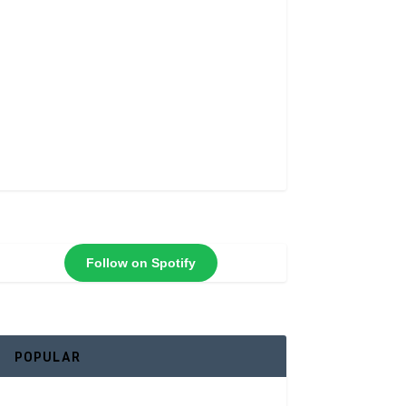
Follow on Spotify
POPULAR