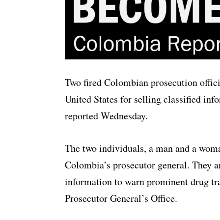
Two fired Colombian prosecution offic
United States for selling classified inf
reported Wednesday.
The two individuals, a man and a woman
Colombia’s prosecutor general. They are
information to warn prominent drug tra
Prosecutor General’s Office.