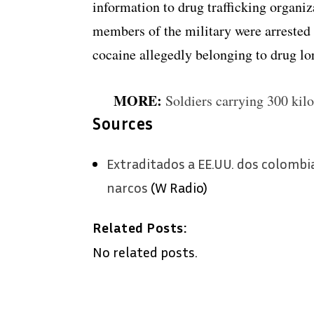
information to drug trafficking organi
members of the military were arrested
cocaine allegedly belonging to drug l
MORE:
Soldiers carrying 300 kil
Sources
Extraditados a EE.UU. dos colombi
narcos
(W Radio)
Related Posts:
No related posts.