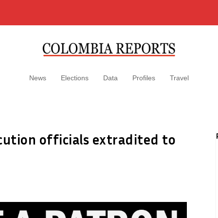
News
Elections
Data
Profiles
Travel
tion officials extradited to