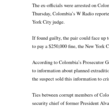
The ex-officials were arrested on Colo
Thursday, Colombia’s W Radio reported
York City judge.
If found guilty, the pair could face up
to pay a $250,000 fine, the New York Ci
According to Colombia’s Prosecutor Gen
to information about planned extraditi
the suspect sold this information to cr
Ties between corrupt members of Colo
security chief of former President Alva