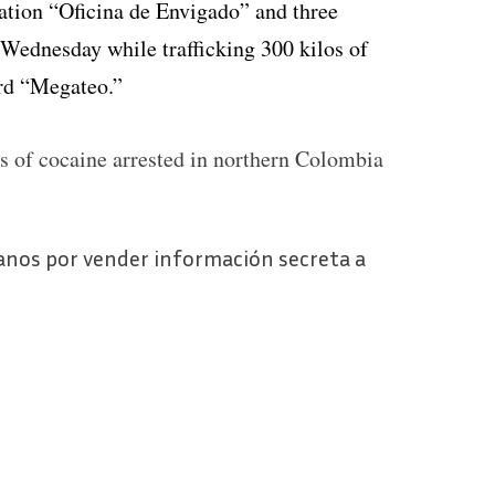
zation “Oficina de Envigado” and three
 Wednesday while trafficking 300 kilos of
ord “Megateo.”
os of cocaine arrested in northern Colombia
anos por vender información secreta a