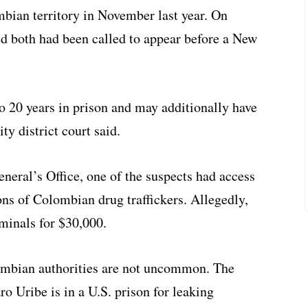
mbian territory in November last year. On
 both had been called to appear before a New
 to 20 years in prison and may additionally have
ty district court said.
eral’s Office, one of the suspects had access
ons of Colombian drug traffickers. Allegedly,
iminals for $30,000.
mbian authorities are not uncommon. The
ro Uribe is in a U.S. prison for leaking