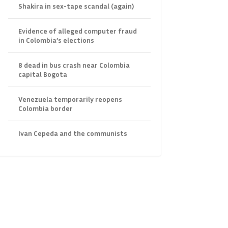
Shakira in sex-tape scandal (again)
Evidence of alleged computer fraud
in Colombia’s elections
8 dead in bus crash near Colombia
capital Bogota
Venezuela temporarily reopens
Colombia border
Ivan Cepeda and the communists