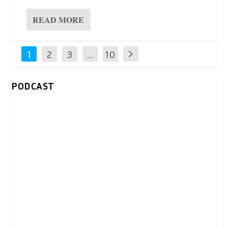
READ MORE
1
2
3
…
10
0
PODCAST