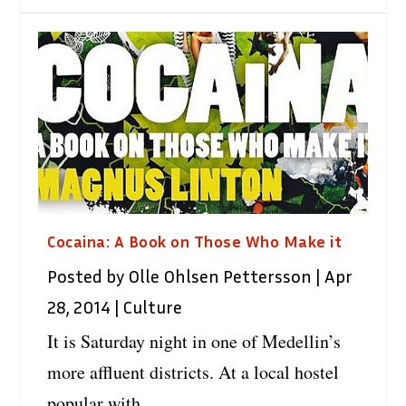
Cocaina: A Book on Those Who Make it
Posted by
Olle Ohlsen Pettersson
|
Apr
28, 2014
|
Culture
It is Saturday night in one of Medellin’s
more affluent districts. At a local hostel
popular with...