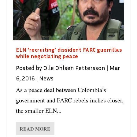
ELN ’recruiting’ dissident FARC guerrillas
while negotiating peace
Posted by
Olle Ohlsen Pettersson
|
Mar
6, 2016
|
News
As a peace deal between Colombia’s
government and FARC rebels inches closer,
the smaller ELN...
READ MORE