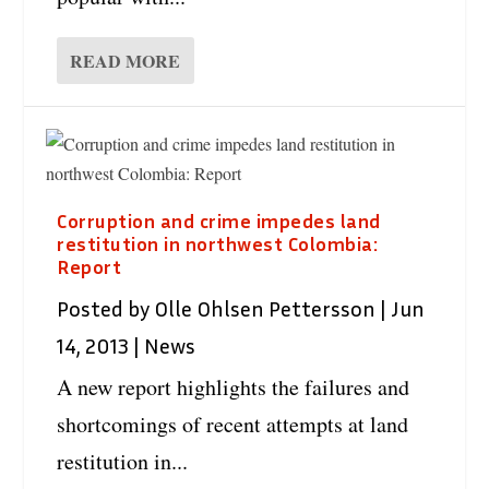
READ MORE
Corruption and crime impedes land
restitution in northwest Colombia:
Report
Posted by
Olle Ohlsen Pettersson
|
Jun
14, 2013
|
News
A new report highlights the failures and
shortcomings of recent attempts at land
restitution in...