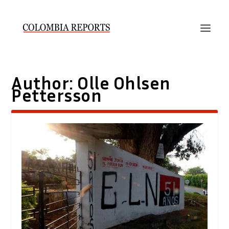
Author:
Olle Ohlsen
Pettersson