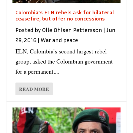
Colombia’s ELN rebels ask for bilateral
ceasefire, but offer no concessions
Posted by
Olle Ohlsen Pettersson
|
Jun
28, 2016
|
War and peace
ELN, Colombia’s second largest rebel
group, asked the Colombian government
for a permanent,...
READ MORE