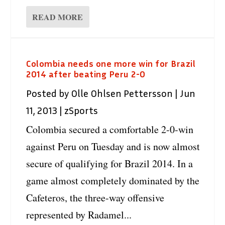
READ MORE
Colombia needs one more win for Brazil
2014 after beating Peru 2-0
Posted by
Olle Ohlsen Pettersson
|
Jun
11, 2013
|
zSports
Colombia secured a comfortable 2-0-win
against Peru on Tuesday and is now almost
secure of qualifying for Brazil 2014. In a
game almost completely dominated by the
Cafeteros, the three-way offensive
represented by Radamel...