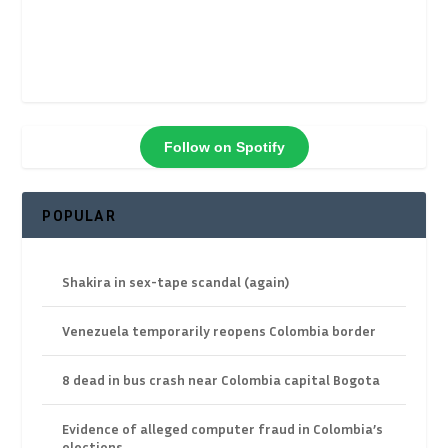
Follow on Spotify
POPULAR
Shakira in sex-tape scandal (again)
Venezuela temporarily reopens Colombia border
8 dead in bus crash near Colombia capital Bogota
Evidence of alleged computer fraud in Colombia’s
elections