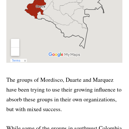
The groups of Mordisco, Duarte and Marquez
have been trying to use their growing influence to
absorb these groups in their own organizations,
but with mixed success.
While some of the groups in southwest Colombia