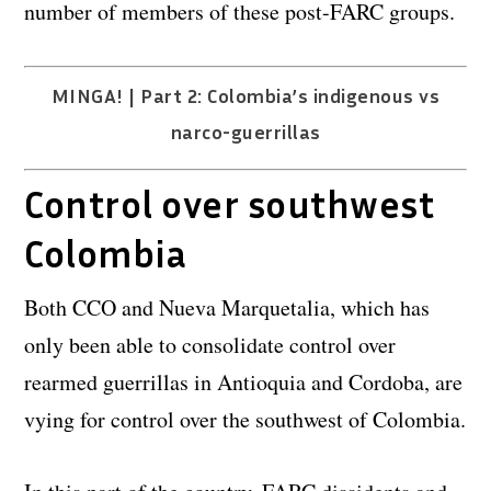
number of members of these post-FARC groups.
MINGA! | Part 2: Colombia’s indigenous vs
narco-guerrillas
Control over southwest
Colombia
Both CCO and Nueva Marquetalia, which has
only been able to consolidate control over
rearmed guerrillas in Antioquia and Cordoba, are
vying for control over the southwest of Colombia.