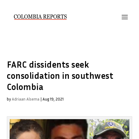
FARC dissidents seek
consolidation in southwest
Colombia
by
Adriaan Alsema
|
Aug 19, 2021