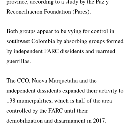
province, according to a study by the Paz y
Reconciliacion Foundation (Pares).
Both groups appear to be vying for control in
southwest Colombia by absorbing groups formed
by independent FARC dissidents and rearmed
guerrillas.
The CCO, Nueva Marquetalia and the
independent dissidents expanded their activity to
138 municipalities, which is half of the area
controlled by the FARC until their
demobilization and disarmament in 2017.