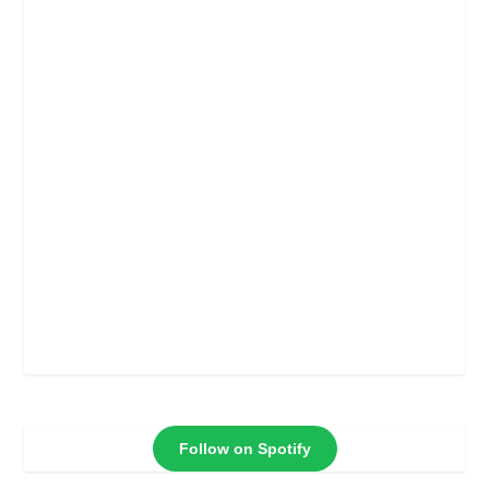
Follow on Spotify