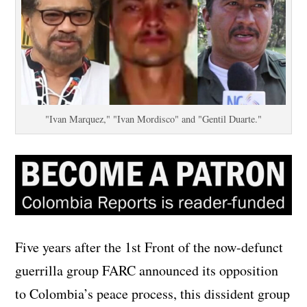
"Ivan Marquez," "Ivan Mordisco" and "Gentil Duarte."
Five years after the 1st Front of the now-defunct
guerrilla group FARC announced its opposition
to Colombia’s peace process, this dissident group