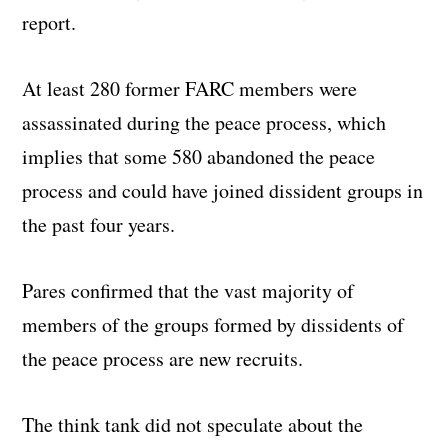
report.
At least 280 former FARC members were
assassinated during the peace process, which
implies that some 580 abandoned the peace
process and could have joined dissident groups in
the past four years.
Pares confirmed that the vast majority of
members of the groups formed by dissidents of
the peace process are new recruits.
The think tank did not speculate about the