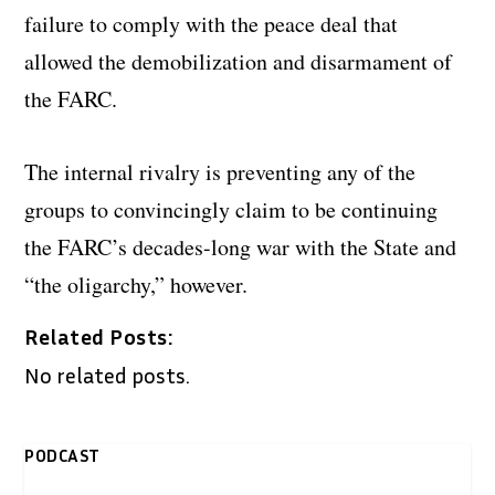
failure to comply with the peace deal that
allowed the demobilization and disarmament of
the FARC.
The internal rivalry is preventing any of the
groups to convincingly claim to be continuing
the FARC’s decades-long war with the State and
“the oligarchy,” however.
Related Posts:
No related posts.
PODCAST