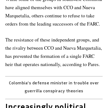
have aligned themselves with CCO and Nueva
Marquetalia, others continue to refuse to take
orders from the leading successors of the FARC.
The resistance of these independent groups, and
the rivalry between CCO and Nueva Marquetalia,
has prevented the formation of a single FARC
heir that operates nationally, according to Pares.
Colombia’s defense minister in trouble over
guerrilla conspiracy theories
Increasingly political