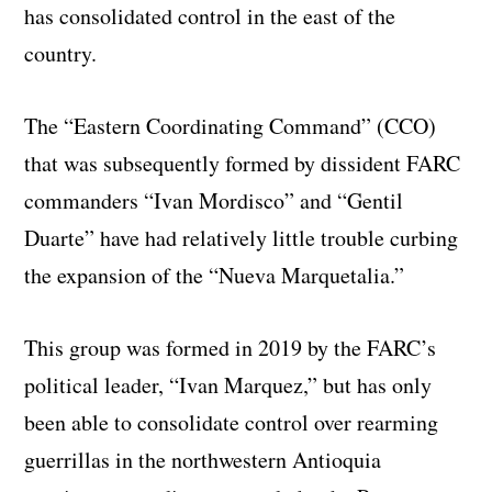
has consolidated control in the east of the
country.
The “Eastern Coordinating Command” (CCO)
that was subsequently formed by dissident FARC
commanders “Ivan Mordisco” and “Gentil
Duarte” have had relatively little trouble curbing
the expansion of the “Nueva Marquetalia.”
This group was formed in 2019 by the FARC’s
political leader, “Ivan Marquez,” but has only
been able to consolidate control over rearming
guerrillas in the northwestern Antioquia