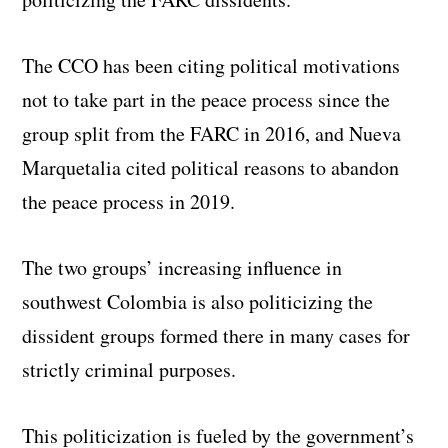
The CCO has been citing political motivations
not to take part in the peace process since the
group split from the FARC in 2016, and Nueva
Marquetalia cited political reasons to abandon
the peace process in 2019.
The two groups’ increasing influence in
southwest Colombia is also politicizing the
dissident groups formed there in many cases for
strictly criminal purposes.
This politicization is fueled by the government’s