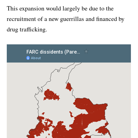
This expansion would largely be due to the
recruitment of a new guerrillas and financed by
drug trafficking.