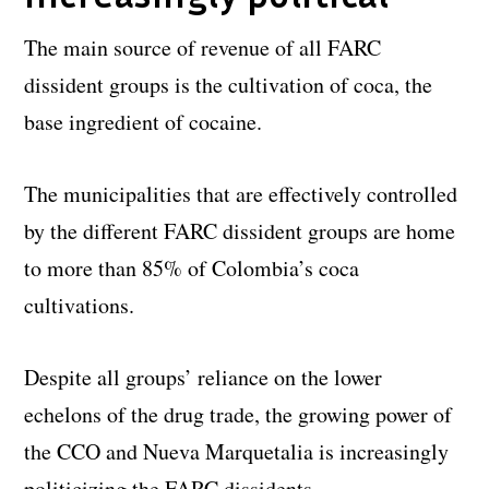
The main source of revenue of all FARC
dissident groups is the cultivation of coca, the
base ingredient of cocaine.
The municipalities that are effectively controlled
by the different FARC dissident groups are home
to more than 85% of Colombia’s coca
cultivations.
Despite all groups’ reliance on the lower
echelons of the drug trade, the growing power of
the CCO and Nueva Marquetalia is increasingly
politicizing the FARC dissidents.