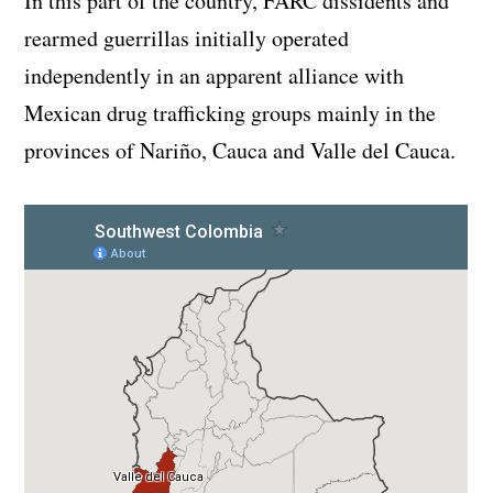
In this part of the country, FARC dissidents and
rearmed guerrillas initially operated
independently in an apparent alliance with
Mexican drug trafficking groups mainly in the
provinces of Nariño, Cauca and Valle del Cauca.