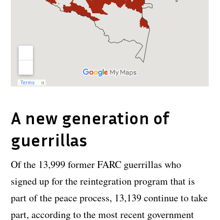
A new generation of
guerrillas
Of the 13,999 former FARC guerrillas who
signed up for the reintegration program that is
part of the peace process, 13,139 continue to take
part, according to the most recent government