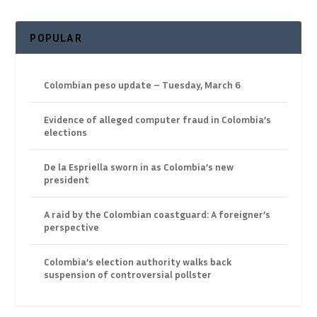
POPULAR
Colombian peso update – Tuesday, March 6
Evidence of alleged computer fraud in Colombia’s
elections
De la Espriella sworn in as Colombia’s new
president
A raid by the Colombian coastguard: A foreigner’s
perspective
Colombia’s election authority walks back
suspension of controversial pollster