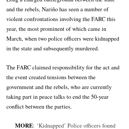
and the rebels, Nariño has seen a number of
violent confrontations involving the FARC this
year, the most prominent of which came in
March, when two police officers were kidnapped
in the state and subsequently murdered.
The FARC claimed responsibility for the act and
the event created tensions between the
government and the rebels, who are currently
taking part in peace talks to end the 50-year
conflict between the parties.
MORE
:
‘Kidnapped’ Police officers found