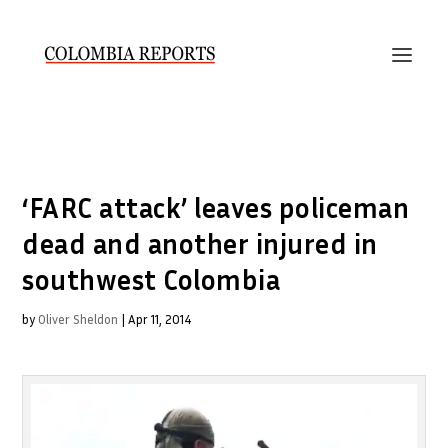
‘FARC attack’ leaves policeman
dead and another injured in
southwest Colombia
by
Oliver Sheldon
|
Apr 11, 2014