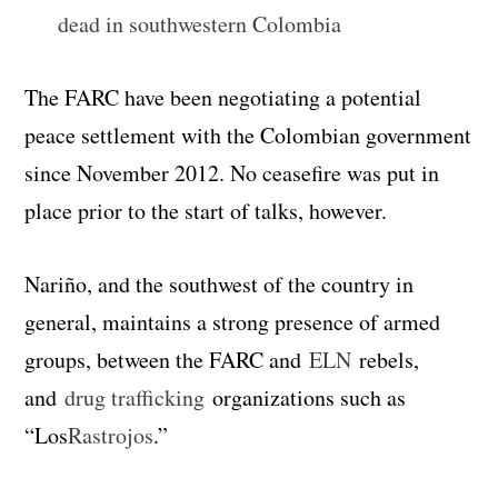
dead in southwestern Colombia
The FARC have been negotiating a potential
peace settlement with the Colombian government
since November 2012. No ceasefire was put in
place prior to the start of talks, however.
Nariño, and the southwest of the country in
general, maintains a strong presence of armed
groups, between the FARC and
ELN
rebels,
and
drug trafficking
organizations such as
“Los
Rastrojos
.”