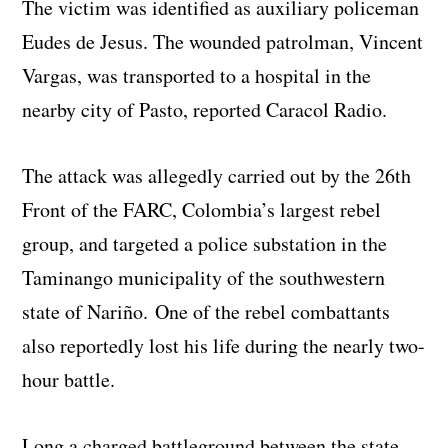
The victim was identified as auxiliary policeman
Eudes de Jesus. The wounded patrolman, Vincent
Vargas, was transported to a hospital in the
nearby city of Pasto, reported Caracol Radio.
The attack was allegedly carried out by the 26th
Front of the FARC, Colombia’s largest rebel
group, and targeted a police substation in the
Taminango municipality of the southwestern
state of Nariño. One of the rebel combattants
also reportedly lost his life during the nearly two-
hour battle.
Long a charged battleground between the state