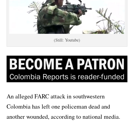
(Still: Youtube)
An alleged FARC attack in southwestern
Colombia has left one policeman dead and
another wounded, according to national media.