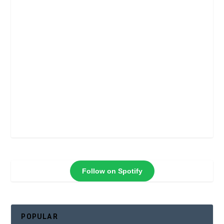
Follow on Spotify
POPULAR