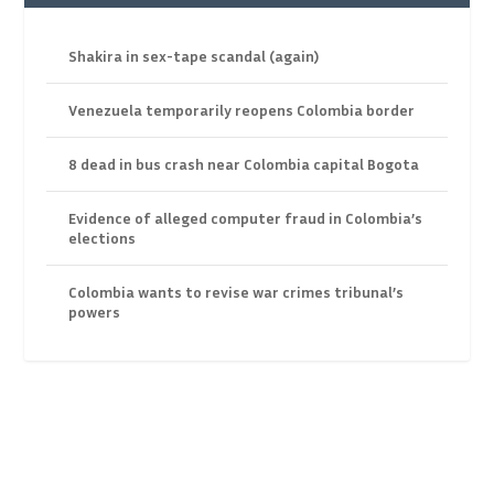
Shakira in sex-tape scandal (again)
Venezuela temporarily reopens Colombia border
8 dead in bus crash near Colombia capital Bogota
Evidence of alleged computer fraud in Colombia’s
elections
Colombia wants to revise war crimes tribunal’s
powers