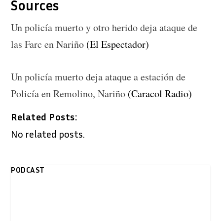
Sources
Un policía muerto y otro herido deja ataque de
las Farc en Nariño
(El Espectador)
Un policía muerto deja ataque a estación de
Policía en Remolino, Nariño
(Caracol Radio)
Related Posts:
No related posts.
PODCAST