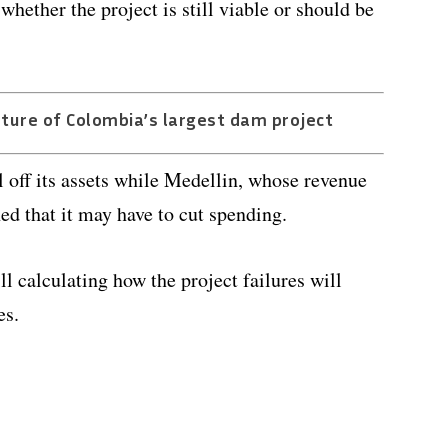
hether the project is still viable or should be
uture of Colombia’s largest dam project
 off its assets while Medellin, whose revenue
d that it may have to cut spending.
ll calculating how the project failures will
es.