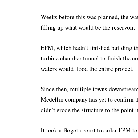
Weeks before this was planned, the wat
filling up what would be the reservoir.
EPM, which hadn’t finished building th
turbine chamber tunnel to finish the co
waters would flood the entire project.
Since then, multiple towns downstream 
Medellin company has yet to confirm th
didn’t erode the structure to the point i
It took a Bogota court to order EPM to