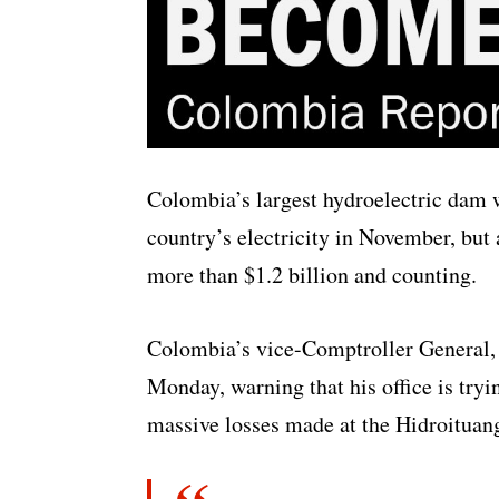
Colombia’s largest hydroelectric dam 
country’s electricity in November, but a
more than $1.2 billion and counting.
Colombia’s vice-Comptroller General, 
Monday, warning that his office is tryin
massive losses made at the Hidroituang