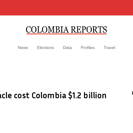
News
Elections
Data
Profiles
Travel
le cost Colombia $1.2 billion