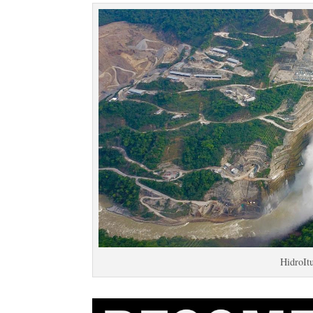
HidroIt