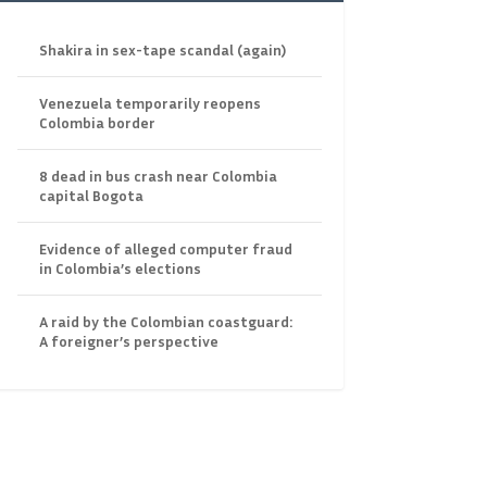
Shakira in sex-tape scandal (again)
Venezuela temporarily reopens
Colombia border
8 dead in bus crash near Colombia
capital Bogota
Evidence of alleged computer fraud
in Colombia’s elections
A raid by the Colombian coastguard:
A foreigner’s perspective