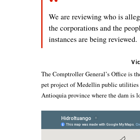
We are reviewing who is alleg
the corporations and the peopl
instances are being reviewed.
Vi
The Comptroller General’s Office is th
pet project of Medellin public utiliti
Antioquia province where the dam is l