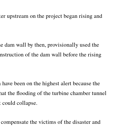
er upstream on the project began rising and
e dam wall by then, provisionally used the
nstruction of the dam wall before the rising
have been on the highest alert because the
at the flooding of the turbine chamber tunnel
t could collapse.
 compensate the victims of the disaster and