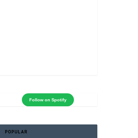
Follow on Spotify
POPULAR