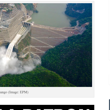
uango (Image: EPM)