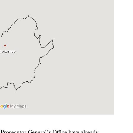
 Prosecutor General’s Office have already