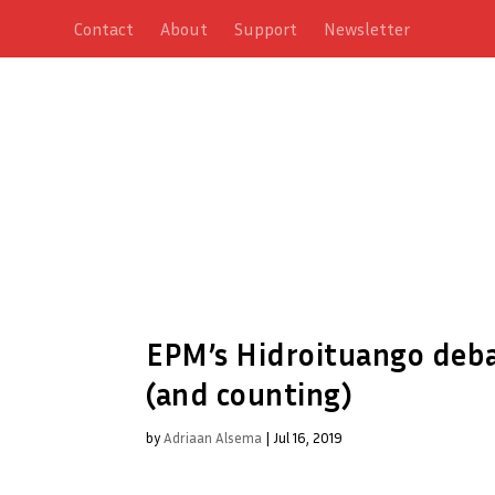
Contact
About
Support
Newsletter
EPM’s Hidroituango debac
(and counting)
by
Adriaan Alsema
|
Jul 16, 2019