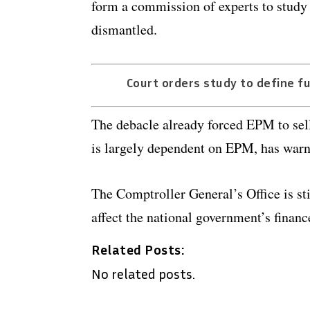
form a commission of experts to study w
dismantled.
Court orders study to define f
The debacle already forced EPM to sell
is largely dependent on EPM, has warne
The Comptroller General’s Office is sti
affect the national government’s financ
Related Posts:
No related posts.