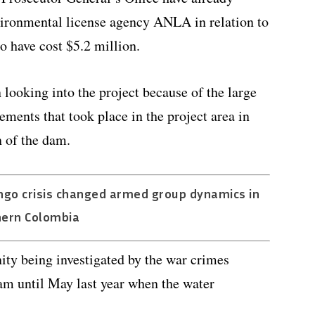
ironmental license agency ANLA in relation to
to have cost $5.2 million.
 looking into the project because of the large
ents that took place in the project area in
n of the dam.
ngo crisis changed armed group dynamics in
hern Colombia
ity being investigated by the war crimes
dam until May last year when the water