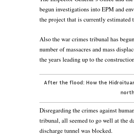
begun investigations into EPM and env
the project that is currently estimated 
Also the war crimes tribunal has begun
number of massacres and mass displacem
the years leading up to the constructio
After the flood: How the Hidroitua
nort
Disregarding the crimes against human
tribunal, all seemed to go well at the 
discharge tunnel was blocked.