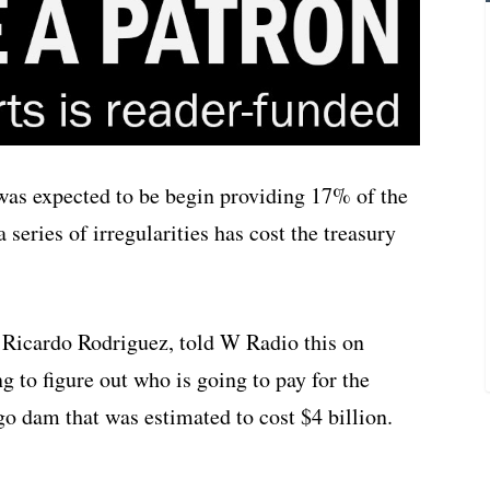
was expected to be begin providing 17% of the
 series of irregularities has cost the treasury
Ricardo Rodriguez, told W Radio this on
g to figure out who is going to pay for the
o dam that was estimated to cost $4 billion.