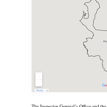
The Inspector General’s Office and the