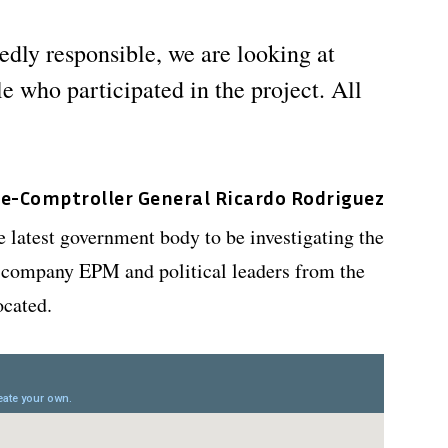
edly responsible, we are looking at
e who participated in the project. All
ce-Comptroller General Ricardo Rodriguez
e latest government body to be investigating the
es company EPM and political leaders from the
ocated.