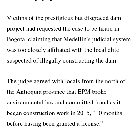
Victims of the prestigious but disgraced dam
project had requested the case to be heard in
Bogota, claiming that Medellin’s judicial system
was too closely affiliated with the local elite
suspected of illegally constructing the dam.
The judge agreed with locals from the north of
the Antioquia province that EPM broke
environmental law and committed fraud as it
began construction work in 2015, “10 months
before having been granted a license.”