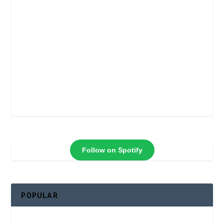
Follow on Spotify
POPULAR