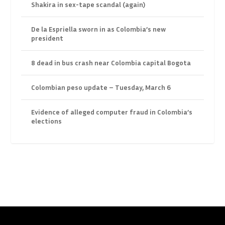
Shakira in sex-tape scandal (again)
De la Espriella sworn in as Colombia’s new
president
8 dead in bus crash near Colombia capital Bogota
Colombian peso update – Tuesday, March 6
Evidence of alleged computer fraud in Colombia’s
elections