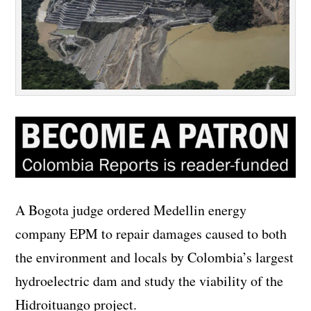
A Bogota judge ordered Medellin energy
company EPM to repair damages caused to both
the environment and locals by Colombia’s largest
hydroelectric dam and study the viability of the
Hidroituango project.