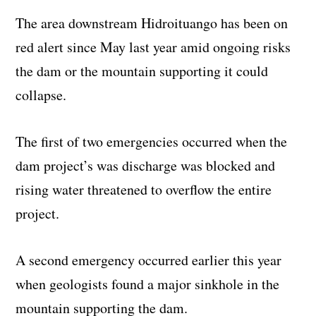
The area downstream Hidroituango has been on
red alert since May last year amid ongoing risks
the dam or the mountain supporting it could
collapse.
The first of two emergencies occurred when the
dam project’s was discharge was blocked and
rising water threatened to overflow the entire
project.
A second emergency occurred earlier this year
when geologists found a major sinkhole in the
mountain supporting the dam.