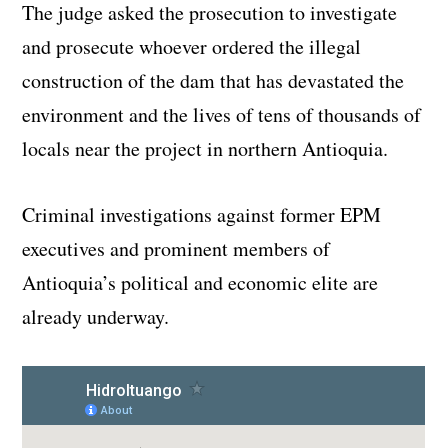
The judge asked the prosecution to investigate
and prosecute whoever ordered the illegal
construction of the dam that has devastated the
environment and the lives of tens of thousands of
locals near the project in northern Antioquia.
Criminal investigations against former EPM
executives and prominent members of
Antioquia’s political and economic elite are
already underway.