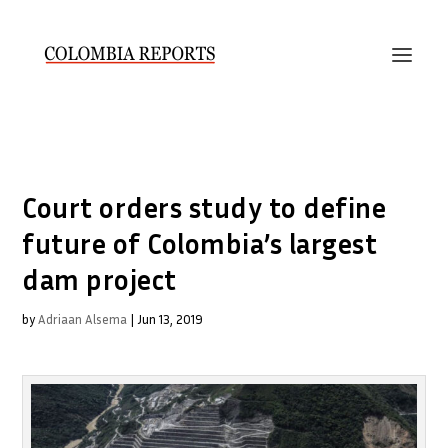
Court orders study to define
future of Colombia’s largest
dam project
by
Adriaan Alsema
|
Jun 13, 2019