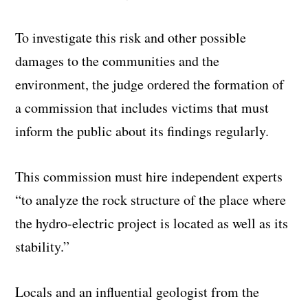
To investigate this risk and other possible
damages to the communities and the
environment, the judge ordered the formation of
a commission that includes victims that must
inform the public about its findings regularly.
This commission must hire independent experts
“to analyze the rock structure of the place where
the hydro-electric project is located as well as its
stability.”
Locals and an influential geologist from the