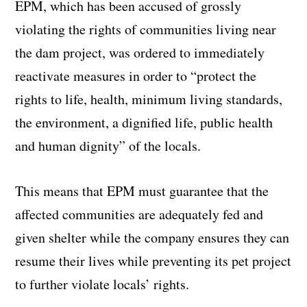
EPM, which has been accused of grossly
violating the rights of communities living near
the dam project, was ordered to immediately
reactivate measures in order to “protect the
rights to life, health, minimum living standards,
the environment, a dignified life, public health
and human dignity” of the locals.
This means that EPM must guarantee that the
affected communities are adequately fed and
given shelter while the company ensures they can
resume their lives while preventing its pet project
to further violate locals’ rights.