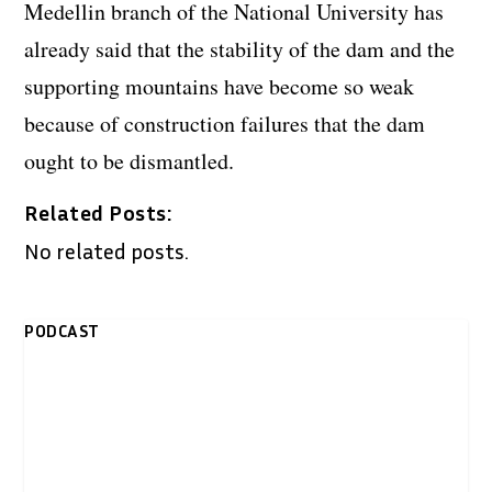
Medellin branch of the National University has
already said that the stability of the dam and the
supporting mountains have become so weak
because of construction failures that the dam
ought to be dismantled.
Related Posts:
No related posts.
PODCAST