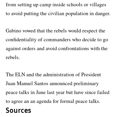
from setting up camp inside schools or villages
to avoid putting the civilian population in danger.
Gabino vowed that the rebels would respect the
confidentiality of commanders who decide to go
against orders and avoid confrontations with the
rebels.
The ELN and the administration of President
Juan Manuel Santos announced preliminary
peace talks in June last year but have since failed
to agree an an agenda for formal peace talks.
Sources