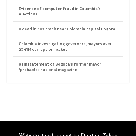
Evidence of computer fraud in Colombia’s
elections
8 dead in bus crash near Colombia capital Bogota
Colombia investigating governors, mayors over
$941M corruption racket
Reinstatement of Bogota’s former mayor
‘probable:’ national magazine
Website development by
Digitale Zaken