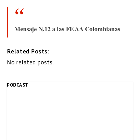
Mensaje N.12 a las FF.AA Colombianas
Related Posts:
No related posts.
PODCAST