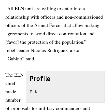
“All ELN unit are willing to enter into a
relationship with officers and non-commissioned
officers of the Armed Forces that allow making
agreements to avoid direct confrontation and
[favor] the protection of the population,”
rebel leader Nicolas Rodriguez, a.k.a.
“Gabino” said.
The ELN
Profile
chief
made a
ELN
number
of proposals for military commanders and