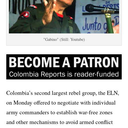
"Gabino" (Still: Youtube)
Colombia’s second largest rebel group, the ELN,
on Monday offered to negotiate with individual
army commanders to establish war-free zones
and other mechanisms to avoid armed conflict