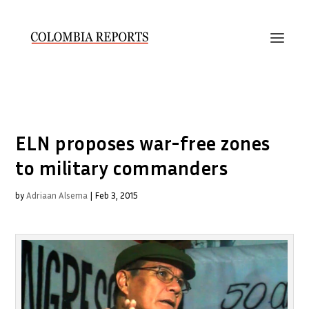
ELN proposes war-free zones
to military commanders
by
Adriaan Alsema
|
Feb 3, 2015