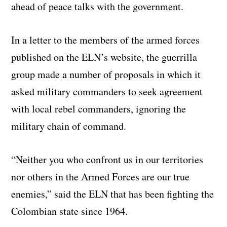
ahead of peace talks with the government.
In a letter to the members of the armed forces
published on the ELN’s website, the guerrilla
group made a number of proposals in which it
asked military commanders to seek agreement
with local rebel commanders, ignoring the
military chain of command.
“Neither you who confront us in our territories
nor others in the Armed Forces are our true
enemies,” said the ELN that has been fighting the
Colombian state since 1964.