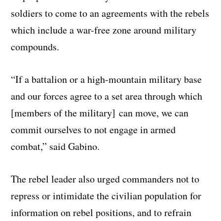
soldiers to come to an agreements with the rebels
which include a war-free zone around military
compounds.
“If a battalion or a high-mountain military base
and our forces agree to a set area through which
[members of the military] can move, we can
commit ourselves to not engage in armed
combat,” said Gabino.
The rebel leader also urged commanders not to
repress or intimidate the civilian population for
information on rebel positions, and to refrain