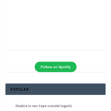
Follow on Spotify
POPULAR
Shakira in sex-tape scandal (again)