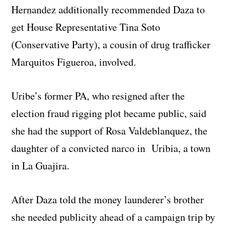
Hernandez additionally recommended Daza to
get House Representative Tina Soto
(Conservative Party), a cousin of drug trafficker
Marquitos Figueroa, involved.
Uribe’s former PA, who resigned after the
election fraud rigging plot became public, said
she had the support of Rosa Valdeblanquez, the
daughter of a convicted narco in Uribia, a town
in La Guajira.
After Daza told the money launderer’s brother
she needed publicity ahead of a campaign trip by