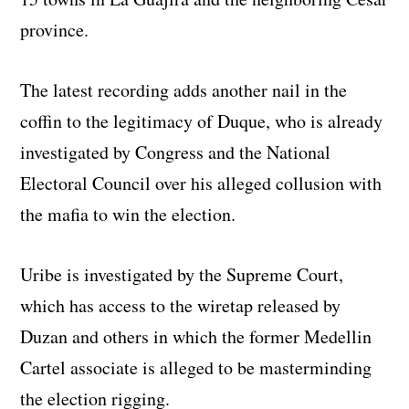
province.
The latest recording adds another nail in the
coffin to the legitimacy of Duque, who is already
investigated by Congress and the National
Electoral Council over his alleged collusion with
the mafia to win the election.
Uribe is investigated by the Supreme Court,
which has access to the wiretap released by
Duzan and others in which the former Medellin
Cartel associate is alleged to be masterminding
the election rigging.