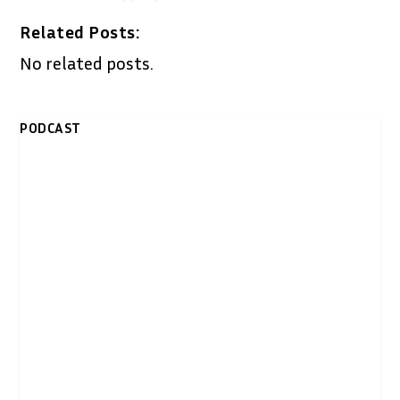
Related Posts:
No related posts.
PODCAST