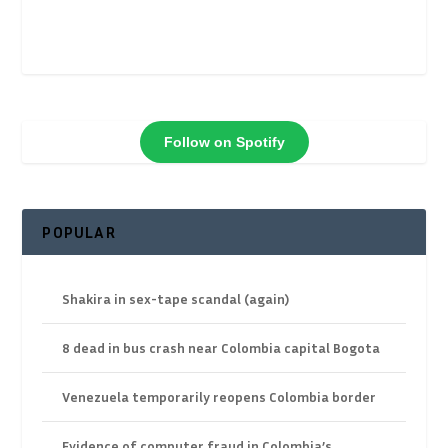
Follow on Spotify
POPULAR
Shakira in sex-tape scandal (again)
8 dead in bus crash near Colombia capital Bogota
Venezuela temporarily reopens Colombia border
Evidence of computer fraud in Colombia’s