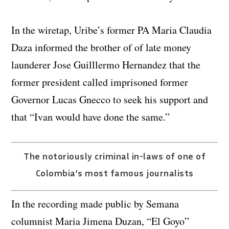
In the wiretap, Uribe’s former PA Maria Claudia
Daza informed the brother of of late money
launderer Jose Guilllermo Hernandez that the
former president called imprisoned former
Governor Lucas Gnecco to seek his support and
that “Ivan would have done the same.”
The notoriously criminal in-laws of one of
Colombia’s most famous journalists
In the recording made public by Semana
columnist Maria Jimena Duzan, “El Goyo”