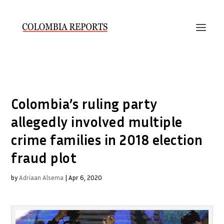
Colombia’s ruling party
allegedly involved multiple
crime families in 2018 election
fraud plot
by
Adriaan Alsema
|
Apr 6, 2020