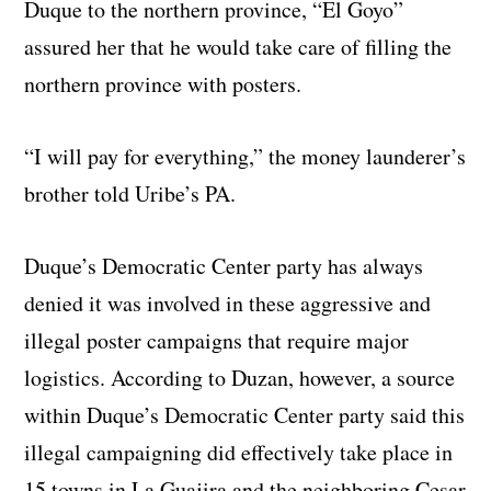
Duque to the northern province, “El Goyo”
assured her that he would take care of filling the
northern province with posters.
“I will pay for everything,” the money launderer’s
brother told Uribe’s PA.
Duque’s Democratic Center party has always
denied it was involved in these aggressive and
illegal poster campaigns that require major
logistics. According to Duzan, however, a source
within Duque’s Democratic Center party said this
illegal campaigning did effectively take place in
15 towns in La Guajira and the neighboring Cesar