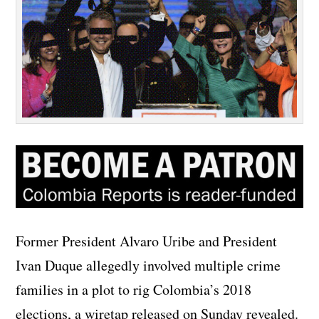
Former President Alvaro Uribe and President
Ivan Duque allegedly involved multiple crime
families in a plot to rig Colombia’s 2018
elections, a wiretap released on Sunday revealed.