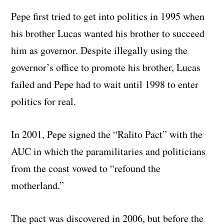
Pepe first tried to get into politics in 1995 when
his brother Lucas wanted his brother to succeed
him as governor. Despite illegally using the
governor’s office to promote his brother, Lucas
failed and Pepe had to wait until 1998 to enter
politics for real.
In 2001, Pepe signed the “Ralito Pact” with the
AUC in which the paramilitaries and politicians
from the coast vowed to “refound the
motherland.”
The pact was discovered in 2006, but before the