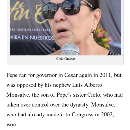
Cielo Gnecco
Pepe ran for governor in Cesar again in 2011, but
was opposed by his nephew Luis Alberto
Monsalve, the son of Pepe’s sister Cielo, who had
taken over control over the dynasty. Monsalve,
who had already made it to Congress in 2002,
won.