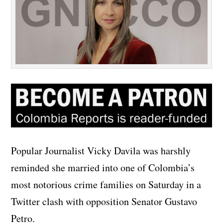
Popular Journalist Vicky Davila was harshly
reminded she married into one of Colombia’s
most notorious crime families on Saturday in a
Twitter clash with opposition Senator Gustavo
Petro.