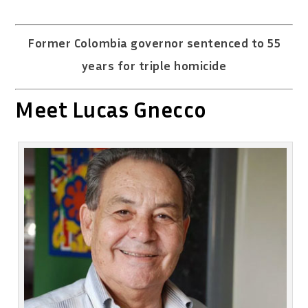
Former Colombia governor sentenced to 55
years for triple homicide
Meet Lucas Gnecco