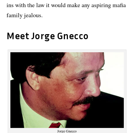
ins with the law it would make any aspiring mafia
family jealous.
Meet Jorge Gnecco
Jorge Gnecco