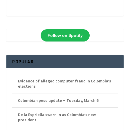
Follow on Spotify
POPULAR
Evidence of alleged computer fraud in Colombia’s
elections
Colombian peso update – Tuesday, March 6
De la Espriella sworn in as Colombia’s new
president