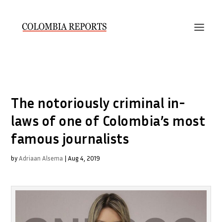
The notoriously criminal in-
laws of one of Colombia’s most
famous journalists
by
Adriaan Alsema
|
Aug 4, 2019