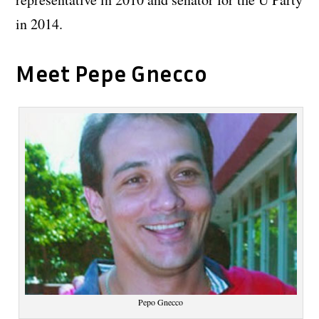
in 2014.
Meet Pepe Gnecco
Pepo Gnecco