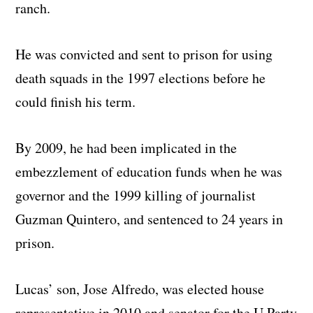
ranch.
He was convicted and sent to prison for using
death squads in the 1997 elections before he
could finish his term.
By 2009, he had been implicated in the
embezzlement of education funds when he was
governor and the 1999 killing of journalist
Guzman Quintero, and sentenced to 24 years in
prison.
Lucas’ son, Jose Alfredo, was elected house
representative in 2010 and senator for the U Party