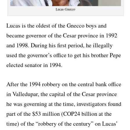
Lucas Gnecco
Lucas is the oldest of the Gnecco boys and
became governor of the Cesar province in 1992
and 1998. During his first period, he illegally
used the governor’s office to get his brother Pepe
elected senator in 1994.
After the 1994 robbery on the central bank office
in Valledupar, the capital of the Cesar province
he was governing at the time, investigators found
part of the $53 million (COP24 billion at the
time) of the “robbery of the century” on Lucas’