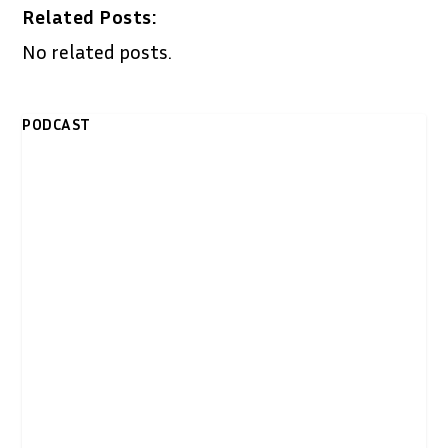
Related Posts:
No related posts.
PODCAST