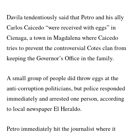
Davila tendentiously said that Petro and his ally
Carlos Caicedo “were received with eggs” in
Cienaga, a town in Magdalena where Caicedo
tries to prevent the controversial Cotes clan from
keeping the Governor’s Office in the family.
A small group of people did throw eggs at the
anti-corruption politicians, but police responded
immediately and arrested one person, according
to local newspaper El Heraldo.
Petro immediately hit the journalist where it