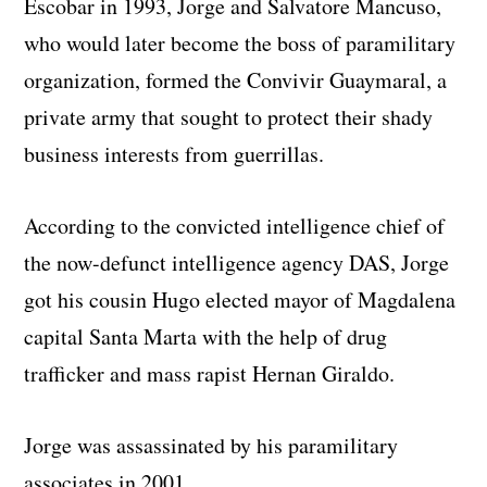
Escobar in 1993, Jorge and Salvatore Mancuso,
who would later become the boss of paramilitary
organization, formed the Convivir Guaymaral, a
private army that sought to protect their shady
business interests from guerrillas.
According to the convicted intelligence chief of
the now-defunct intelligence agency DAS, Jorge
got his cousin Hugo elected mayor of Magdalena
capital Santa Marta with the help of drug
trafficker and mass rapist Hernan Giraldo.
Jorge was assassinated by his paramilitary
associates in 2001.