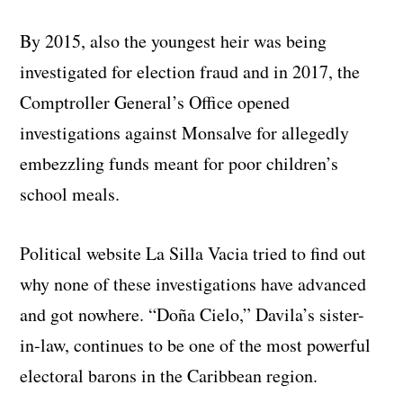
By 2015, also the youngest heir was being
investigated for election fraud and in 2017, the
Comptroller General’s Office opened
investigations against Monsalve for allegedly
embezzling funds meant for poor children’s
school meals.
Political website La Silla Vacia tried to find out
why none of these investigations have advanced
and got nowhere. “Doña Cielo,” Davila’s sister-
in-law, continues to be one of the most powerful
electoral barons in the Caribbean region.