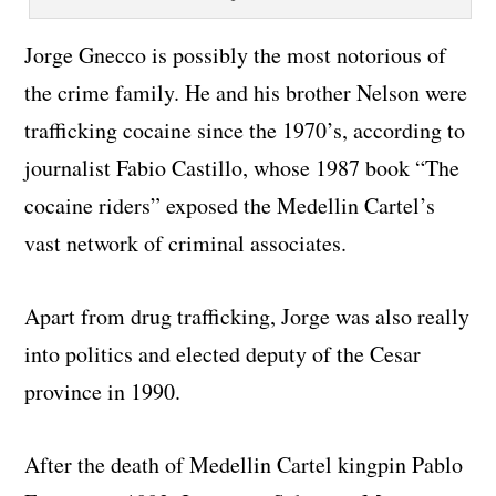
Jorge Gnecco is possibly the most notorious of
the crime family. He and his brother Nelson were
trafficking cocaine since the 1970’s, according to
journalist Fabio Castillo, whose 1987 book “The
cocaine riders” exposed the Medellin Cartel’s
vast network of criminal associates.
Apart from drug trafficking, Jorge was also really
into politics and elected deputy of the Cesar
province in 1990.
After the death of Medellin Cartel kingpin Pablo