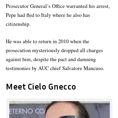
Prosecutor General’s Office warranted his arrest,
Pepe had fled to Italy where he also has
citizenship.
He was able to return in 2010 when the
prosecution mysteriously dropped all charges
against him, despite the pact and damning
testimonies by AUC chief Salvatore Mancuso.
Meet Cielo Gnecco