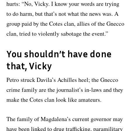
hurts: “No, Vicky. I know your words are trying
to do harm, but that’s not what the news was. A
group paid by the Cotes clan, allies of the Gnecco
clan, tried to violently sabotage the event.”
You shouldn’t have done
that, Vicky
Petro struck Davila’s Achilles heel; the Gnecco
crime family are the journalist’s in-laws and they
make the Cotes clan look like amateurs.
The family of Magdalena’s current governor may
have been linked to drug trafficking, paramilitary