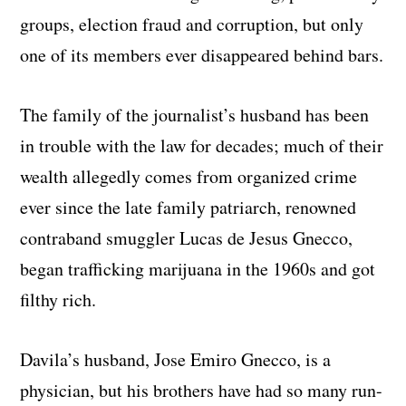
groups, election fraud and corruption, but only
one of its members ever disappeared behind bars.
The family of the journalist’s husband has been
in trouble with the law for decades; much of their
wealth allegedly comes from organized crime
ever since the late family patriarch, renowned
contraband smuggler Lucas de Jesus Gnecco,
began trafficking marijuana in the 1960s and got
filthy rich.
Davila’s husband, Jose Emiro Gnecco, is a
physician, but his brothers have had so many run-