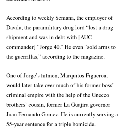
According to weekly Semana, the employer of
Davila, the paramilitary drug lord “lost a drug
shipment and was in debt with [AUC
commander] “Jorge 40.” He even “sold arms to
the guerrillas,” according to the magazine.
One of Jorge’s hitmen, Marquitos Figueroa,
would later take over much of his former boss’
criminal empire with the help of the Gnecco
brothers’ cousin, former La Guajira governor
Juan Fernando Gomez. He is currently serving a
55-year sentence for a triple homicide.