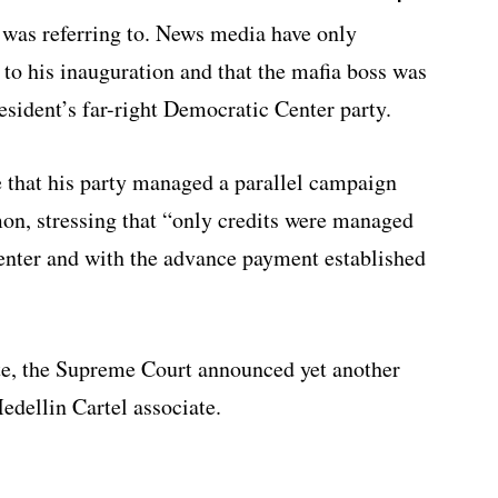
 was referring to. News media have only
to his inauguration and that the mafia boss was
esident’s far-right Democratic Center party.
 that his party managed a parallel campaign
on, stressing that “only credits were managed
enter and with the advance payment established
te, the Supreme Court announced yet another
edellin Cartel associate.