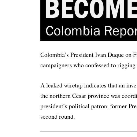
Colombia’s President Ivan Duque on Fri
campaigners who confessed to rigging t
A leaked wiretap indicates that an inv
the northern Cesar province was coord
president’s political patron, former Pre
second round.