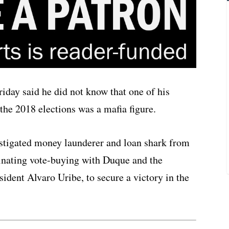
day said he did not know that one of his
he 2018 elections was a mafia figure.
estigated money launderer and loan shark from
inating vote-buying with Duque and the
sident Alvaro Uribe, to secure a victory in the