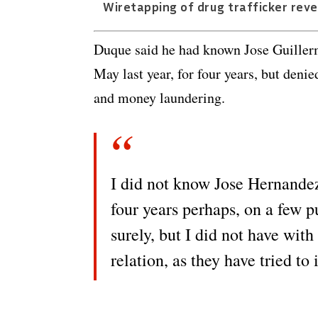
Wiretapping of drug trafficker reve
Duque said he had known Jose Guiller
May last year, for four years, but den
and money laundering.
I did not know Jose Hernandez 
four years perhaps, on a few p
surely, but I did not have with
relation, as they have tried to 