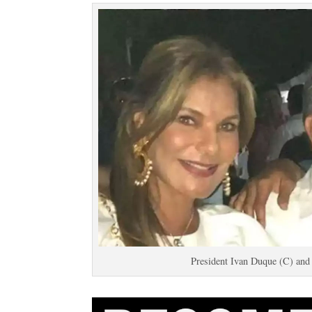
President Ivan Duque (C) and 