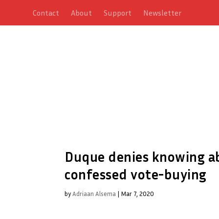
Contact
About
Support
Newsletter
Duque denies knowing ab
confessed vote-buying
by
Adriaan Alsema
|
Mar 7, 2020