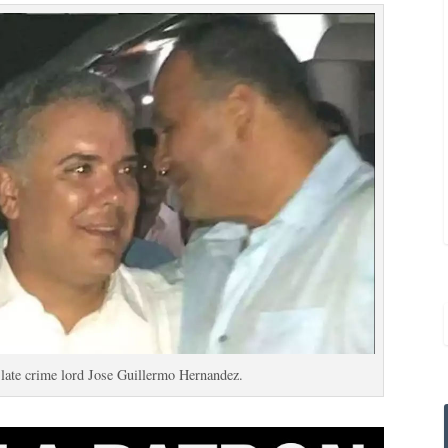
late crime lord Jose Guillermo Hernandez.