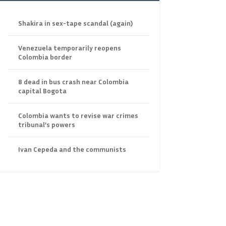
Shakira in sex-tape scandal (again)
Venezuela temporarily reopens
Colombia border
8 dead in bus crash near Colombia
capital Bogota
Colombia wants to revise war crimes
tribunal’s powers
Ivan Cepeda and the communists