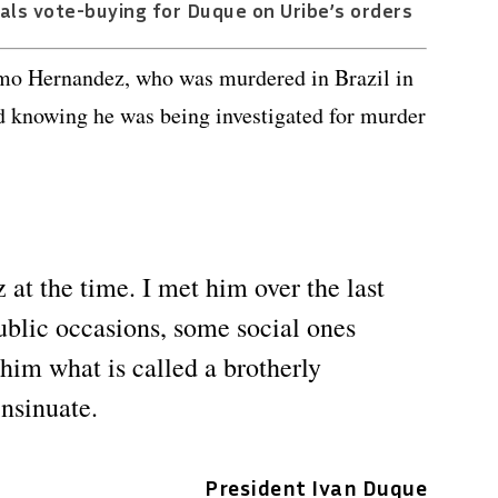
als vote-buying for Duque on Uribe’s orders
mo Hernandez, who was murdered in Brazil in
ied knowing he was being investigated for murder
at the time. I met him over the last
ublic occasions, some social ones
 him what is called a brotherly
insinuate.
President Ivan Duque