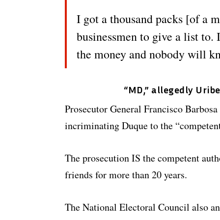
I got a thousand packs [of a m
businessmen to give a list to. 
the money and nobody will k
“MD,” allegedly Urib
Prosecutor General Francisco Barbosa 
incriminating Duque to the “competent 
The prosecution IS the competent autho
friends for more than 20 years.
The National Electoral Council also an