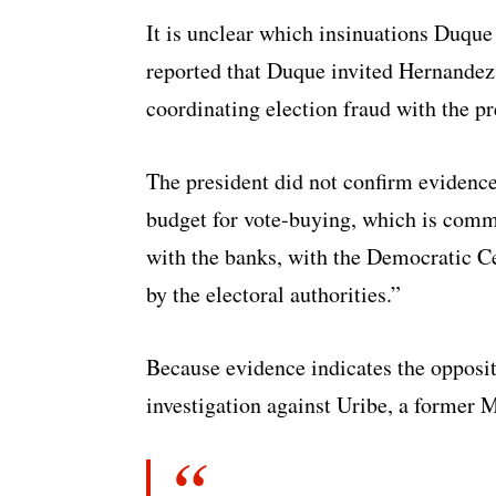
It is unclear which insinuations Duque
reported that Duque invited Hernandez 
coordinating election fraud with the pr
The president did not confirm evidence
budget for vote-buying, which is comm
with the banks, with the Democratic C
by the electoral authorities.”
Because evidence indicates the opposi
investigation against Uribe, a former M