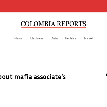
News
Elections
Data
Profiles
Travel
out mafia associate’s