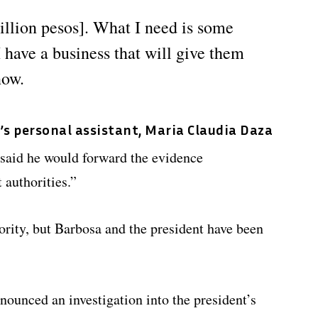
illion pesos]. What I need is some
I have a business that will give them
now.
e’s personal assistant, Maria Claudia Daza
said he would forward the evidence
authorities.”
rity, but Barbosa and the president have been
nounced an investigation into the president’s