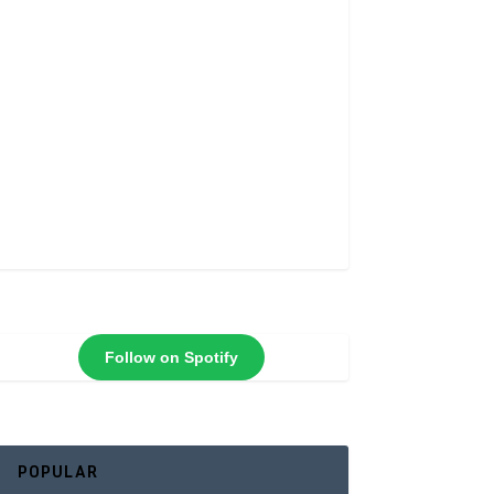
Follow on Spotify
POPULAR