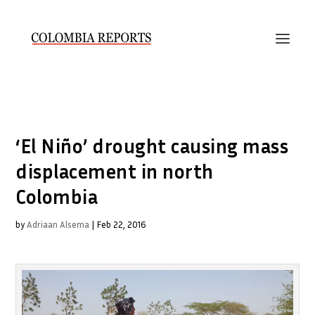
‘El Niño’ drought causing mass
displacement in north
Colombia
by
Adriaan Alsema
|
Feb 22, 2016