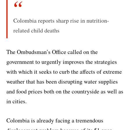
Colombia reports sharp rise in nutrition-
related child deaths
The Ombudsman’s Office called on the
government to urgently improves the strategies
with which it seeks to curb the affects of extreme
weather that has been disrupting water supplies
and food prices both on the countryside as well as
in cities.
Colombia is already facing a tremendous