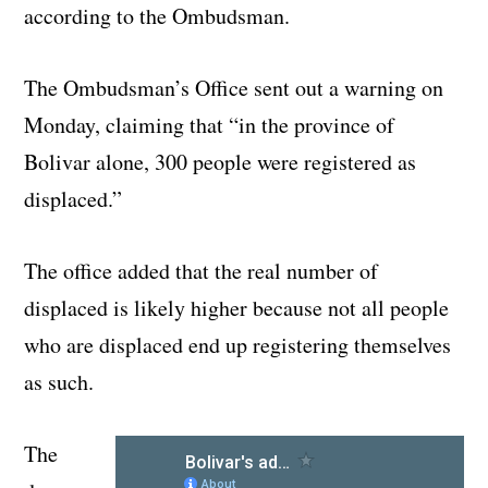
according to the Ombudsman.
The Ombudsman’s Office sent out a warning on
Monday, claiming that “in the province of
Bolivar alone, 300 people were registered as
displaced.”
The office added that the real number of
displaced is likely higher because not all people
who are displaced end up registering themselves
as such.
The