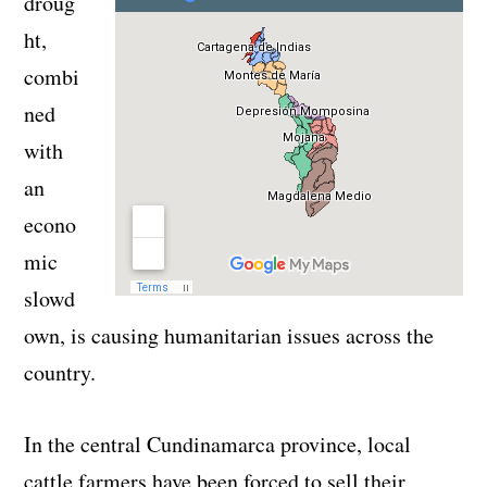
droug
ht,
combi
ned
with
an
econo
mic
slowd
own, is causing humanitarian issues across the
country.
In the central Cundinamarca province, local
cattle farmers have been forced to sell their