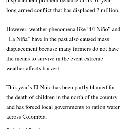
displacement problem because of its 51-year-
long armed conflict that has displaced 7 million.
However, weather phenomena like “El Niño” and
“La Niña” have in the past also caused mass
displacement because many farmers do not have
the means to survive in the event extreme
weather affects harvest.
This year’s El Niño has been partly blamed for
the death of children in the north of the country
and has forced local governments to ration water
across Colombia.