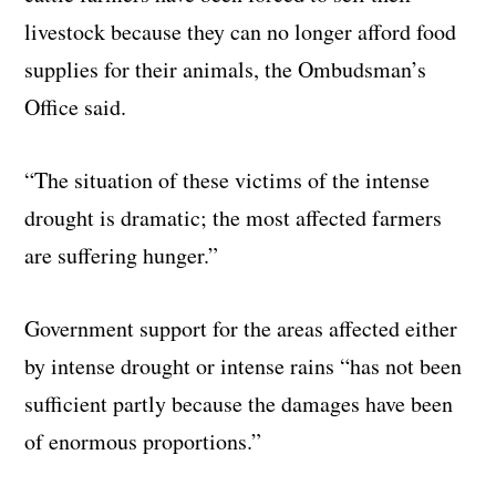
livestock because they can no longer afford food
supplies for their animals, the Ombudsman’s
Office said.
“The situation of these victims of the intense
drought is dramatic; the most affected farmers
are suffering hunger.”
Government support for the areas affected either
by intense drought or intense rains “has not been
sufficient partly because the damages have been
of enormous proportions.”