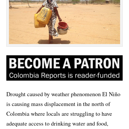
Drought caused by weather phenomenon El Niño
is causing mass displacement in the north of
Colombia where locals are struggling to have
adequate access to drinking water and food,