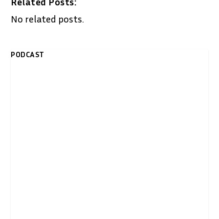
Related Posts:
No related posts.
PODCAST