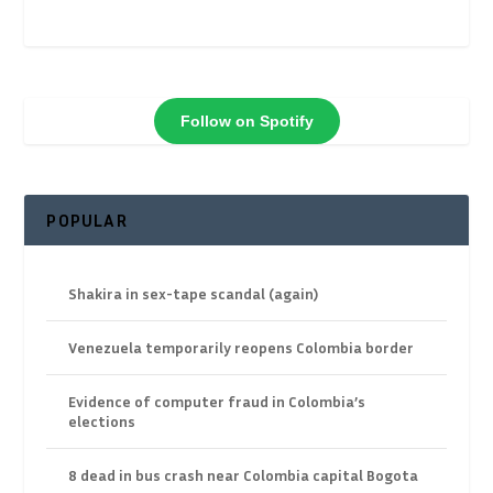
Follow on Spotify
POPULAR
Shakira in sex-tape scandal (again)
Venezuela temporarily reopens Colombia border
Evidence of computer fraud in Colombia’s
elections
8 dead in bus crash near Colombia capital Bogota