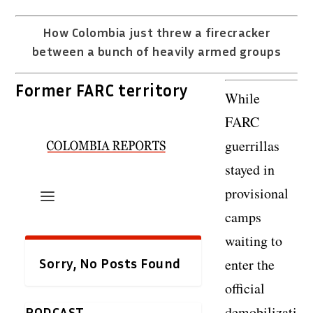
How Colombia just threw a firecracker
between a bunch of heavily armed groups
Former FARC territory
While
FARC
guerrillas
stayed in
provisional
camps
waiting to
enter the
official
demobilizati