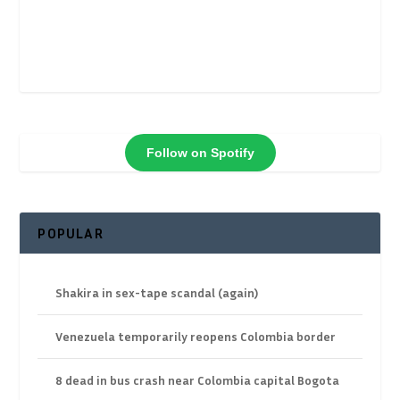
Follow on Spotify
POPULAR
Shakira in sex-tape scandal (again)
Venezuela temporarily reopens Colombia border
8 dead in bus crash near Colombia capital Bogota