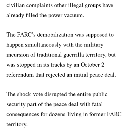
civilian complaints other illegal groups have
already filled the power vacuum.
The FARC’s demobilization was supposed to
happen simultaneously with the military
incursion of traditional guerrilla territory, but
was stopped in its tracks by an October 2
referendum that rejected an initial peace deal.
The shock vote disrupted the entire public
security part of the peace deal with fatal
consequences for dozens living in former FARC
territory.