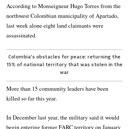
According to Monseigneur Hugo Torres from the
northwest Colombian municipality of Apartado,
last week alone eight land claimants were
assassinated.
Colombia’s obstacles for peace: returning the
15% of national territory that was stolen in the
war
More than 15 community leaders have been
killed so far this year.
In December last year, the military said it would
begin entering former FARC territory on January