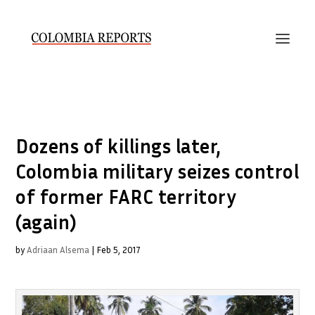
Dozens of killings later,
Colombia military seizes control
of former FARC territory
(again)
by
Adriaan Alsema
|
Feb 5, 2017