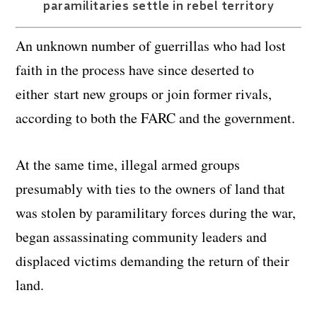
paramilitaries settle in rebel territory
An unknown number of guerrillas who had lost
faith in the process have since deserted to
either start new groups or join former rivals,
according to both the FARC and the government.
At the same time, illegal armed groups
presumably with ties to the owners of land that
was stolen by paramilitary forces during the war,
began assassinating community leaders and
displaced victims demanding the return of their
land.