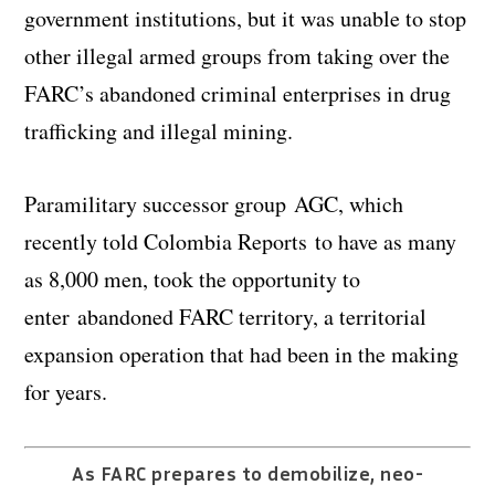
government institutions, but it was unable to stop
other illegal armed groups from taking over the
FARC’s abandoned criminal enterprises in drug
trafficking and illegal mining.
Paramilitary successor group AGC, which
recently told Colombia Reports to have as many
as 8,000 men, took the opportunity to
enter abandoned FARC territory, a territorial
expansion operation that had been in the making
for years.
As FARC prepares to demobilize, neo-