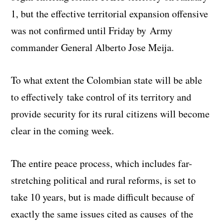
1, but the effective territorial expansion offensive
was not confirmed until Friday by Army
commander General Alberto Jose Meija.
To what extent the Colombian state will be able
to effectively take control of its territory and
provide security for its rural citizens will become
clear in the coming week.
The entire peace process, which includes far-
stretching political and rural reforms, is set to
take 10 years, but is made difficult because of
exactly the same issues cited as causes of the