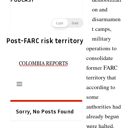
on and
disarmamen
t camps,
military
Post-FARC risk territory
operations to
consolidate
former FARC
territory that
according to
some
authorities had
already begun
were halted.