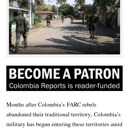
Months after Colombia’s FARC rebels
abandoned their traditional territory, Colombia’s
military has begun entering these territories amid