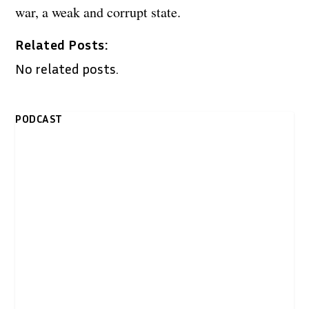
war, a weak and corrupt state.
Related Posts:
No related posts.
PODCAST