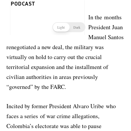
In the months
President Juan
Manuel Santos
renegotiated a new deal, the military was
virtually on hold to carry out the crucial
territorial expansion and the installment of
civilian authorities in areas previously
“governed” by the FARC.
Incited by former President Alvaro Uribe who
faces a series of war crime allegations,
Colombia’s electorate was able to pause