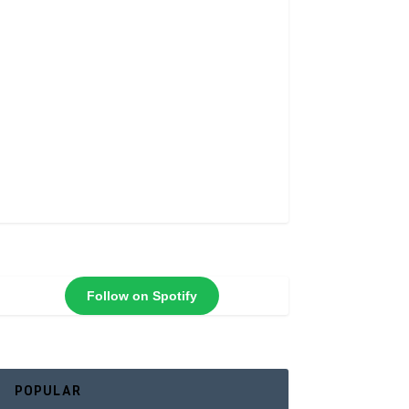
Follow on Spotify
POPULAR