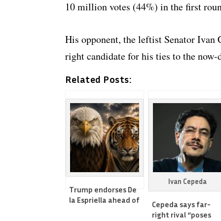
10 million votes (44%) in the first roun
His opponent, the leftist Senator Ivan 
right candidate for his ties to the no
Related Posts:
Ivan Cepeda
Trump endorses De
la Espriella ahead of
Cepeda says far-
Colombia’s 2nd round
right rival “poses
vote