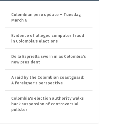
Colombian peso update – Tuesday,
March 6
Evidence of alleged computer fraud
in Colombia’s elections
De la Espriella sworn in as Colombia’s
new president
A raid by the Colombian coastguard:
A foreigner’s perspective
Colombia’s election authority walks
back suspension of controversial
pollster