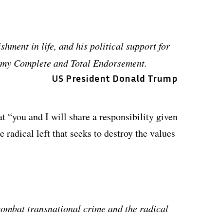
hment in life, and his political support for
o my Complete and Total Endorsement.
US President Donald Trump
at “you and I will share a responsibility given
e radical left that seeks to destroy the values
combat transnational crime and the radical