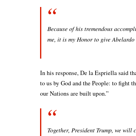
Because of his tremendous accomplis
me, it is my Honor to give Abelard
In his response, De la Espriella said th
to us by God and the People: to fight th
our Nations are built upon.”
Together, President Trump, we will 