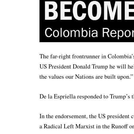
The far-right frontrunner in Colombia’s
US President Donald Trump he will help 
the values our Nations are built upon.”
De la Espriella responded to Trump’s t
In the endorsement, the US president c
a Radical Left Marxist in the Runoff o