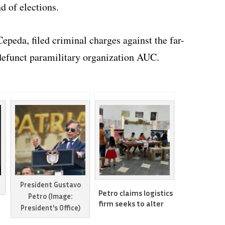
d of elections.
Cepeda, filed criminal charges against the far-
w-defunct paramilitary organization AUC.
President Gustavo
Petro claims logistics
Petro (Image:
firm seeks to alter
President's Office)
Colombia’s election
results to secure far-