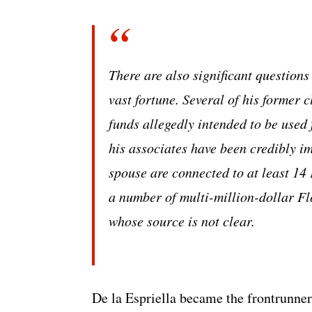
There are also significant questions
vast fortune. Several of his former 
funds allegedly intended to be used 
his associates have been credibly i
spouse are connected to at least 1
a number of multi-million-dollar Fl
whose source is not clear.
De la Espriella became the frontrunner 