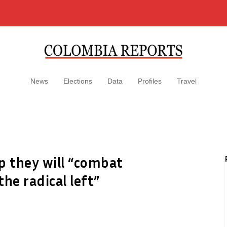
News
Elections
Data
Profiles
Travel
mp they will “combat
he radical left”