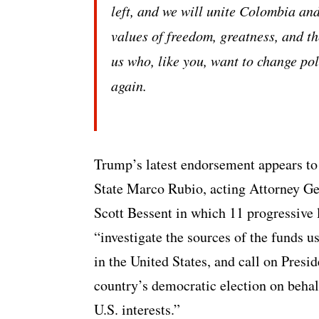
left, and we will unite Colombia an
values of freedom, greatness, and the
us who, like you, want to change pol
again.
Trump’s latest endorsement appears to b
State Marco Rubio, acting Attorney Ge
Scott Bessent in which 11 progressive
“investigate the sources of the funds u
in the United States, and call on Presi
country’s democratic election on behal
U.S. interests.”