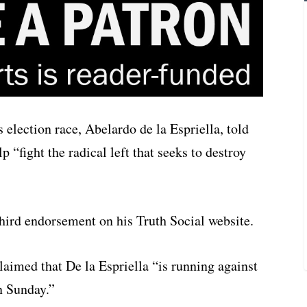
 election race, Abelardo de la Espriella, told
“fight the radical left that seeks to destroy
hird endorsement on his Truth Social website.
laimed that De la Espriella “is running against
n Sunday.”