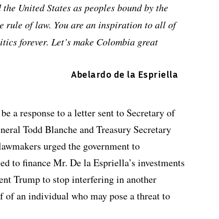
d the United States as peoples bound by the
 rule of law. You are an inspiration to all of
itics forever. Let’s make Colombia great
Abelardo de la Espriella
e a response to a letter sent to Secretary of
neral Todd Blanche and Treasury Secretary
 lawmakers urged the government to
sed to finance Mr. De la Espriella’s investments
dent Trump to stop interfering in another
f of an individual who may pose a threat to