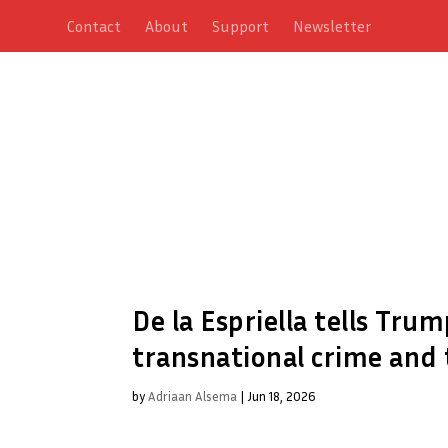
Contact
About
Support
Newsletter
De la Espriella tells Tru
transnational crime and t
by
Adriaan Alsema
|
Jun 18, 2026