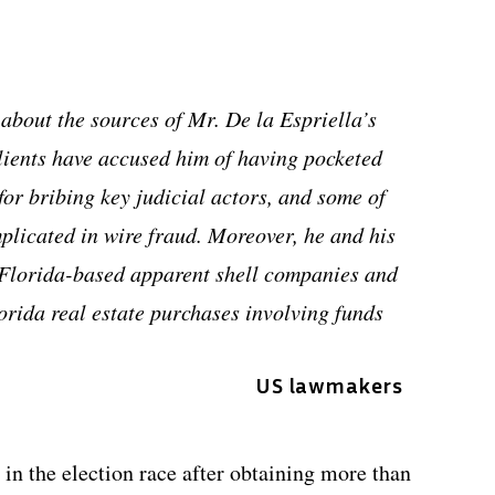
 about the sources of Mr. De la Espriella’s
clients have accused him of having pocketed
for bribing key judicial actors, and some of
mplicated in wire fraud. Moreover, he and his
4 Florida-based apparent shell companies and
orida real estate purchases involving funds
US lawmakers
in the election race after obtaining more than