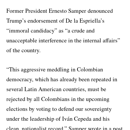
Former President Ernesto Samper denounced
Trump’s endorsement of De la Espriella’s
“immoral candidacy” as “a crude and
unacceptable interference in the internal affairs”
of the country.
“This aggressive meddling in Colombian
democracy, which has already been repeated in
several Latin American countries, must be
rejected by all Colombians in the upcoming
elections by voting to defend our sovereignty
under the leadership of Iván Cepeda and his
clean, nationalist record,” Samper wrote in a post