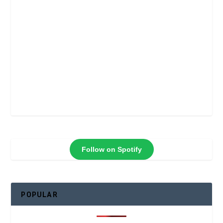
Follow on Spotify
POPULAR