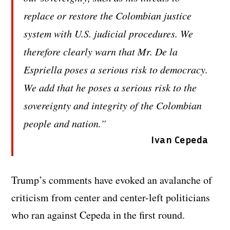
replace or restore the Colombian justice
system with U.S. judicial procedures. We
therefore clearly warn that Mr. De la
Espriella poses a serious risk to democracy.
We add that he poses a serious risk to the
sovereignty and integrity of the Colombian
people and nation.”
Ivan Cepeda
Trump’s comments have evoked an avalanche of
criticism from center and center-left politicians
who ran against Cepeda in the first round.