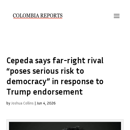
Cepeda says far-right rival
“poses serious risk to
democracy” in response to
Trump endorsement
by
Joshua Collins
|
Jun 4, 2026