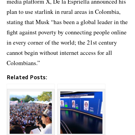
media platform X, De la Espriella announced his
plan to use starlink in rural areas in Colombia,
stating that Musk “has been a global leader in the
fight against poverty by connecting people online
in every corner of the world; the 21st century
cannot begin without internet access for all
Colombians.”
Related Posts: