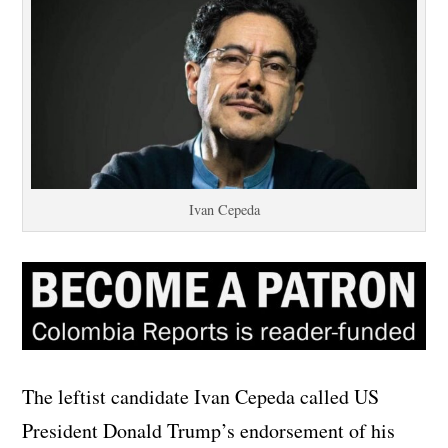
Ivan Cepeda
The leftist candidate Ivan Cepeda called US
President Donald Trump’s endorsement of his