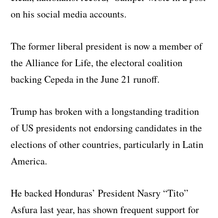
on his social media accounts.
The former liberal president is now a member of
the Alliance for Life, the electoral coalition
backing Cepeda in the June 21 runoff.
Trump has broken with a longstanding tradition
of US presidents not endorsing candidates in the
elections of other countries, particularly in Latin
America.
He backed Honduras’ President Nasry “Tito”
Asfura last year, has shown frequent support for