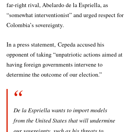
far-right rival, Abelardo de la Espriella, as
“somewhat interventionist” and urged respect for
Colombia’s sovereignty.
In a press statement, Cepeda accused his
opponent of taking “unpatriotic actions aimed at
having foreign governments intervene to
determine the outcome of our election.”
De la Espriella wants to import models
from the United States that will undermine
our sovereignty, such as his threats to