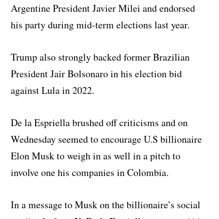
Argentine President Javier Milei and endorsed
his party during mid-term elections last year.
Trump also strongly backed former Brazilian
President Jair Bolsonaro in his election bid
against Lula in 2022.
De la Espriella brushed off criticisms and on
Wednesday seemed to encourage U.S billionaire
Elon Musk to weigh in as well in a pitch to
involve one his companies in Colombia.
In a message to Musk on the billionaire’s social