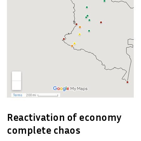
Reactivation of economy
complete chaos