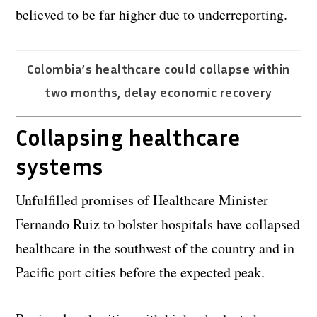
believed to be far higher due to underreporting.
Colombia’s healthcare could collapse within
two months, delay economic recovery
Collapsing healthcare
systems
Unfulfilled promises of Healthcare Minister
Fernando Ruiz to bolster hospitals have collapsed
healthcare in the southwest of the country and in
Pacific port cities before the expected peak.