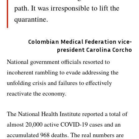
path. It was irresponsible to lift the
quarantine.
Colombian Medical Federation vice-
president Carolina Corcho
National government officials resorted to
incoherent rambling to evade addressing the
unfolding crisis and failures to effectively
reactivate the economy.
The National Health Institute reported a total of
almost 20,000 active COVID-19 cases and an
accumulated 968 deaths. The real numbers are