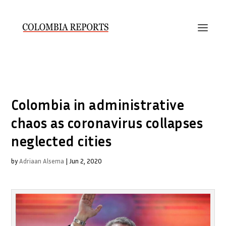
Colombia in administrative
chaos as coronavirus collapses
neglected cities
by
Adriaan Alsema
|
Jun 2, 2020