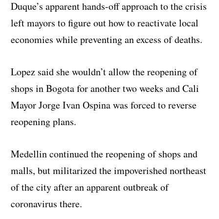
Duque’s apparent hands-off approach to the crisis
left mayors to figure out how to reactivate local
economies while preventing an excess of deaths.
Lopez said she wouldn’t allow the reopening of
shops in Bogota for another two weeks and Cali
Mayor Jorge Ivan Ospina was forced to reverse
reopening plans.
Medellin continued the reopening of shops and
malls, but militarized the impoverished northeast
of the city after an apparent outbreak of
coronavirus there.