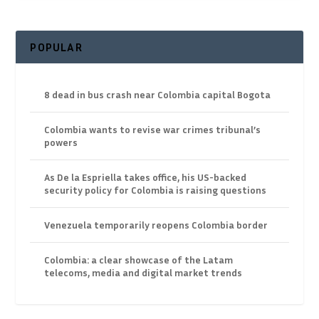
POPULAR
8 dead in bus crash near Colombia capital Bogota
Colombia wants to revise war crimes tribunal’s
powers
As De la Espriella takes office, his US-backed
security policy for Colombia is raising questions
Venezuela temporarily reopens Colombia border
Colombia: a clear showcase of the Latam
telecoms, media and digital market trends