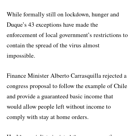
While formally still on lockdown, hunger and
Duque’s 43 exceptions have made the
enforcement of local government’s restrictions to
contain the spread of the virus almost
impossible.
Finance Minister Alberto Carrasquilla rejected a
congress proposal to follow the example of Chile
and provide a guaranteed basic income that
would allow people left without income to
comply with stay at home orders.