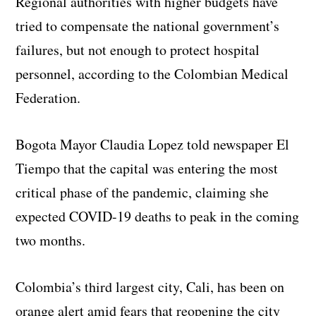
Regional authorities with higher budgets have
tried to compensate the national government’s
failures, but not enough to protect hospital
personnel, according to the Colombian Medical
Federation.
Bogota Mayor Claudia Lopez told newspaper El
Tiempo that the capital was entering the most
critical phase of the pandemic, claiming she
expected COVID-19 deaths to peak in the coming
two months.
Colombia’s third largest city, Cali, has been on
orange alert amid fears that reopening the city