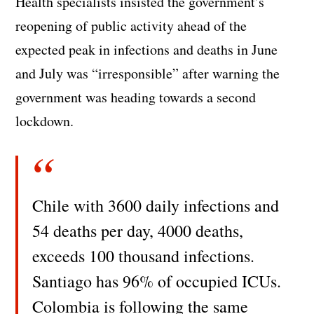
Health specialists insisted the government’s
reopening of public activity ahead of the
expected peak in infections and deaths in June
and July was “irresponsible” after warning the
government was heading towards a second
lockdown.
Chile with 3600 daily infections and
54 deaths per day, 4000 deaths,
exceeds 100 thousand infections.
Santiago has 96% of occupied ICUs.
Colombia is following the same