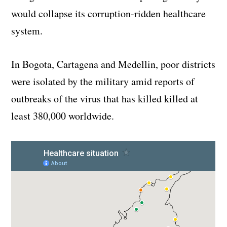
would collapse its corruption-ridden healthcare
system.
In Bogota, Cartagena and Medellin, poor districts
were isolated by the military amid reports of
outbreaks of the virus that has killed killed at
least 380,000 worldwide.