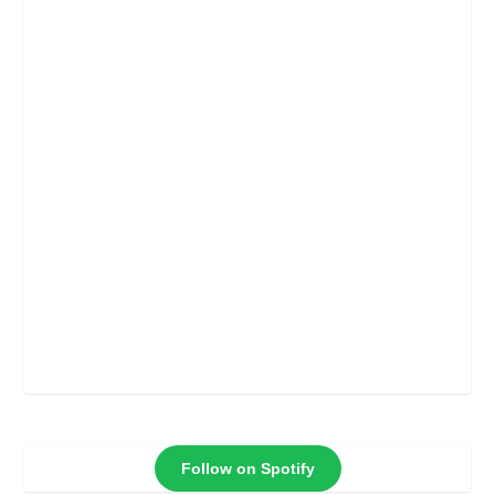
Follow on Spotify