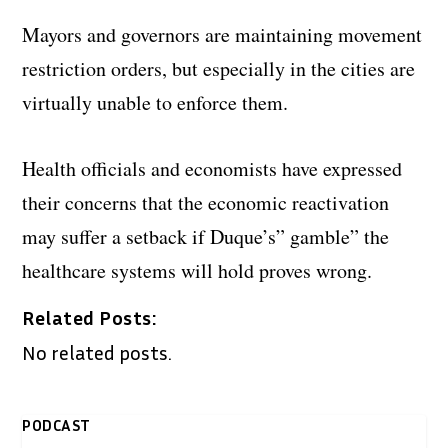
Mayors and governors are maintaining movement
restriction orders, but especially in the cities are
virtually unable to enforce them.
Health officials and economists have expressed
their concerns that the economic reactivation
may suffer a setback if Duque’s” gamble” the
healthcare systems will hold proves wrong.
Related Posts:
No related posts.
PODCAST