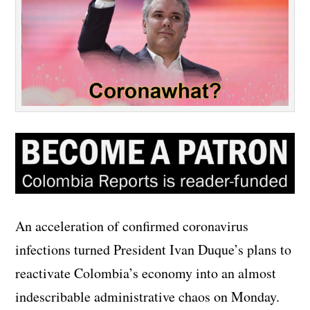
An acceleration of confirmed coronavirus
infections turned President Ivan Duque’s plans to
reactivate Colombia’s economy into an almost
indescribable administrative chaos on Monday.