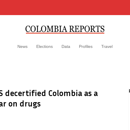
News
Elections
Data
Profiles
Travel
S decertified Colombia as a
ar on drugs