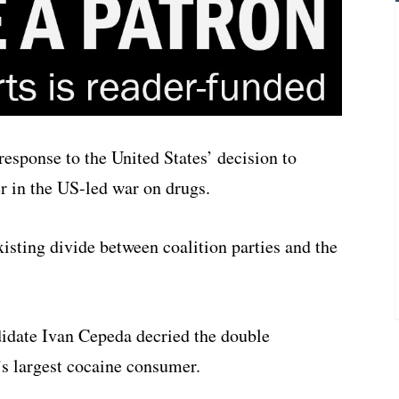
response to the United States’ decision to
er in the US-led war on drugs.
isting divide between coalition parties and the
didate Ivan Cepeda decried the double
’s largest cocaine consumer.