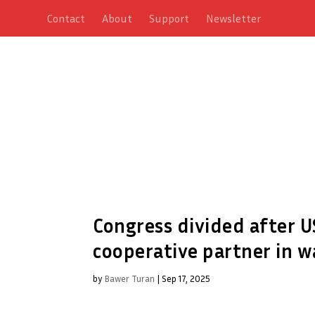
Contact
About
Support
Newsletter
Congress divided after U
cooperative partner in w
by
Bawer Turan
|
Sep 17, 2025