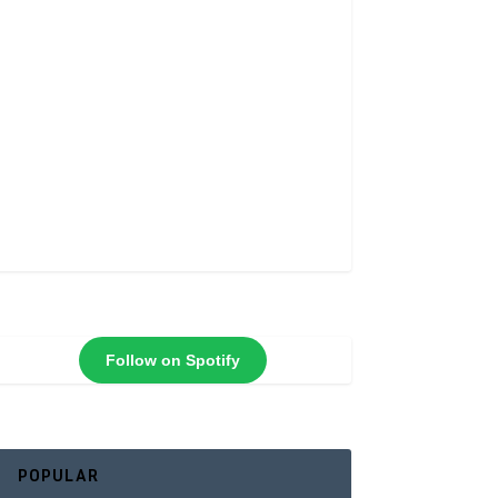
Follow on Spotify
POPULAR