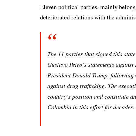
Eleven political parties, mainly belong
deteriorated relations with the admini
The 11 parties that signed this stat
Gustavo Petro’s statements against 
President Donald Trump, following C
against drug trafficking. The executi
country’s position and constitute an
Colombia in this effort for decades.