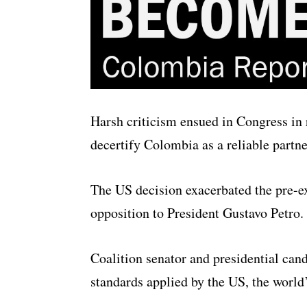
Harsh criticism ensued in Congress in 
decertify Colombia as a reliable partn
The US decision exacerbated the pre-ex
opposition to President Gustavo Petro.
Coalition senator and presidential can
standards applied by the US, the world