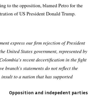
ing to the opposition, blamed Petro for the
stration of US President Donald Trump.
ement express our firm rejection of President
the United States government, represented by
olombia’s recent decertification in the fight
ve branch’s statements do not reflect the
 insult to a nation that has supported
Opposition and indepedent parties