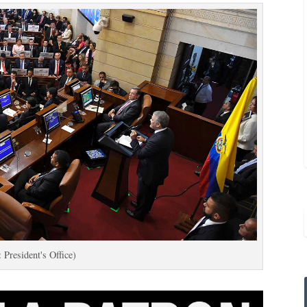
 President's Office)