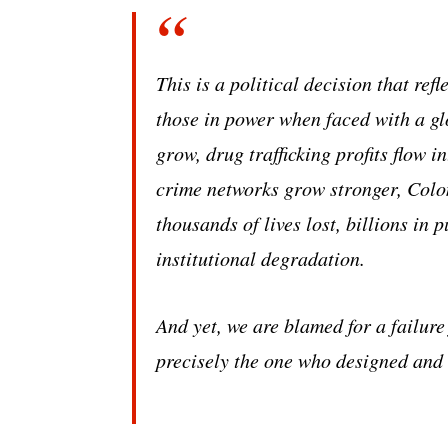
This is a political decision that ref
those in power when faced with a gl
grow, drug trafficking profits flow i
crime networks grow stronger, Colom
thousands of lives lost, billions in
institutional degradation.
And yet, we are blamed for a failure
precisely the one who designed and 