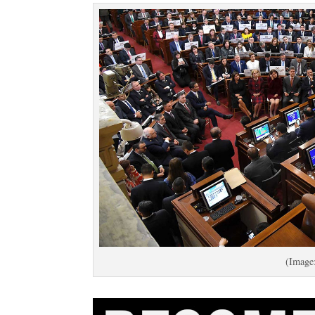
(Image: