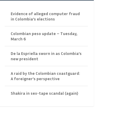
Evidence of alleged computer fraud
in Colombia’s elections
Colombian peso update – Tuesday,
March 6
De la Espriella sworn in as Colombia’s
new president
A raid by the Colombian coastguard:
A foreigner’s perspective
Shakira in sex-tape scandal (again)