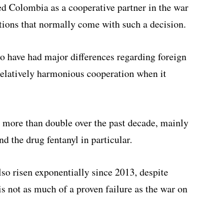
 Colombia as a cooperative partner in the war
ctions that normally come with such a decision.
o have had major differences regarding foreign
relatively harmonious cooperation when it
 more than double over the past decade, mainly
d the drug fentanyl in particular.
so risen exponentially since 2013, despite
 is not as much of a proven failure as the war on