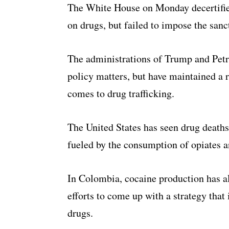
The White House on Monday decertified
on drugs, but failed to impose the san
The administrations of Trump and Petr
policy matters, but have maintained a 
comes to drug trafficking.
The United States has seen drug deaths
fueled by the consumption of opiates an
In Colombia, cocaine production has al
efforts to come up with a strategy that
drugs.