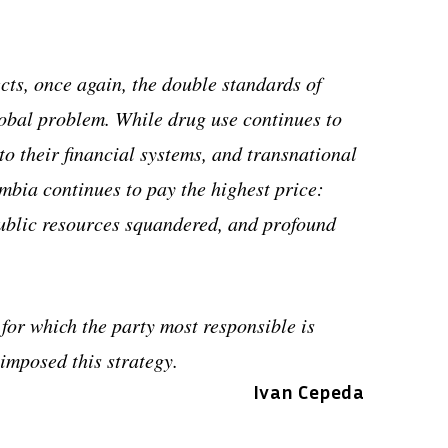
lects, once again, the double standards of
obal problem. While drug use continues to
nto their financial systems, and transnational
bia continues to pay the highest price:
 public resources squandered, and profound
 for which the party most responsible is
imposed this strategy.
Ivan Cepeda