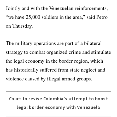
Jointly and with the Venezuelan reinforcements,
“we have 25,000 soldiers in the area,” said Petro
on Thursday.
The military operations are part of a bilateral
strategy to combat organized crime and stimulate
the legal economy in the border region, which
has historically suffered from state neglect and
violence caused by illegal armed groups.
Court to revise Colombia’s attempt to boost
legal border economy with Venezuela