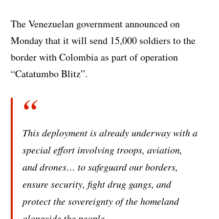
The Venezuelan government announced on
Monday that it will send 15,000 soldiers to the
border with Colombia as part of operation
“Catatumbo Blitz”.
This deployment is already underway with a
special effort involving troops, aviation,
and drones… to safeguard our borders,
ensure security, fight drug gangs, and
protect the sovereignty of the homeland
alongside the people.