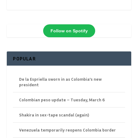
Follow on Spotify
POPULAR
De la Espriella sworn in as Colombia’s new
president
Colombian peso update – Tuesday, March 6
Shakira in sex-tape scandal (again)
Venezuela temporarily reopens Colombia border