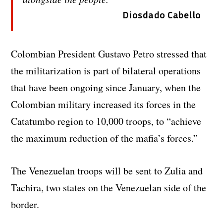
Diosdado Cabello
Colombian President Gustavo Petro stressed that
the militarization is part of bilateral operations
that have been ongoing since January, when the
Colombian military increased its forces in the
Catatumbo region to 10,000 troops, to “achieve
the maximum reduction of the mafia’s forces.”
The Venezuelan troops will be sent to Zulia and
Tachira, two states on the Venezuelan side of the
border.