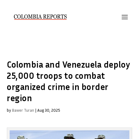
Colombia and Venezuela deploy
25,000 troops to combat
organized crime in border
region
by
Bawer Turan
|
Aug 30, 2025