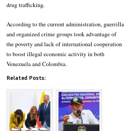
drug trafficking.
According to the current administration, guerrilla
and organized crime groups took advantage of
the poverty and lack of international cooperation
to boost illegal economic activity in both
Venezuela and Colombia.
Related Posts: