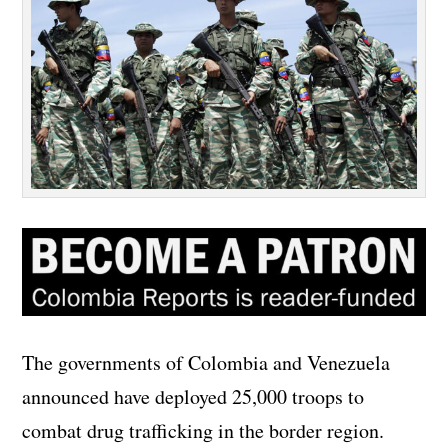
The governments of Colombia and Venezuela
announced have deployed 25,000 troops to
combat drug trafficking in the border region.