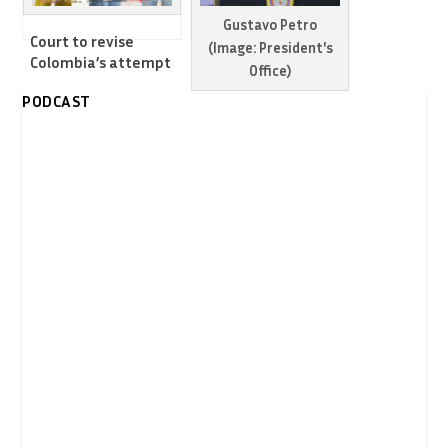
Gustavo Petro
Court to revise
(Image: President's
Colombia’s attempt
Office)
to boost legal border
PODCAST
economy with
Colombia warns US
Venezuela
could turn Venezuela
into another Syria