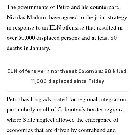
The governments of Petro and his counterpart,
Nicolas Maduro, have agreed to the joint strategy
in response to an ELN offensive that resulted in
over 50,000 displaced persons and at least 80
deaths in January.
ELN offensive in northeast Colombia: 80 killed,
11,000 displaced since Friday
Petro has long advocated for regional integration,
particularly in all of Colombia’s border regions,
where State neglect allowed the emergence of
economies that are driven by contraband and