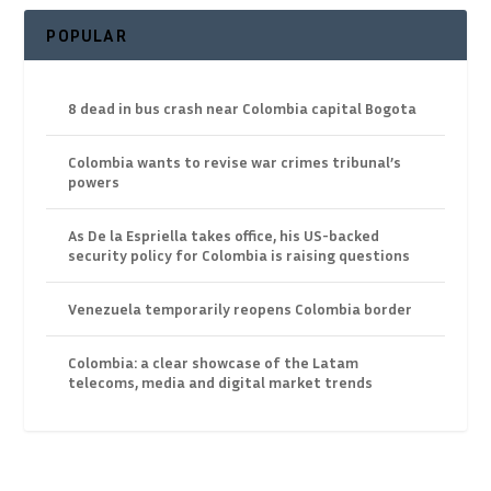
POPULAR
8 dead in bus crash near Colombia capital Bogota
Colombia wants to revise war crimes tribunal’s
powers
As De la Espriella takes office, his US-backed
security policy for Colombia is raising questions
Venezuela temporarily reopens Colombia border
Colombia: a clear showcase of the Latam
telecoms, media and digital market trends