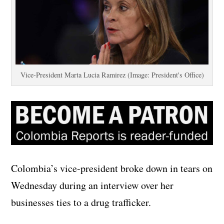
Vice-President Marta Lucia Ramirez (Image: President's Office)
Colombia’s vice-president broke down in tears on
Wednesday during an interview over her
businesses ties to a drug trafficker.