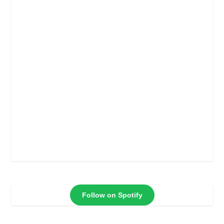
Follow on Spotify