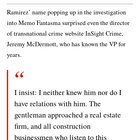
Ramirez’ name popping up in the investigation
into Memo Fantasma surprised even the director
of transnational crime website InSight Crime,
Jeremy McDermott, who has known the VP for
years.
I insist: I neither knew him nor do I
have relations with him. The
gentleman approached a real estate
firm, and all construction
businessmen who listen to this