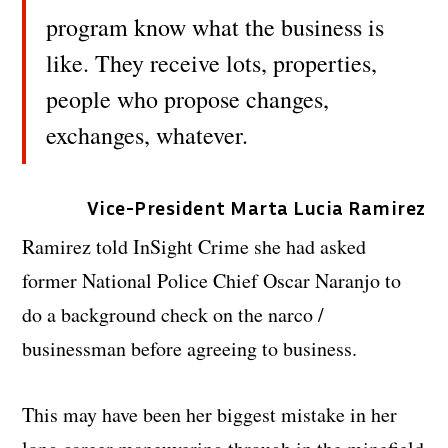
program know what the business is
like. They receive lots, properties,
people who propose changes,
exchanges, whatever.
Vice-President Marta Lucia Ramirez
Ramirez told InSight Crime she had asked
former National Police Chief Oscar Naranjo to
do a background check on the narco /
businessman before agreeing to business.
This may have been her biggest mistake in her