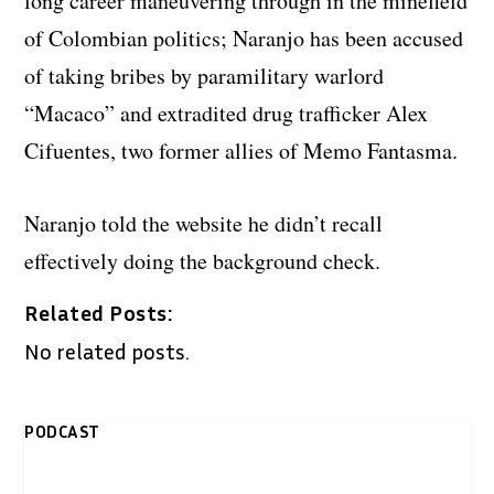
long career maneuvering through in the minefield
of Colombian politics; Naranjo has been accused
of taking bribes by paramilitary warlord
“Macaco” and extradited drug trafficker Alex
Cifuentes, two former allies of Memo Fantasma.
Naranjo told the website he didn’t recall
effectively doing the background check.
Related Posts:
No related posts.
PODCAST