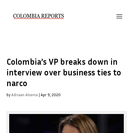
Colombia’s VP breaks down in
interview over business ties to
narco
by
Adriaan Alsema
|
Apr 9, 2020