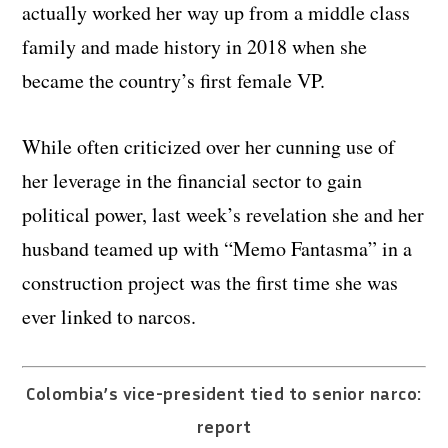
actually worked her way up from a middle class
family and made history in 2018 when she
became the country’s first female VP.
While often criticized over her cunning use of
her leverage in the financial sector to gain
political power, last week’s revelation she and her
husband teamed up with “Memo Fantasma” in a
construction project was the first time she was
ever linked to narcos.
Colombia’s vice-president tied to senior narco:
report