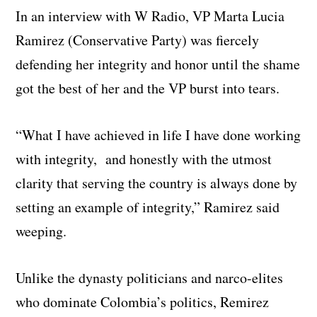
In an interview with W Radio, VP Marta Lucia
Ramirez (Conservative Party) was fiercely
defending her integrity and honor until the shame
got the best of her and the VP burst into tears.
“What I have achieved in life I have done working
with integrity, and honestly with the utmost
clarity that serving the country is always done by
setting an example of integrity,” Ramirez said
weeping.
Unlike the dynasty politicians and narco-elites
who dominate Colombia’s politics, Remirez