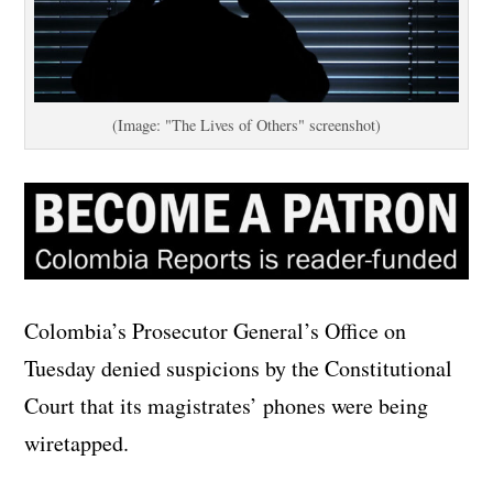
(Image: "The Lives of Others" screenshot)
Colombia’s Prosecutor General’s Office on
Tuesday denied suspicions by the Constitutional
Court that its magistrates’ phones were being
wiretapped.