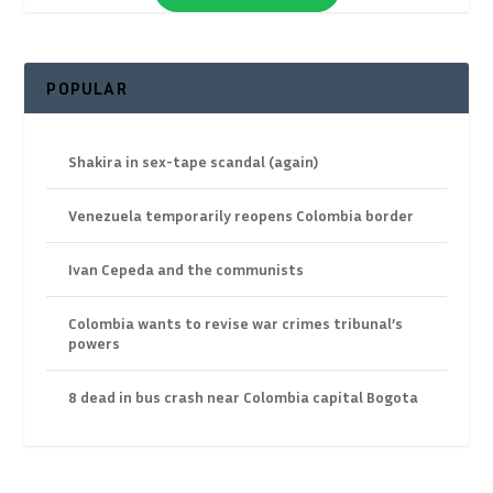
POPULAR
Shakira in sex-tape scandal (again)
Venezuela temporarily reopens Colombia border
Ivan Cepeda and the communists
Colombia wants to revise war crimes tribunal’s
powers
8 dead in bus crash near Colombia capital Bogota