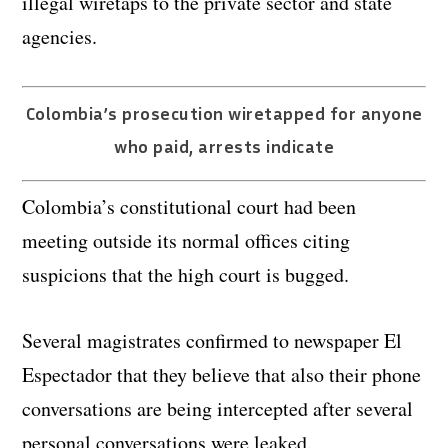
illegal wiretaps to the private sector and state
agencies.
Colombia’s prosecution wiretapped for anyone
who paid, arrests indicate
Colombia’s constitutional court had been
meeting outside its normal offices citing
suspicions that the high court is bugged.
Several magistrates confirmed to newspaper El
Espectador that they believe that also their phone
conversations are being intercepted after several
personal conversations were leaked.