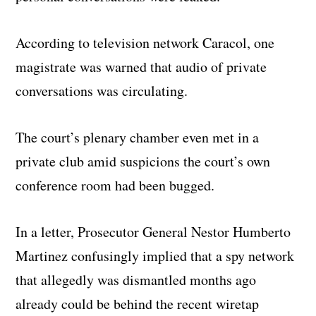
According to television network Caracol, one
magistrate was warned that audio of private
conversations was circulating.
The court’s plenary chamber even met in a
private club amid suspicions the court’s own
conference room had been bugged.
In a letter, Prosecutor General Nestor Humberto
Martinez confusingly implied that a spy network
that allegedly was dismantled months ago
already could be behind the recent wiretap