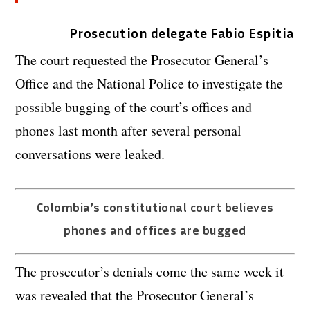
Prosecution delegate Fabio Espitia
The court requested the Prosecutor General’s
Office and the National Police to investigate the
possible bugging of the court’s offices and
phones last month after several personal
conversations were leaked.
Colombia’s constitutional court believes
phones and offices are bugged
The prosecutor’s denials come the same week it
was revealed that the Prosecutor General’s