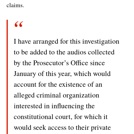
claims.
I have arranged for this investigation
to be added to the audios collected
by the Prosecutor’s Office since
January of this year, which would
account for the existence of an
alleged criminal organization
interested in influencing the
constitutional court, for which it
would seek access to their private