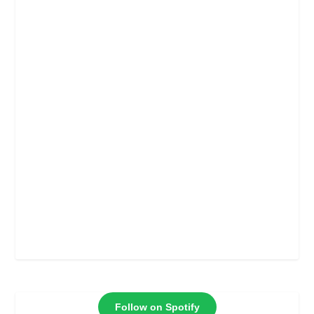
Follow on Spotify