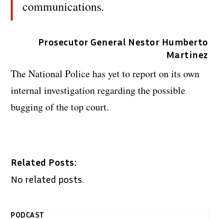
communications.
Prosecutor General Nestor Humberto
Martinez
The National Police has yet to report on its own
internal investigation regarding the possible
bugging of the top court.
Related Posts:
No related posts.
PODCAST