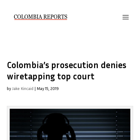
Colombia’s prosecution denies
wiretapping top court
by
Jake Kincaid
|
May 15, 2019