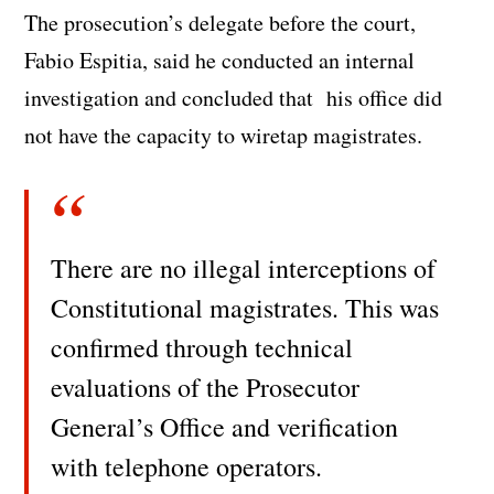
The prosecution’s delegate before the court,
Fabio Espitia, said he conducted an internal
investigation and concluded that his office did
not have the capacity to wiretap magistrates.
There are no illegal interceptions of
Constitutional magistrates. This was
confirmed through technical
evaluations of the Prosecutor
General’s Office and verification
with telephone operators.