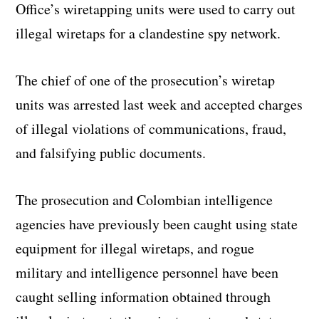
Office’s wiretapping units were used to carry out
illegal wiretaps for a clandestine spy network.
The chief of one of the prosecution’s wiretap
units was arrested last week and accepted charges
of illegal violations of communications, fraud,
and falsifying public documents.
The prosecution and Colombian intelligence
agencies have previously been caught using state
equipment for illegal wiretaps, and rogue
military and intelligence personnel have been
caught selling information obtained through