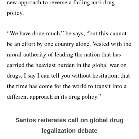
new approach to reverse a failing anti-drug
policy.
“We have done much,” he says, “but this cannot
be an effort by one country alone. Vested with the
moral authority of leading the nation that has
carried the heaviest burden in the global war on
drugs, I say I can tell you without hesitation, that
the time has come for the world to transit into a
different approach in its drug policy.”
Santos reiterates call on global drug
legalization debate