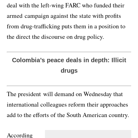
deal with the left-wing FARC who funded their
armed campaign against the state with profits
from drug-trafficking puts them in a position to
the direct the discourse on drug policy.
Colombia’s peace deals in depth: Illicit
drugs
The president will demand on Wednesday that
international colleagues reform their approaches
add to the efforts of the South American country.
According