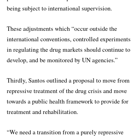
being subject to international supervision.
These adjustments which “occur outside the
international conventions, controlled experiments
in regulating the drug markets should continue to
develop, and be monitored by UN agencies.”
Thirdly, Santos outlined a proposal to move from
repressive treatment of the drug crisis and move
towards a public health framework to provide for
treatment and rehabilitation.
“We need a transition from a purely repressive