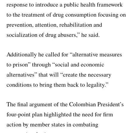
response to introduce a public health framework
to the treatment of drug consumption focusing on
prevention, attention, rehabilitation and
socialization of drug abusers,” he said.
Additionally he called for “alternative measures
to prison” through “social and economic
alternatives” that will “create the necessary
conditions to bring them back to legality.”
The final argument of the Colombian President’s
four-point plan highlighted the need for firm
action by member states in combating