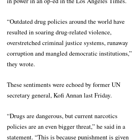
in power in an op-ed in the Los Angeles Times.
“Outdated drug policies around the world have
resulted in soaring drug-related violence,
overstretched criminal justice systems, runaway
corruption and mangled democratic institutions,”
they wrote.
These sentiments were echoed by former UN
secretary general, Kofi Annan last Friday.
“Drugs are dangerous, but current narcotics
policies are an even bigger threat,” he said in a
statement. “This is because punishment is given