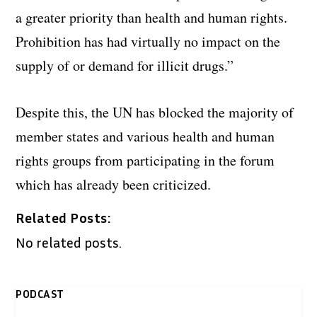
a greater priority than health and human rights.
Prohibition has had virtually no impact on the
supply of or demand for illicit drugs.”
Despite this, the UN has blocked the majority of
member states and various health and human
rights groups from participating in the forum
which has already been criticized.
Related Posts:
No related posts.
PODCAST