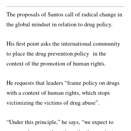
The proposals of Santos call of radical change in
the global mindset in relation to drug policy.
His first point asks the international community
to place the drug prevention policy in the
context of the promotion of human rights.
He requests that leaders “frame policy on drugs
with a context of human rights, which stops
victimizing the victims of drug abuse”.
“Under this principle,” he says, “we expect to