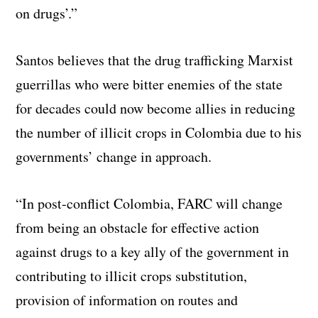
on drugs’.”
Santos believes that the drug trafficking Marxist
guerrillas who were bitter enemies of the state
for decades could now become allies in reducing
the number of illicit crops in Colombia due to his
governments’ change in approach.
“In post-conflict Colombia, FARC will change
from being an obstacle for effective action
against drugs to a key ally of the government in
contributing to illicit crops substitution,
provision of information on routes and