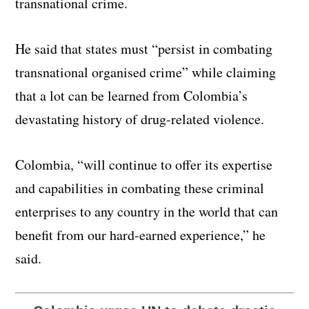
transnational crime.
He said that states must “persist in combating
transnational organised crime” while claiming
that a lot can be learned from Colombia’s
devastating history of drug-related violence.
Colombia, “will continue to offer its expertise
and capabilities in combating these criminal
enterprises to any country in the world that can
benefit from our hard-earned experience,” he
said.