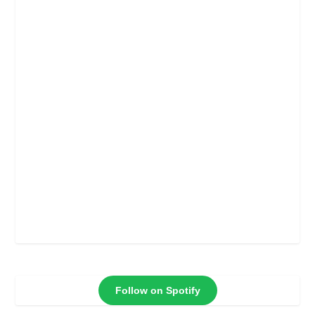
Follow on Spotify