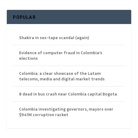
POPULAR
Shakira in sex-tape scandal (again)
Evidence of computer fraud in Colombia’s
elections
Colombia: a clear showcase of the Latam
telecoms, media and digital market trends
8 dead in bus crash near Colombia capital Bogota
Colombia investigating governors, mayors over
$941M corruption racket