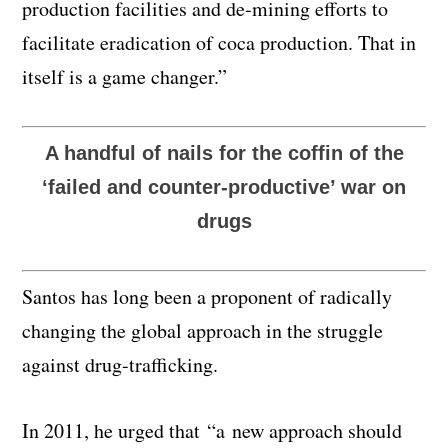
production facilities and de-mining efforts to
facilitate eradication of coca production. That in
itself is a game changer.”
A handful of nails for the coffin of the
‘failed and counter-productive’ war on
drugs
Santos has long been a proponent of radically
changing the global approach in the struggle
against drug-trafficking.
In 2011, he urged that “a new approach should