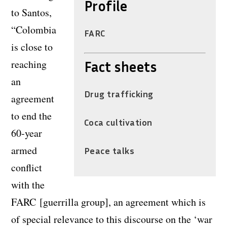
Profile
to Santos,
“Colombia
FARC
is close to
reaching
Fact sheets
an
Drug trafficking
agreement
to end the
Coca cultivation
60-year
armed
Peace talks
conflict
with the
FARC [guerrilla group], an agreement which is
of special relevance to this discourse on the ‘war