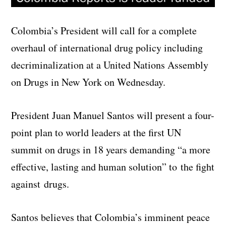
Colombia’s President will call for a complete
overhaul of international drug policy including
decriminalization at a United Nations Assembly
on Drugs in New York on Wednesday.
President Juan Manuel Santos will present a four-
point plan to world leaders at the first UN
summit on drugs in 18 years demanding “a more
effective, lasting and human solution” to the fight
against drugs.
Santos believes that Colombia’s imminent peace