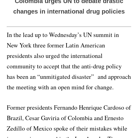
Colombia urges UN to debate drastic
changes in international drug policies
In the lead up to Wednesday’s UN summit in
New York three former Latin American
presidents also urged the international
community to accept that the anti-drug policy
has been an “unmitigated disaster” and approach
the meeting with an open mind for change.
Former presidents Fernando Henrique Cardoso of
Brazil, Cesar Gaviria of Colombia and Ernesto
Zedillo of Mexico spoke of their mistakes while