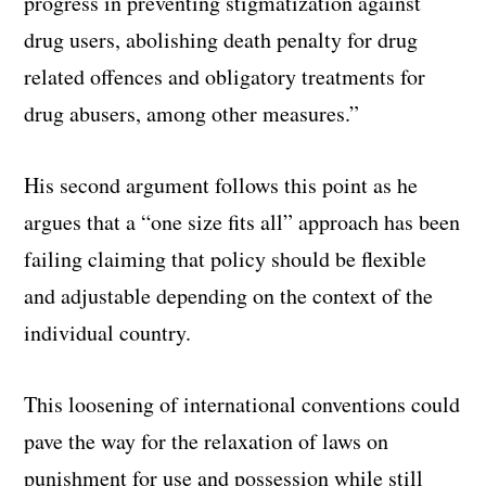
progress in preventing stigmatization against
drug users, abolishing death penalty for drug
related offences and obligatory treatments for
drug abusers, among other measures.”
His second argument follows this point as he
argues that a “one size fits all” approach has been
failing claiming that policy should be flexible
and adjustable depending on the context of the
individual country.
This loosening of international conventions could
pave the way for the relaxation of laws on
punishment for use and possession while still