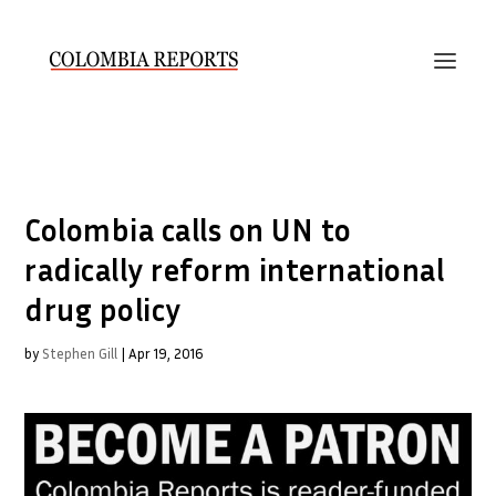
Colombia calls on UN to
radically reform international
drug policy
by
Stephen Gill
|
Apr 19, 2016