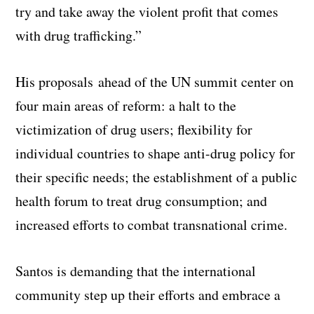
try and take away the violent profit that comes
with drug trafficking.”
His proposals ahead of the UN summit center on
four main areas of reform: a halt to the
victimization of drug users; flexibility for
individual countries to shape anti-drug policy for
their specific needs; the establishment of a public
health forum to treat drug consumption; and
increased efforts to combat transnational crime.
Santos is demanding that the international
community step up their efforts and embrace a