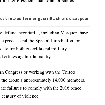
f former President Juan Manuel Santos.
ost feared former guerrilla chiefs disappear
-defunct secretariat, including Marquez, have
e process and the Special Jurisdiction for
ks to try both guerrilla and military
d crimes against humanity.
 in Congress or working with the United
of the group’s approximately 14,000 members,
ate failures to comply with the 2016 peace
 century of violence.