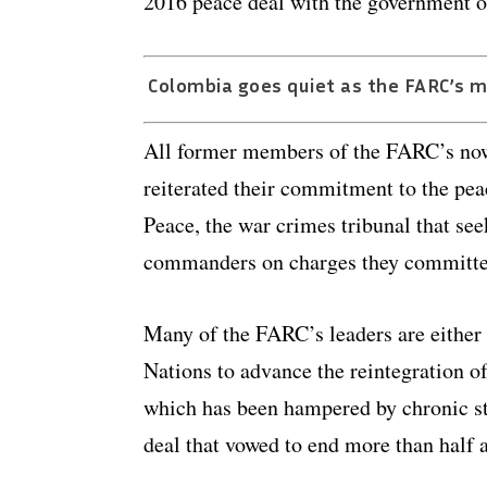
2016 peace deal with the government o
Colombia goes quiet as the FARC’s m
All former members of the FARC’s now
reiterated their commitment to the peac
Peace, the war crimes tribunal that see
commanders on charges they committe
Many of the FARC’s leaders are either
Nations to advance the reintegration 
which has been hampered by chronic st
deal that vowed to end more than half a