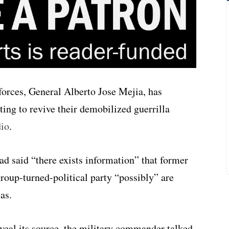
rces, General Alberto Jose Mejia, has
ing to revive their demobilized guerrilla
dio
.
ad said “there exists information” that former
roup-turned-political party “possibly” are
as.
veal its source, the military commander talked