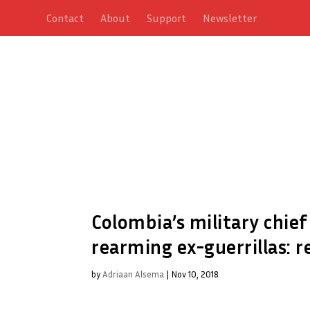
Contact
About
Support
Newsletter
Colombia’s military chief
rearming ex-guerrillas: r
by
Adriaan Alsema
|
Nov 10, 2018