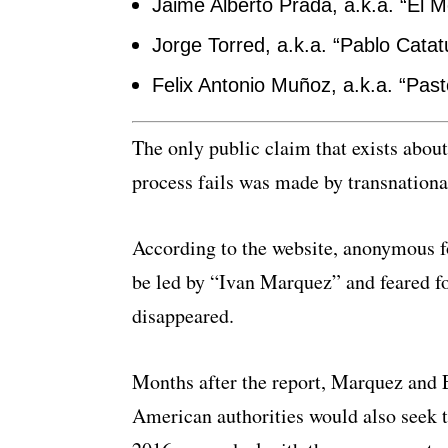
Jaime Alberto Prada, a.k.a. “El M
Jorge Torred, a.k.a. “Pablo Cata
Felix Antonio Muñoz, a.k.a. “Past
The only public claim that exists about
process fails was made by transnation
According to the website, anonymous fo
be led by “Ivan Marquez” and feared 
disappeared.
Months after the report, Marquez and 
American authorities would also seek th