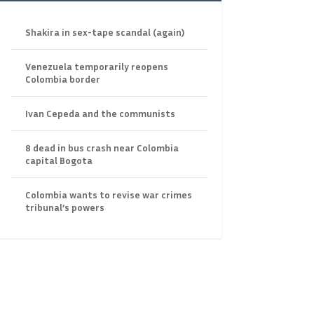
Shakira in sex-tape scandal (again)
Venezuela temporarily reopens
Colombia border
Ivan Cepeda and the communists
8 dead in bus crash near Colombia
capital Bogota
Colombia wants to revise war crimes
tribunal’s powers