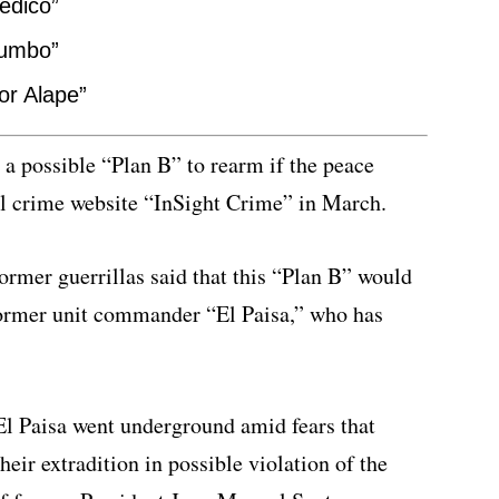
edico”
tumbo”
or Alape”
 a possible “Plan B” to rearm if the peace
al crime website “InSight Crime” in March.
rmer guerrillas said that this “Plan B” would
former unit commander “El Paisa,” who has
El Paisa went underground amid fears that
eir extradition in possible violation of the