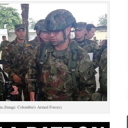
jia (Image: Colombia's Armed Forces)