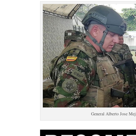
General Alberto Jose Me