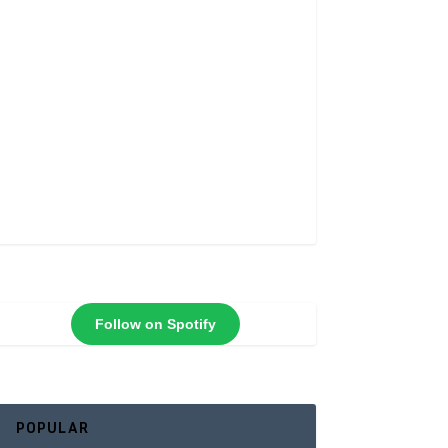
Follow on Spotify
POPULAR