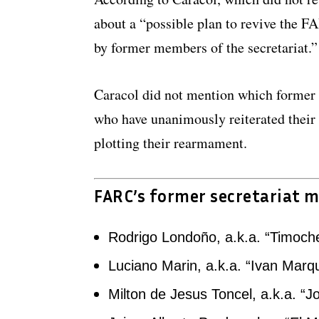
about a “possible plan to revive the FA
by former members of the secretariat.”
Caracol did not mention which former
who have unanimously reiterated thei
plotting their rearmament.
FARC’s former secretariat 
Rodrigo Londoño, a.k.a. “Timoch
Luciano Marin, a.k.a. “Ivan Marq
Milton de Jesus Toncel, a.k.a. “