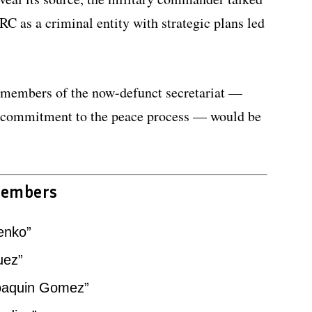
RC as a criminal entity with strategic plans led
 members of the now-defunct secretariat —
r commitment to the peace process — would be
members
enko”
uez”
Joaquin Gomez”