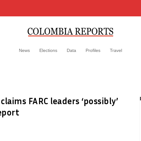
News
Elections
Data
Profiles
Travel
 claims FARC leaders ‘possibly’
eport