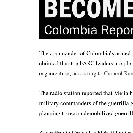
The commander of Colombia’s armed fo
claimed that top FARC leaders are plott
organization,
according to Caracol Ra
The radio station reported that Mejia h
military commanders of the guerrilla g
planning to rearm demobilized guerrill
According to Caracol, which did not re