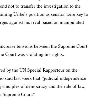
nd not to transfer the investigation to the
aiming Uribe’s position as senator were key to
arges against his rival based on manipulated
o increase tensions between the Supreme Court
e Court was violating his rights.
red by the UN Special Rapporteur on the
 said last week that “judicial independence
 principles of democracy and the rule of law,
the Supreme Court.”