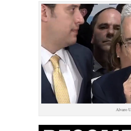
Alvaro U