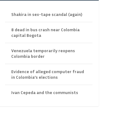
Shakira in sex-tape scandal (again)
8 dead in bus crash near Colombia
capital Bogota
Venezuela temporarily reopens
Colombia border
Evidence of alleged computer fraud
in Colombia’s elections
Ivan Cepeda and the communists