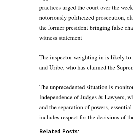
practices urged the court over the weeke
notoriously politicized prosecution, cl
the former president bringing false ch
witness statement
The inspector weighting in is likely t
and Uribe, who has claimed the Suprem
The unprecedented situation is monito
Independence of Judges & Lawyers, who
and the separation of powers, essential
includes respect for the decisions of 
Related Posts: