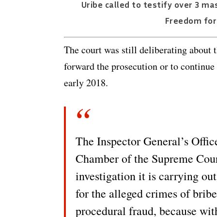
Uribe called to testify over 3 m
Freedom for 
The court was still deliberating about 
forward the prosecution or to continue 
early 2018.
The Inspector General’s Office
Chamber of the Supreme Court 
investigation it is carrying o
for the alleged crimes of brib
procedural fraud, because with