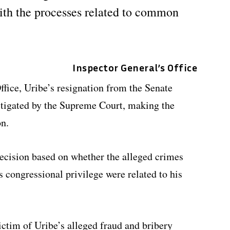
ith the processes related to common
Inspector General’s Office
ffice, Uribe’s resignation from the Senate
stigated by the Supreme Court, making the
on.
ecision based on whether the alleged crimes
s congressional privilege were related to his
ctim of Uribe’s alleged fraud and bribery