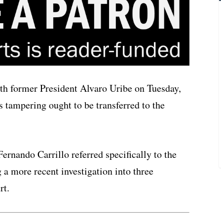
th former President Alvaro Uribe on Tuesday,
s tampering ought to be transferred to the
Fernando Carrillo referred specifically to the
g a more recent investigation into three
rt.