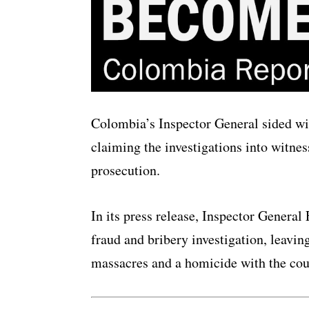
Colombia’s Inspector General sided wi
claiming the investigations into witnes
prosecution.
In its press release, Inspector General 
fraud and bribery investigation, leavin
massacres and a homicide with the cou