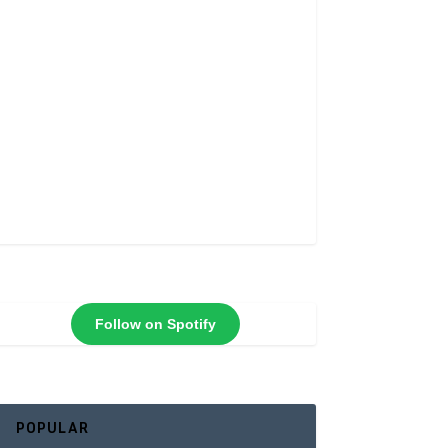
Follow on Spotify
POPULAR