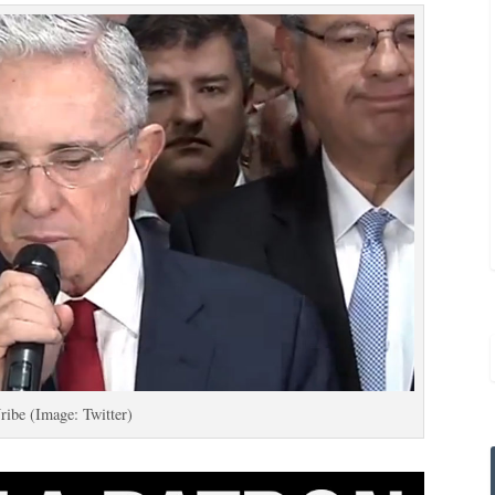
ribe (Image: Twitter)