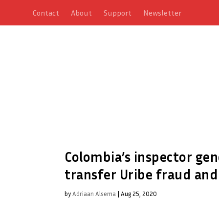
Contact
About
Support
Newsletter
Colombia’s inspector gen
transfer Uribe fraud and
by
Adriaan Alsema
|
Aug 25, 2020