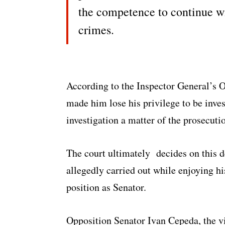
the competence to continue w
crimes.
According to the Inspector General’s O
made him lose his privilege to be inve
investigation a matter of the prosecuti
The court ultimately decides on this d
allegedly carried out while enjoying hi
position as Senator.
Opposition Senator Ivan Cepeda, the vi