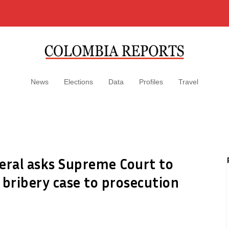
News
Elections
Data
Profiles
Travel
eral asks Supreme Court to
 bribery case to prosecution