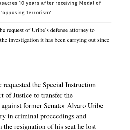
assacres 10 years after receiving Medal of
‘opposing terrorism’
the request of Uribe’s defense attorney to
the investigation it has been carrying out since
 requested the Special Instruction
of Justice to transfer the
ut against former Senator Alvaro Uribe
ery in criminal proceedings and
 the resignation of his seat he lost