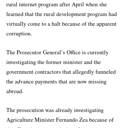
rural internet program after April when she
learned that the rural development program had
virtually come to a halt because of the apparent
corruption.
The Prosecutor General’s Office is currently
investigating the former minister and the
government contractors that allegedly funneled
the advance payments that are now missing
abroad.
The prosecution was already investigating
Agriculture Minister Fernando Zea because of