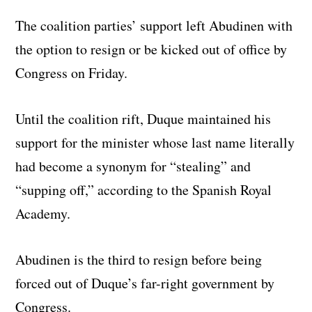
The coalition parties’ support left Abudinen with
the option to resign or be kicked out of office by
Congress on Friday.
Until the coalition rift, Duque maintained his
support for the minister whose last name literally
had become a synonym for “stealing” and
“supping off,” according to the Spanish Royal
Academy.
Abudinen is the third to resign before being
forced out of Duque’s far-right government by
Congress.