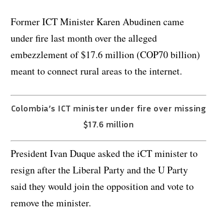
Former ICT Minister Karen Abudinen came
under fire last month over the alleged
embezzlement of $17.6 million (COP70 billion)
meant to connect rural areas to the internet.
Colombia’s ICT minister under fire over missing
$17.6 million
President Ivan Duque asked the iCT minister to
resign after the Liberal Party and the U Party
said they would join the opposition and vote to
remove the minister.