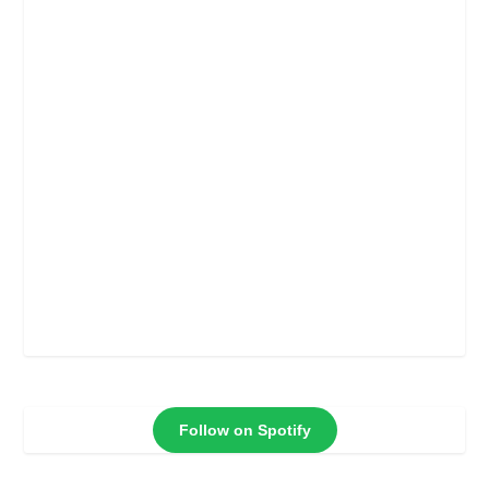
Follow on Spotify