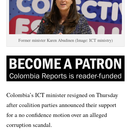
Former minister Karen Abudinen (Image: ICT ministry)
Colombia’s ICT minister resigned on Thursday
after coalition parties announced their support
for a no confidence motion over an alleged
corruption scandal.