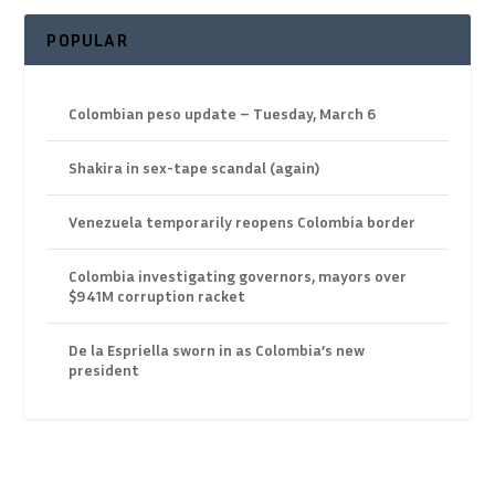
POPULAR
Colombian peso update – Tuesday, March 6
Shakira in sex-tape scandal (again)
Venezuela temporarily reopens Colombia border
Colombia investigating governors, mayors over
$941M corruption racket
De la Espriella sworn in as Colombia’s new
president