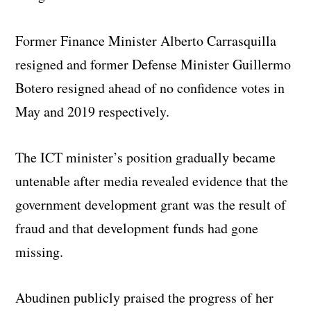
Former Finance Minister Alberto Carrasquilla
resigned and former Defense Minister Guillermo
Botero resigned ahead of no confidence votes in
May and 2019 respectively.
The ICT minister’s position gradually became
untenable after media revealed evidence that the
government development grant was the result of
fraud and that development funds had gone
missing.
Abudinen publicly praised the progress of her