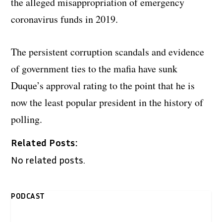
the alleged misappropriation of emergency
coronavirus funds in 2019.
The persistent corruption scandals and evidence
of government ties to the mafia have sunk
Duque’s approval rating to the point that he is
now the least popular president in the history of
polling.
Related Posts:
No related posts.
PODCAST