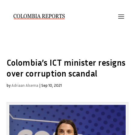
Colombia’s ICT minister resigns
over corruption scandal
by
Adriaan Alsema
|
Sep 10, 2021