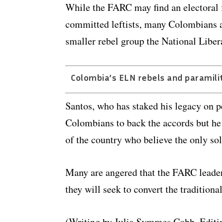
While the FARC may find an electoral 
committed leftists, many Colombians ar
smaller rebel group the National Libe
Colombia’s ELN rebels and paramilit
Santos, who has staked his legacy on 
Colombians to back the accords but he 
of the country who believe the only sol
Many are angered that the FARC leaders
they will seek to convert the traditiona
(Writing by Julia Symmes Cobb. Edit