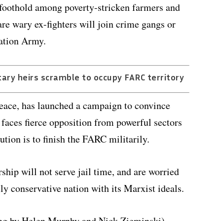
foothold among poverty-stricken farmers and
e wary ex-fighters will join crime gangs or
ration Army.
ary heirs scramble to occupy FARC territory
peace, has launched a campaign to convince
faces fierce opposition from powerful sectors
ution is to finish the FARC militarily.
hip will not serve jail time, and are worried
lly conservative nation with its Marxist ideals.
ing by Helen Murphy and Nick Zieminski)