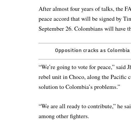
After almost four years of talks, the 
peace accord that will be signed by T
September 26. Colombians will have the
Opposition cracks as Colombia
“We’re going to vote for peace,” said 
rebel unit in Choco, along the Pacific 
solution to Colombia’s problems.”
“We are all ready to contribute,” he sa
among other fighters.