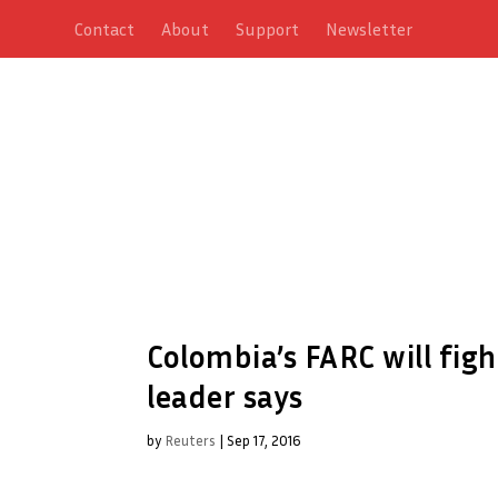
Contact
About
Support
Newsletter
Colombia’s FARC will fight
leader says
by
Reuters
|
Sep 17, 2016