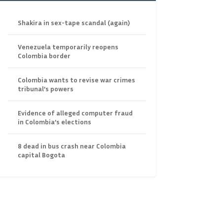
Shakira in sex-tape scandal (again)
Venezuela temporarily reopens
Colombia border
Colombia wants to revise war crimes
tribunal’s powers
Evidence of alleged computer fraud
in Colombia’s elections
8 dead in bus crash near Colombia
capital Bogota