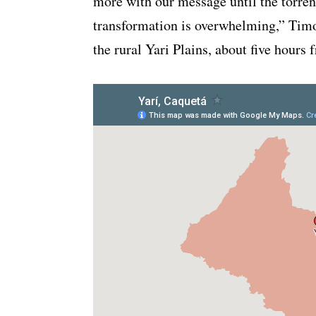
more with our message until the torren
transformation is overwhelming,” Timo
the rural Yari Plains, about five hours 