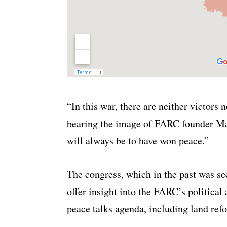
“In this war, there are neither victors 
bearing the image of FARC founder Ma
will always be to have won peace.”
The congress, which in the past was sec
offer insight into the FARC’s political
peace talks agenda, including land ref