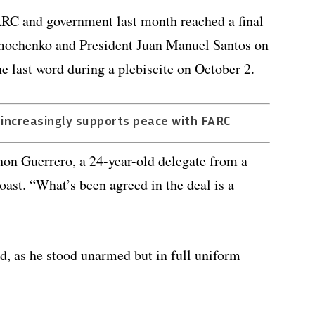
FARC and government last month reached a final
imochenko and President Juan Manuel Santos on
 last word during a plebiscite on October 2.
 increasingly supports peace with FARC
Jhon Guerrero, a 24-year-old delegate from a
coast. “What’s been agreed in the deal is a
id, as he stood unarmed but in full uniform