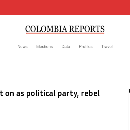
News
Elections
Data
Profiles
Travel
 on as political party, rebel