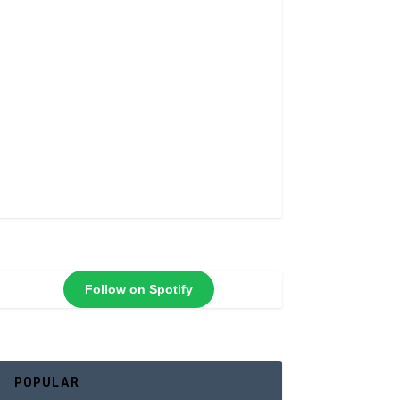
Follow on Spotify
POPULAR