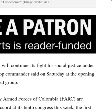
 "Timochenko" (Image credit: AFP)
ll continue its fight for social justice under
 top commander said on Saturday at the opening
med group.
ry Armed Forces of Colombia (FARC) are
ccord at its tenth congress this week, the first