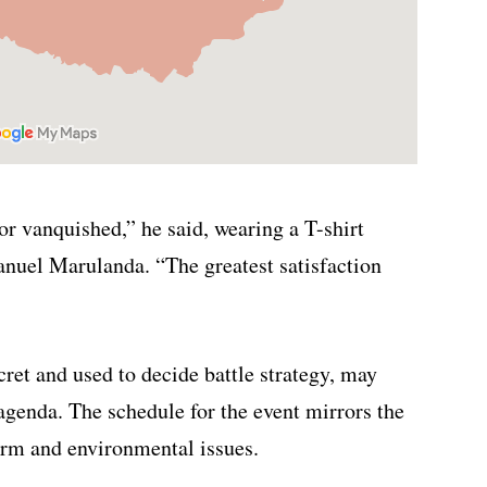
nor vanquished,” he said, wearing a T-shirt
nuel Marulanda. “The greatest satisfaction
ret and used to decide battle strategy, may
 agenda. The schedule for the event mirrors the
orm and environmental issues.