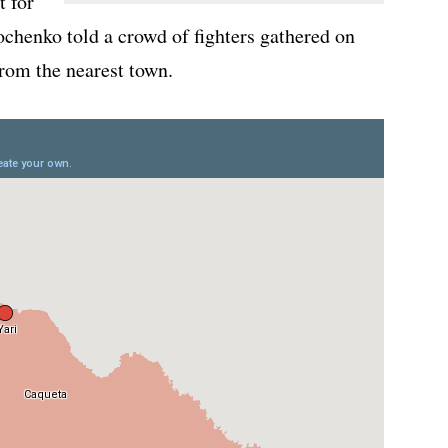
t for
chenko told a crowd of fighters gathered on
from the nearest town.