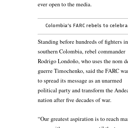
ever open to the media.
Colombia’s FARC rebels to celebra
Standing before hundreds of fighters in
southern Colombia, rebel commander
Rodrigo Londoño, who uses the nom d
guerre Timochenko, said the FARC wa
to spread its message as an unarmed
political party and transform the Ande
nation after five decades of war.
“Our greatest aspiration is to reach m