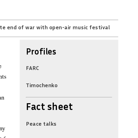
te end of war with open-air music festival
Profiles
e
FARC
nts
Timochenko
an
Fact sheet
Peace talks
any