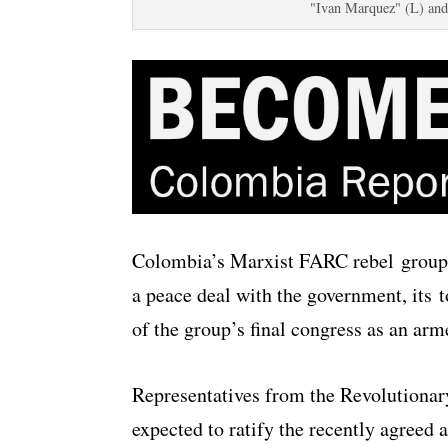
"Ivan Marquez" (L) and
Colombia’s Marxist FARC rebel group wi
a peace deal with the government, its
of the group’s final congress as an ar
Representatives from the Revolutiona
expected to ratify the recently agreed a