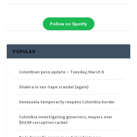
Follow on Spotify
POPULAR
Colombian peso update – Tuesday, March 6
Shakira in sex-tape scandal (again)
Venezuela temporarily reopens Colombia border
Colombia investigating governors, mayors over
$941M corruption racket