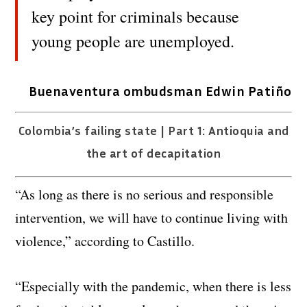
key point for criminals because
young people are unemployed.
Buenaventura ombudsman Edwin Patiño
Colombia’s failing state | Part 1: Antioquia and
the art of decapitation
“As long as there is no serious and responsible
intervention, we will have to continue living with
violence,” according to Castillo.
“Especially with the pandemic, when there is less