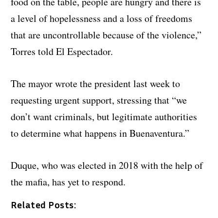
food on the table, people are hungry and there is
a level of hopelessness and a loss of freedoms
that are uncontrollable because of the violence,”
Torres told El Espectador.
The mayor wrote the president last week to
requesting urgent support, stressing that “we
don’t want criminals, but legitimate authorities
to determine what happens in Buenaventura.”
Duque, who was elected in 2018 with the help of
the mafia, has yet to respond.
Related Posts: