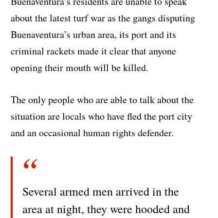
Buenaventura’s residents are unable to speak
about the latest turf war as the gangs disputing
Buenaventura’s urban area, its port and its
criminal rackets made it clear that anyone
opening their mouth will be killed.
The only people who are able to talk about the
situation are locals who have fled the port city
and an occasional human rights defender.
Several armed men arrived in the
area at night, they were hooded and