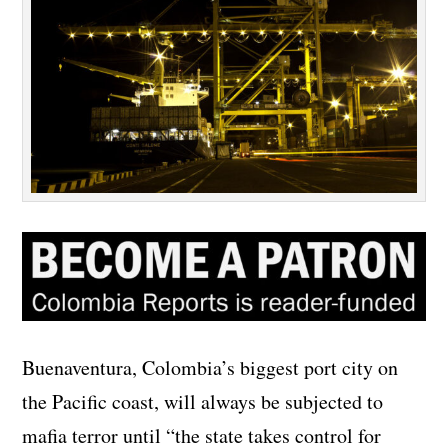
Buenaventura, Colombia’s biggest port city on
the Pacific coast, will always be subjected to
mafia terror until “the state takes control for