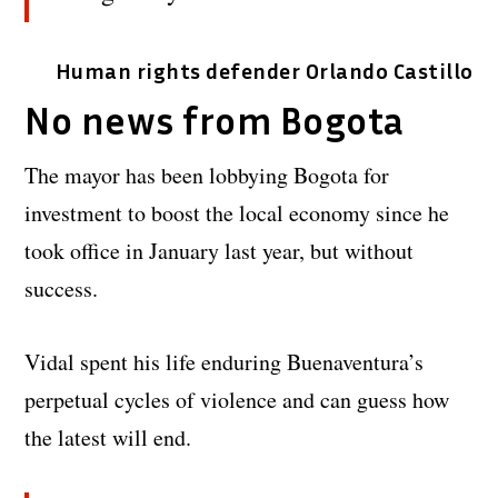
Human rights defender Orlando Castillo
No news from Bogota
The mayor has been lobbying Bogota for
investment to boost the local economy since he
took office in January last year, but without
success.
Vidal spent his life enduring Buenaventura’s
perpetual cycles of violence and can guess how
the latest will end.