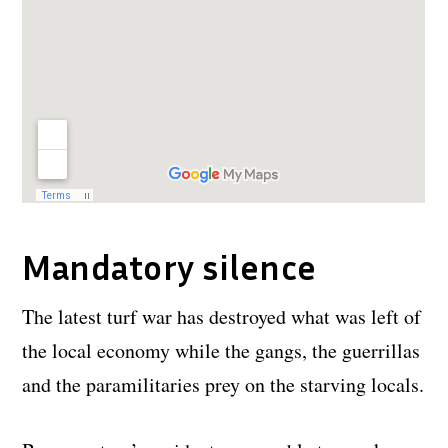
Mandatory silence
The latest turf war has destroyed what was left of
the local economy while the gangs, the guerrillas
and the paramilitaries prey on the starving locals.