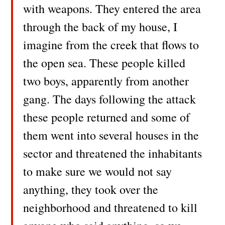
with weapons. They entered the area
through the back of my house, I
imagine from the creek that flows to
the open sea. These people killed
two boys, apparently from another
gang. The days following the attack
these people returned and some of
them went into several houses in the
sector and threatened the inhabitants
to make sure we would not say
anything, they took over the
neighborhood and threatened to kill