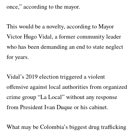
once,” according to the mayor.
This would be a novelty, according to Mayor
Victor Hugo Vidal, a former community leader
who has been demanding an end to state neglect
for years.
Vidal’s 2019 election triggered a violent
offensive against local authorities from organized
crime group “La Local” without any response
from President Ivan Duque or his cabinet.
What may be Colombia’s biggest drug trafficking