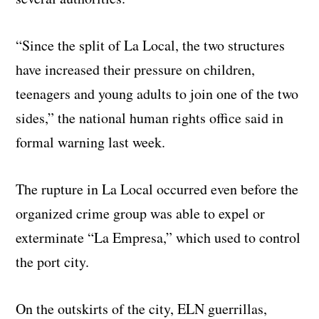
“Since the split of La Local, the two structures
have increased their pressure on children,
teenagers and young adults to join one of the two
sides,” the national human rights office said in
formal warning last week.
The rupture in La Local occurred even before the
organized crime group was able to expel or
exterminate “La Empresa,” which used to control
the port city.
On the outskirts of the city, ELN guerrillas,