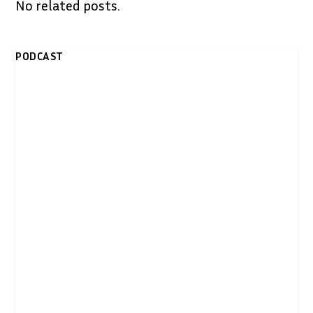
No related posts.
PODCAST