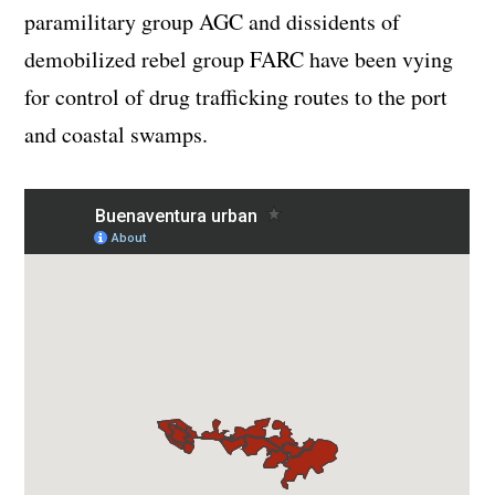
paramilitary group AGC and dissidents of
demobilized rebel group FARC have been vying
for control of drug trafficking routes to the port
and coastal swamps.