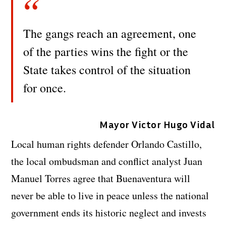
The gangs reach an agreement, one
of the parties wins the fight or the
State takes control of the situation
for once.
Mayor Victor Hugo Vidal
Local human rights defender Orlando Castillo,
the local ombudsman and conflict analyst Juan
Manuel Torres agree that Buenaventura will
never be able to live in peace unless the national
government ends its historic neglect and invests