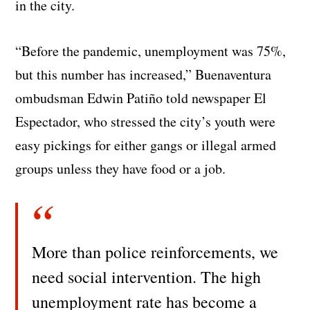
in the city.
“Before the pandemic, unemployment was 75%,
but this number has increased,” Buenaventura
ombudsman Edwin Patiño told newspaper El
Espectador, who stressed the city’s youth were
easy pickings for either gangs or illegal armed
groups unless they have food or a job.
More than police reinforcements, we
need social intervention. The high
unemployment rate has become a