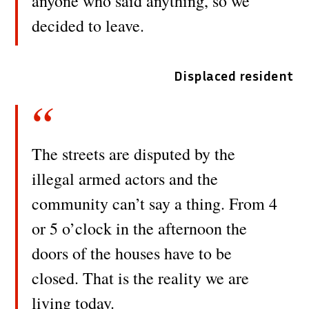
anyone who said anything, so we
decided to leave.
Displaced resident
The streets are disputed by the
illegal armed actors and the
community can’t say a thing. From 4
or 5 o’clock in the afternoon the
doors of the houses have to be
closed. That is the reality we are
living today.