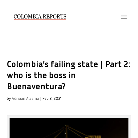
Colombia’s failing state | Part 2:
who is the boss in
Buenaventura?
by
Adriaan Alsema
|
Feb 3, 2021