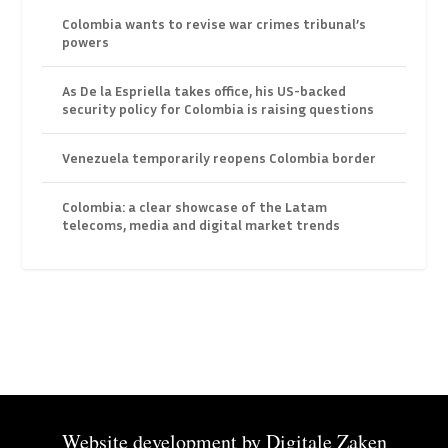
Colombia wants to revise war crimes tribunal’s
powers
As De la Espriella takes office, his US-backed
security policy for Colombia is raising questions
Venezuela temporarily reopens Colombia border
Colombia: a clear showcase of the Latam
telecoms, media and digital market trends
Website development by
Digitale Zaken