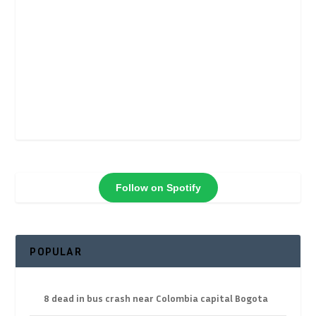
Follow on Spotify
POPULAR
8 dead in bus crash near Colombia capital Bogota