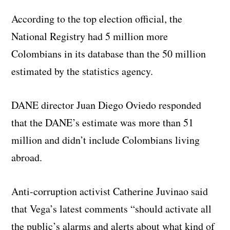
According to the top election official, the
National Registry had 5 million more
Colombians in its database than the 50 million
estimated by the statistics agency.
DANE director Juan Diego Oviedo responded
that the DANE’s estimate was more than 51
million and didn’t include Colombians living
abroad.
Anti-corruption activist Catherine Juvinao said
that Vega’s latest comments “should activate all
the public’s alarms and alerts about what kind of