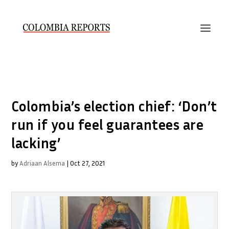
Colombia’s election chief: ‘Don’t
run if you feel guarantees are
lacking’
by
Adriaan Alsema
|
Oct 27, 2021