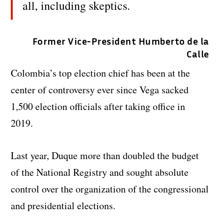
all, including skeptics.
Former Vice-President Humberto de la
Calle
Colombia’s top election chief has been at the
center of controversy ever since Vega sacked
1,500 election officials after taking office in
2019.
Last year, Duque more than doubled the budget
of the National Registry and sought absolute
control over the organization of the congressional
and presidential elections.