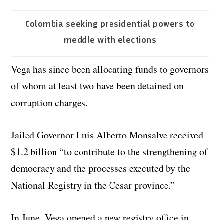
Colombia seeking presidential powers to
meddle with elections
Vega has since been allocating funds to governors
of whom at least two have been detained on
corruption charges.
Jailed Governor Luis Alberto Monsalve received
$1.2 billion “to contribute to the strengthening of
democracy and the processes executed by the
National Registry in the Cesar province.”
In June, Vega opened a new registry office in