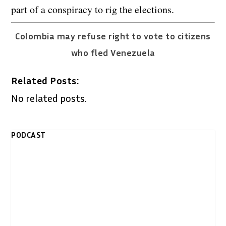
part of a conspiracy to rig the elections.
Colombia may refuse right to vote to citizens
who fled Venezuela
Related Posts:
No related posts.
PODCAST