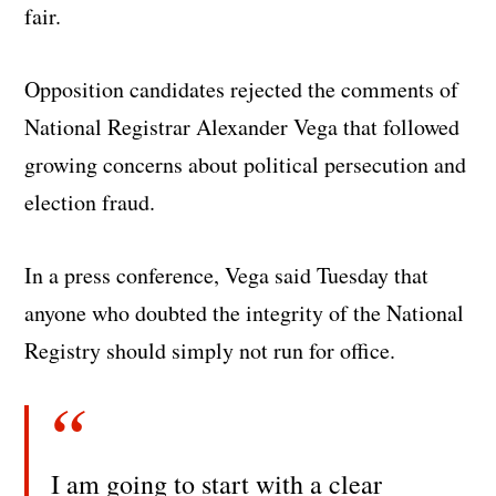
fair.
Opposition candidates rejected the comments of
National Registrar Alexander Vega that followed
growing concerns about political persecution and
election fraud.
In a press conference, Vega said Tuesday that
anyone who doubted the integrity of the National
Registry should simply not run for office.
I am going to start with a clear