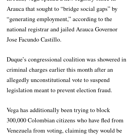
Arauca that sought to “bridge social gaps” by
“generating employment,” according to the
national registrar and jailed Arauca Governor
Jose Facundo Castillo.
Duque’s congressional coalition was showered in
criminal charges earlier this month after an
allegedly unconstitutional vote to suspend
legislation meant to prevent election fraud.
Vega has additionally been trying to block
300,000 Colombian citizens who have fled from
Venezuela from voting, claiming they would be