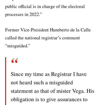
public official is in charge of the electoral
processes in 2022.”
Former Vice-President Humberto de la Calle
called the national registrar’s comment
“misguided.”
Since my time as Registrar I have
not heard such a misguided
statement as that of mister Vega. His
obligation is to give assurances to