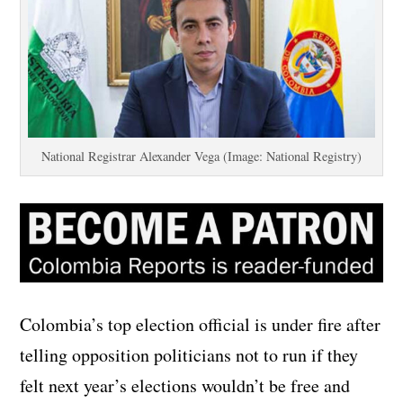
National Registrar Alexander Vega (Image: National Registry)
Colombia’s top election official is under fire after
telling opposition politicians not to run if they
felt next year’s elections wouldn’t be free and