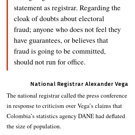
statement as registrar. Regarding the
cloak of doubts about electoral
fraud; anyone who does not feel they
have guarantees, or believes that
fraud is going to be committed,
should not run for office.
National Registrar Alexander Vega
The national registrar called the press conference
in response to criticism over Vega’s claims that
Colombia’s statistics agency DANE had deflated
the size of population.