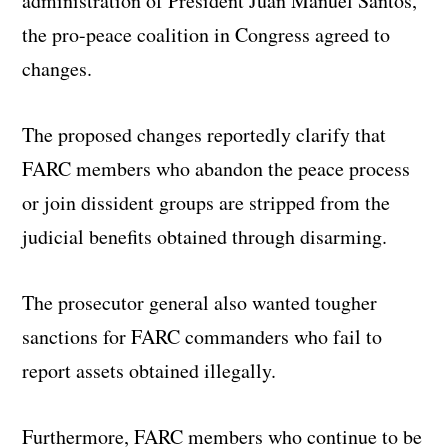
administration of President Juan Manuel Santos,
the pro-peace coalition in Congress agreed to
changes.
The proposed changes reportedly clarify that
FARC members who abandon the peace process
or join dissident groups are stripped from the
judicial benefits obtained through disarming.
The prosecutor general also wanted tougher
sanctions for FARC commanders who fail to
report assets obtained illegally.
Furthermore, FARC members who continue to be