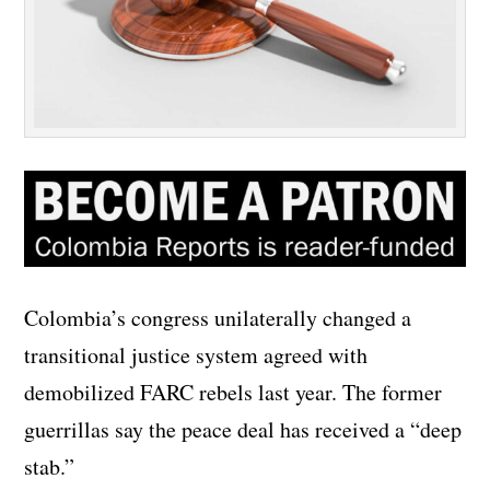
Colombia’s congress unilaterally changed a
transitional justice system agreed with
demobilized FARC rebels last year. The former
guerrillas say the peace deal has received a “deep
stab.”