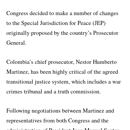
Congress decided to make a number of changes
to the Special Jurisdiction for Peace (JEP)
originally proposed by the country’s Prosecutor
General.
Colombia’s chief prosecutor, Nestor Humberto
Martinez, has been highly critical of the agreed
transitional justice system, which includes a war
crimes tribunal and a truth commission.
Following negotiations between Martinez and
representatives from both Congress and the