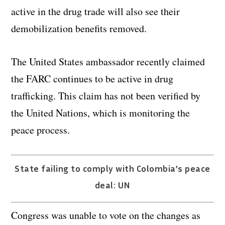
active in the drug trade will also see their
demobilization benefits removed.
The United States ambassador recently claimed
the FARC continues to be active in drug
trafficking. This claim has not been verified by
the United Nations, which is monitoring the
peace process.
State failing to comply with Colombia’s peace
deal: UN
Congress was unable to vote on the changes as