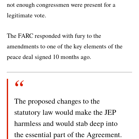
not enough congressmen were present for a
legitimate vote.
The FARC responded with fury to the
amendments to one of the key elements of the
peace deal signed 10 months ago.
The proposed changes to the
statutory law would make the JEP
harmless and would stab deep into
the essential part of the Agreement.