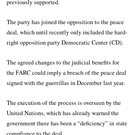
previously supported.
The party has joined the opposition to the peace
deal, which until recently only included the hard-
right opposition party Democratic Center (CD).
The agreed changes to the judicial benefits for
the FARC could imply a breach of the peace deal
signed with the guerrillas in December last year.
The execution of the process is overseen by the
United Nations, which has already warned the
government there has been a “deficiency” in state
compliance to the deal.