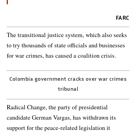
FARC
The transitional justice system, which also seeks
to try thousands of state officials and businesses
for war crimes, has caused a coalition crisis.
Colombia government cracks over war crimes
tribunal
Radical Change, the party of presidential
candidate German Vargas, has withdrawn its
support for the peace-related legislation it