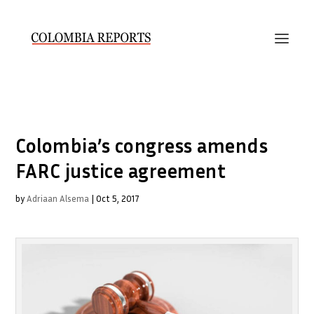
Colombia’s congress amends
FARC justice agreement
by
Adriaan Alsema
|
Oct 5, 2017