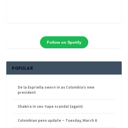
Follow on Spotify
POPULAR
De la Espriella sworn in as Colombia’s new
president
Shakira in sex-tape scandal (again)
Colombian peso update – Tuesday, March 6