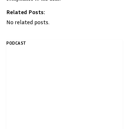
Related Posts:
No related posts.
PODCAST