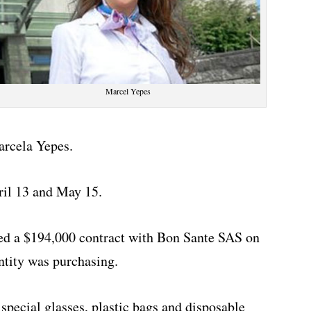
Marcel Yepes
arcela Yepes.
ril 13 and May 15.
ed a $194,000 contract with Bon Sante SAS on
ntity was purchasing.
special glasses, plastic bags and disposable