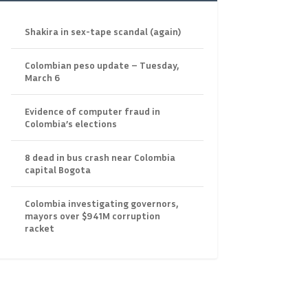
Shakira in sex-tape scandal (again)
Colombian peso update – Tuesday,
March 6
Evidence of computer fraud in
Colombia’s elections
8 dead in bus crash near Colombia
capital Bogota
Colombia investigating governors,
mayors over $941M corruption
racket