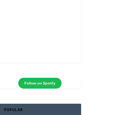
Follow on Spotify
POPULAR