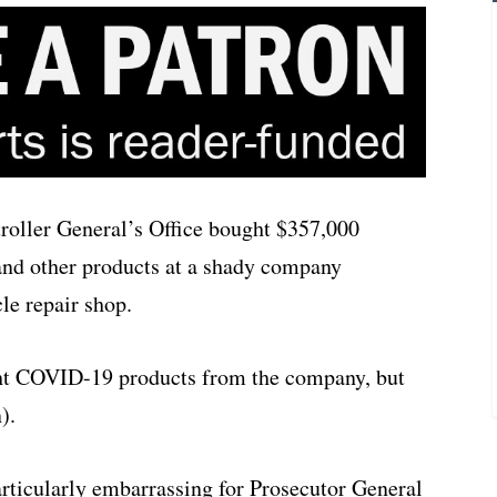
oller General’s Office bought $357,000
and other products at a shady company
cle repair shop.
ght COVID-19 products from the company, but
).
rticularly embarrassing for Prosecutor General