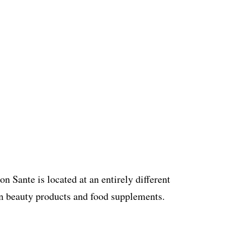
 Sante is located at an entirely different
 in beauty products and food supplements.