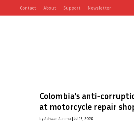
Contact
About
Support
Newsletter
Colombia’s anti-corrupt
at motorcycle repair sho
by
Adriaan Alsema
|
Jul 18, 2020