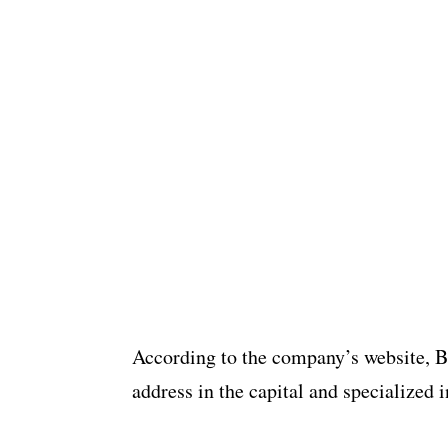
According to the company’s website, Bon
address in the capital and specialized