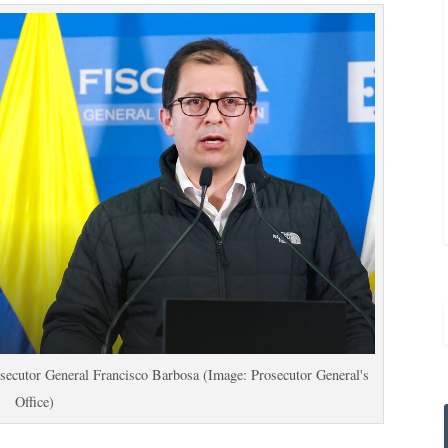
secutor General Francisco Barbosa (Image: Prosecutor General's
Office)