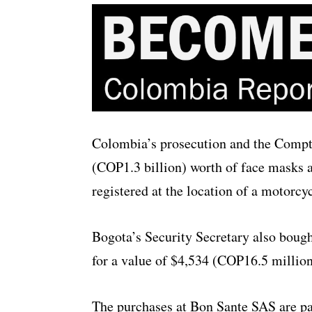
Colombia’s prosecution and the Comptr
(COP1.3 billion) worth of face masks 
registered at the location of a motorcy
Bogota’s Security Secretary also bou
for a value of $4,534 (COP16.5 million
The purchases at Bon Sante SAS are pa