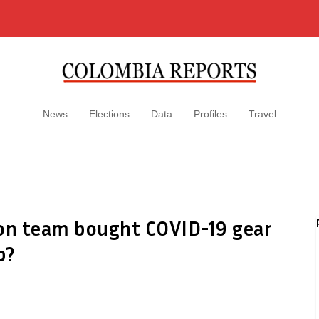
News
Elections
Data
Profiles
Travel
ion team bought COVID-19 gear
p?