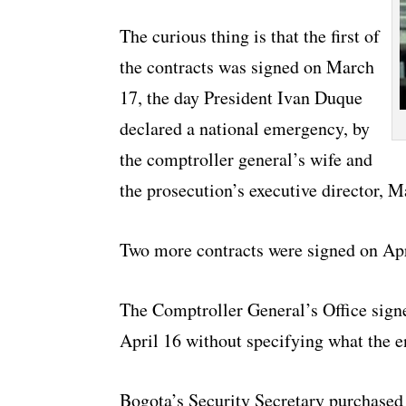
The curious thing is that the first of
the contracts was signed on March
17, the day President Ivan Duque
declared a national emergency, by
the comptroller general’s wife and
the prosecution’s executive director, M
Two more contracts were signed on Ap
The Comptroller General’s Office sign
April 16 without specifying what the e
Bogota’s Security Secretary purchased 