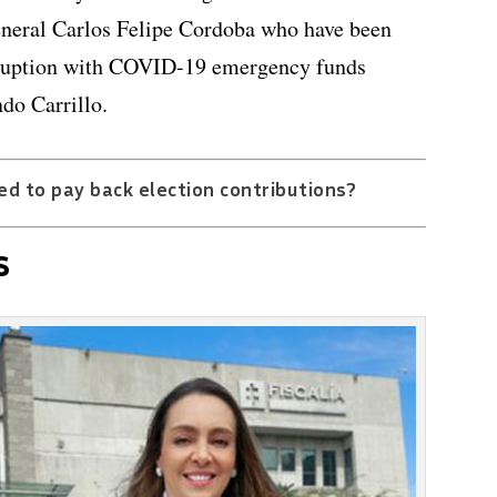
neral Carlos Felipe Cordoba who have been
orruption with COVID-19 emergency funds
do Carrillo.
ed to pay back election contributions?
s