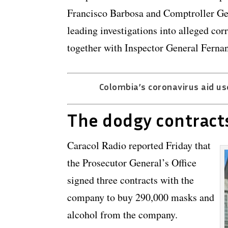
Francisco Barbosa and Comptroller Ge
leading investigations into alleged c
together with Inspector General Fernan
Colombia’s coronavirus aid us
The dodgy contract
Caracol Radio reported Friday that
the Prosecutor General’s Office
signed three contracts with the
company to buy 290,000 masks and
alcohol from the company.