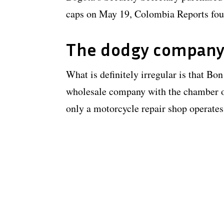
caps on May 19, Colombia Reports fou
The dodgy compan
What is definitely irregular is that Bo
wholesale company with the chamber o
only a motorcycle repair shop operates