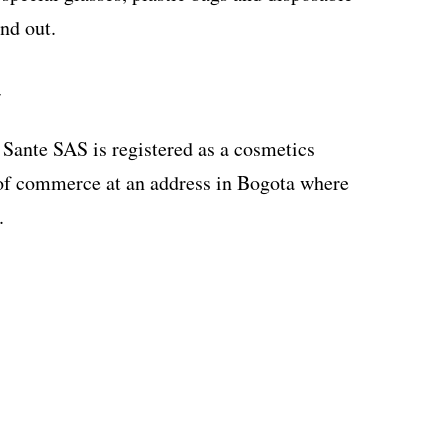
nd out.
y
n Sante SAS is registered as a cosmetics
f commerce at an address in Bogota where
.