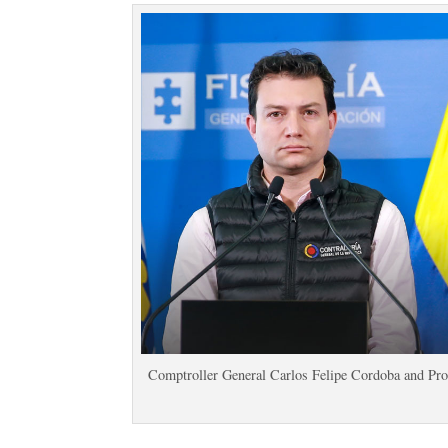
Comptroller General Carlos Felipe Cordoba and Pro