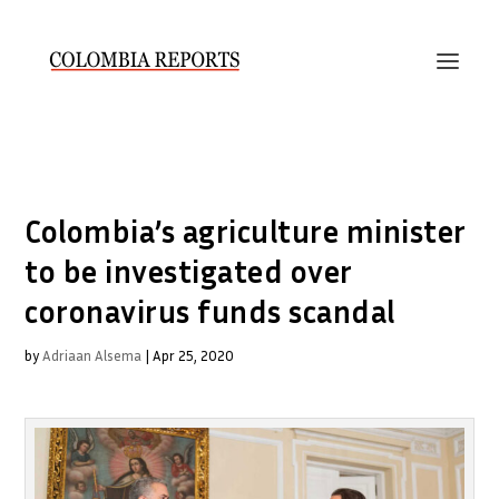
Colombia’s agriculture minister
to be investigated over
coronavirus funds scandal
by
Adriaan Alsema
|
Apr 25, 2020