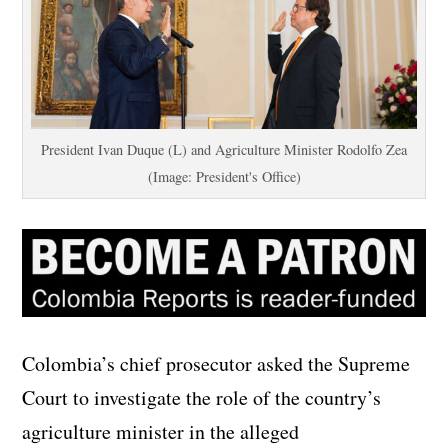
President Ivan Duque (L) and Agriculture Minister Rodolfo Zea
(Image: President's Office)
Colombia’s chief prosecutor asked the Supreme
Court to investigate the role of the country’s
agriculture minister in the alleged