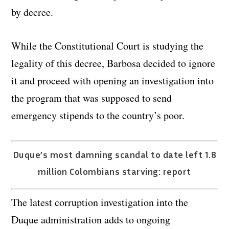
by decree.
While the Constitutional Court is studying the
legality of this decree, Barbosa decided to ignore
it and proceed with opening an investigation into
the program that was supposed to send
emergency stipends to the country’s poor.
Duque’s most damning scandal to date left 1.8
million Colombians starving: report
The latest corruption investigation into the
Duque administration adds to ongoing