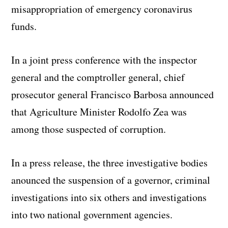
misappropriation of emergency coronavirus
funds.
In a joint press conference with the inspector
general and the comptroller general, chief
prosecutor general Francisco Barbosa announced
that Agriculture Minister Rodolfo Zea was
among those suspected of corruption.
In a press release, the three investigative bodies
anounced the suspension of a governor, criminal
investigations into six others and investigations
into two national government agencies.