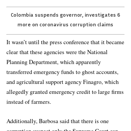
Colombia suspends governor, investigates 6
more on coronavirus corruption claims
It wasn’t until the press conference that it became
clear that these agencies were the National
Planning Department, which apparently
transferred emergency funds to ghost accounts,
and agricultural support agency Finagro, which
allegedly granted emergency credit to large firms
instead of farmers.
Additionally, Barbosa said that there is one
corruption suspect only the Supreme Court can