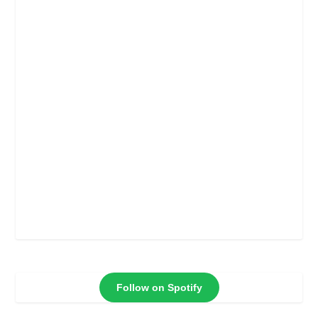
Follow on Spotify