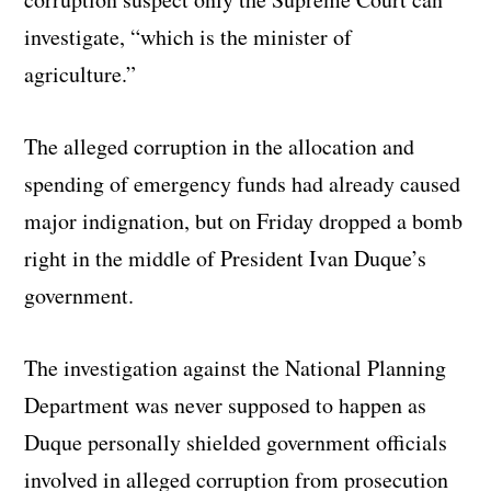
investigate, “which is the minister of
agriculture.”
The alleged corruption in the allocation and
spending of emergency funds had already caused
major indignation, but on Friday dropped a bomb
right in the middle of President Ivan Duque’s
government.
The investigation against the National Planning
Department was never supposed to happen as
Duque personally shielded government officials
involved in alleged corruption from prosecution