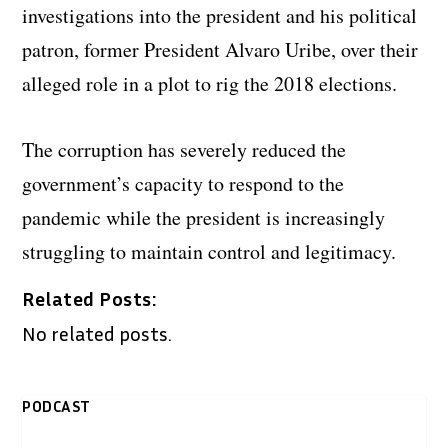
investigations into the president and his political
patron, former President Alvaro Uribe, over their
alleged role in a plot to rig the 2018 elections.
The corruption has severely reduced the
government’s capacity to respond to the
pandemic while the president is increasingly
struggling to maintain control and legitimacy.
Related Posts:
No related posts.
PODCAST