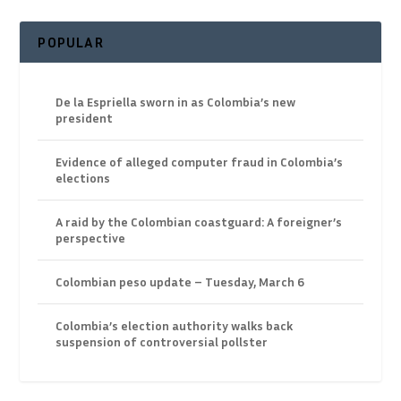
POPULAR
De la Espriella sworn in as Colombia’s new
president
Evidence of alleged computer fraud in Colombia’s
elections
A raid by the Colombian coastguard: A foreigner’s
perspective
Colombian peso update – Tuesday, March 6
Colombia’s election authority walks back
suspension of controversial pollster