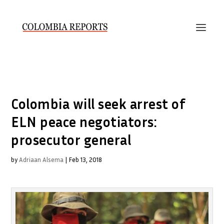
Colombia will seek arrest of
ELN peace negotiators:
prosecutor general
by
Adriaan Alsema
|
Feb 13, 2018