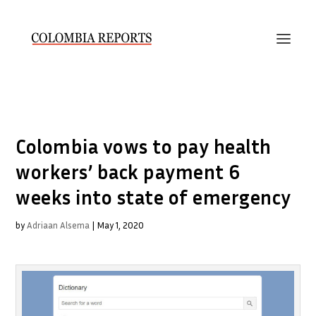
Colombia vows to pay health
workers’ back payment 6
weeks into state of emergency
by
Adriaan Alsema
|
May 1, 2020