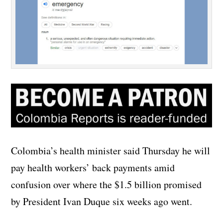
Colombia’s health minister said Thursday he will
pay health workers’ back payments amid
confusion over where the $1.5 billion promised
by President Ivan Duque six weeks ago went.