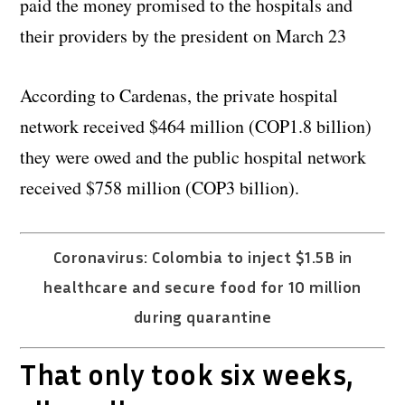
paid the money promised to the hospitals and
their providers by the president on March 23
According to Cardenas, the private hospital
network received $464 million (COP1.8 billion)
they were owed and the public hospital network
received $758 million (COP3 billion).
Coronavirus: Colombia to inject $1.5B in
healthcare and secure food for 10 million
during quarantine
That only took six weeks,