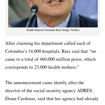
Health Minister Fernando Ruiz (Image: Twitter)
After claiming his department called each of
Colombia’s 14,000 hospitals, Ruiz said that “we
came to a total of 460,000 million pesos, which
corresponds to 23,000 health workers.”
The announcement came shortly after the
director of the social security agency ADRES,
Diana Cardenas, said that her agency had already