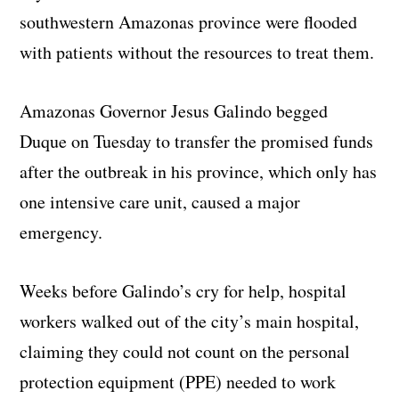
southwestern Amazonas province were flooded
with patients without the resources to treat them.
Amazonas Governor Jesus Galindo begged
Duque on Tuesday to transfer the promised funds
after the outbreak in his province, which only has
one intensive care unit, caused a major
emergency.
Weeks before Galindo’s cry for help, hospital
workers walked out of the city’s main hospital,
claiming they could not count on the personal
protection equipment (PPE) needed to work