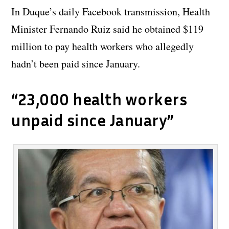
In Duque’s daily Facebook transmission, Health
Minister Fernando Ruiz said he obtained $119
million to pay health workers who allegedly
hadn’t been paid since January.
“23,000 health workers
unpaid since January”