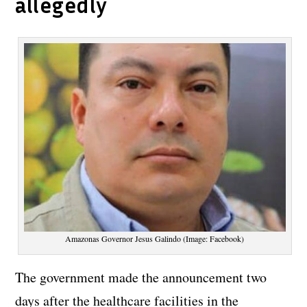
allegedly
Amazonas Governor Jesus Galindo (Image: Facebook)
The government made the announcement two
days after the healthcare facilities in the