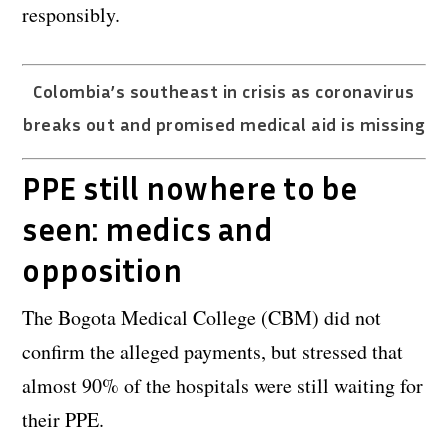
responsibly.
Colombia’s southeast in crisis as coronavirus
breaks out and promised medical aid is missing
PPE still nowhere to be
seen: medics and
opposition
The Bogota Medical College (CBM) did not
confirm the alleged payments, but stressed that
almost 90% of the hospitals were still waiting for
their PPE.