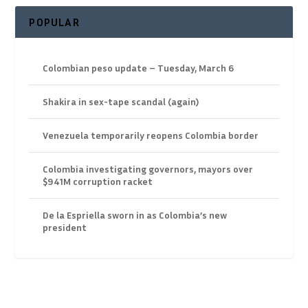
POPULAR
Colombian peso update – Tuesday, March 6
Shakira in sex-tape scandal (again)
Venezuela temporarily reopens Colombia border
Colombia investigating governors, mayors over
$941M corruption racket
De la Espriella sworn in as Colombia’s new
president