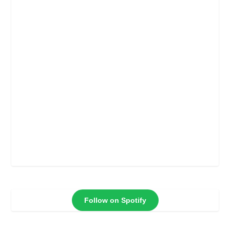
Follow on Spotify