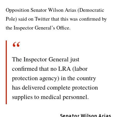
Opposition Senator Wilson Arias (Democratic
Pole) said on Twitter that this was confirmed by
the Inspector General’s Office.
The Inspector General just
confirmed that no LRA (labor
protection agency) in the country
has delivered complete protection
supplies to medical personnel.
Senator Wilson Arias