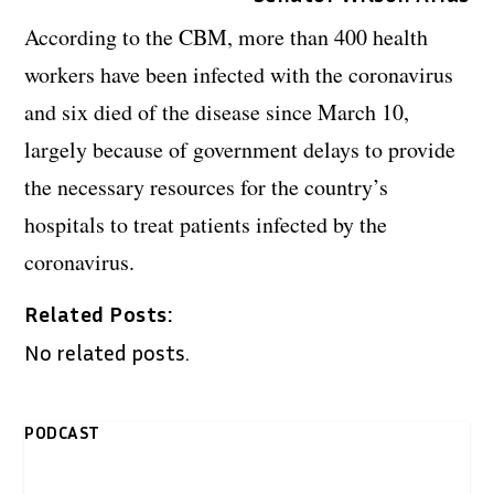
According to the CBM, more than 400 health
workers have been infected with the coronavirus
and six died of the disease since March 10,
largely because of government delays to provide
the necessary resources for the country’s
hospitals to treat patients infected by the
coronavirus.
Related Posts:
No related posts.
PODCAST