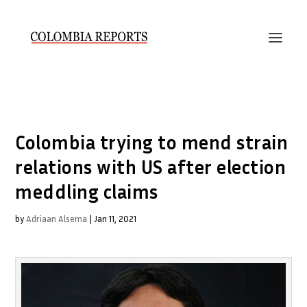
Colombia trying to mend strain
relations with US after election
meddling claims
by
Adriaan Alsema
|
Jan 11, 2021