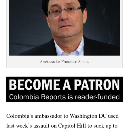
Ambassador Francisco Santos
Colombia’s ambassador to Washington DC used
last week’s assault on Capitol Hill to suck up to