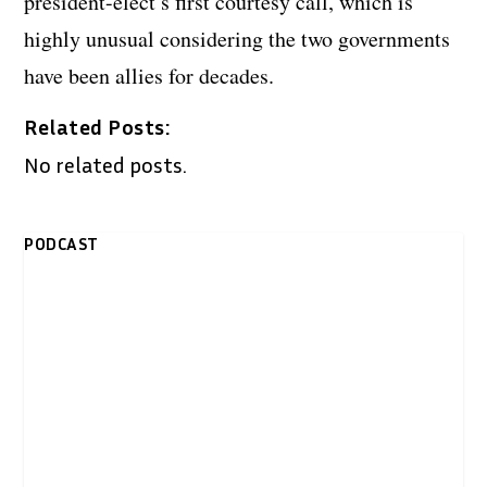
president-elect’s first courtesy call, which is
highly unusual considering the two governments
have been allies for decades.
Related Posts:
No related posts.
PODCAST