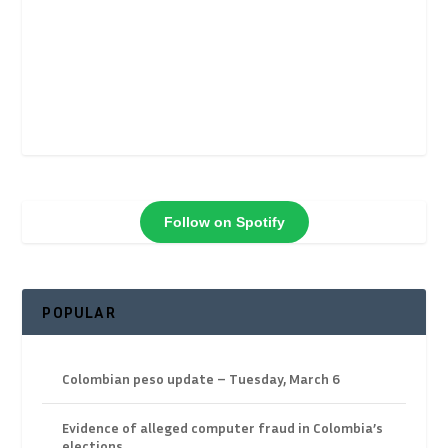
Follow on Spotify
POPULAR
Colombian peso update – Tuesday, March 6
Evidence of alleged computer fraud in Colombia’s
elections