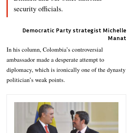
security officials.
Democratic Party strategist Michelle
Manat
In his column, Colombia’s controversial
ambassador made a desperate attempt to
diplomacy, which is ironically one of the dynasty
politician’s weak points.