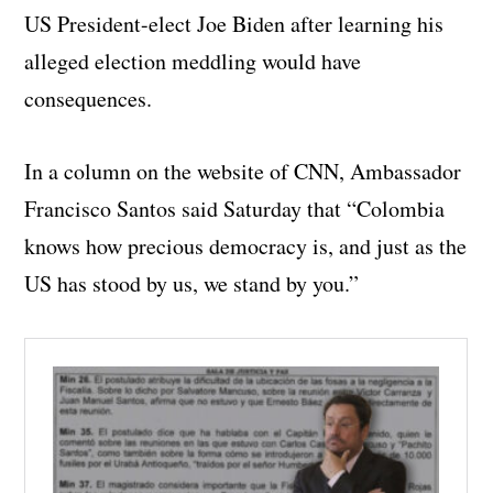
US President-elect Joe Biden after learning his
alleged election meddling would have
consequences.
In a column on the website of CNN, Ambassador
Francisco Santos said Saturday that “Colombia
knows how precious democracy is, and just as the
US has stood by us, we stand by you.”