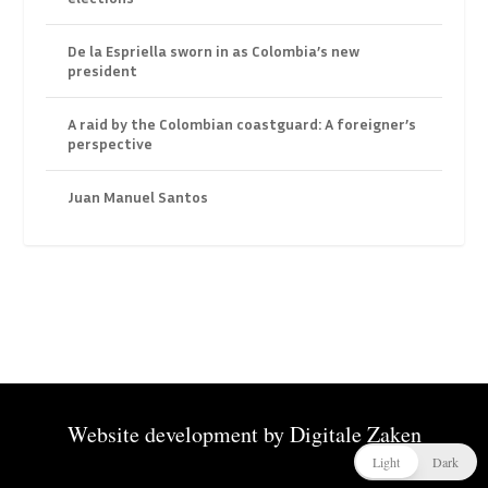
De la Espriella sworn in as Colombia’s new
president
A raid by the Colombian coastguard: A foreigner’s
perspective
Juan Manuel Santos
Website development by
Digitale Zaken
Light
Dark