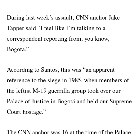
During last week’s assault, CNN anchor Jake
Tapper said “I feel like I’m talking to a
correspondent reporting from, you know,
Bogota.”
According to Santos, this was “an apparent
reference to the siege in 1985, when members of
the leftist M-19 guerrilla group took over our
Palace of Justice in Bogotá and held our Supreme
Court hostage.”
The CNN anchor was 16 at the time of the Palace