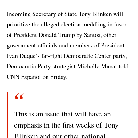
Incoming Secretary of State Tony Blinken will
prioritize the alleged election meddling in favor
of President Donald Trump by Santos, other
government officials and members of President
Ivan Duque’s far-right Democratic Center party,
Democratic Party strategist Michelle Manat told
CNN Español on Friday.
This is an issue that will have an
emphasis in the first weeks of Tony
Blinken and our other national