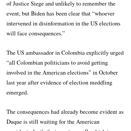
of Justice Siege and unlikely to remember the
event, but Biden has been clear that “whoever
intervened in disinformation in the US elections
will face consequences.”
The US ambassador in Colombia explicitly urged
“all Colombian politicians to avoid getting
involved in the American elections” in October
last year after evidence of election meddling
emerged.
The consequences had already become evident as
Duque is still waiting for the American