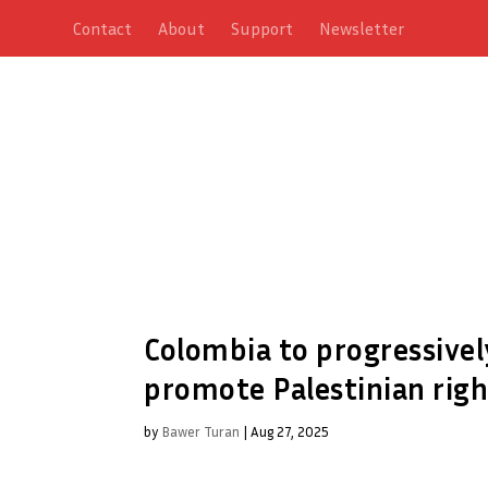
Contact
About
Support
Newsletter
Colombia to progressivel
promote Palestinian righ
by
Bawer Turan
|
Aug 27, 2025