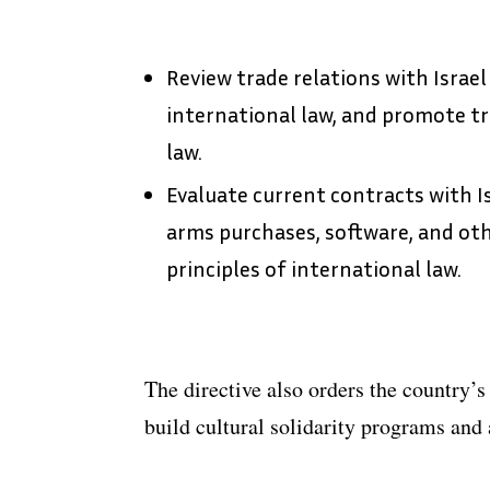
Review trade relations with Israel
international law, and promote tr
law.
Evaluate current contracts with Is
arms purchases, software, and oth
principles of international law.
The directive also orders the country’s 
build cultural solidarity programs and 