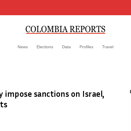
News
Elections
Data
Profiles
Travel
y impose sanctions on Israel,
ts