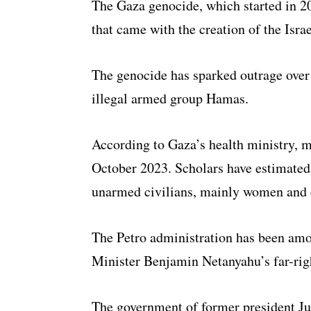
The Gaza genocide, which started in 202
that came with the creation of the Israe
The genocide has sparked outrage over I
illegal armed group Hamas.
According to Gaza’s health ministry, m
October 2023. Scholars have estimated 
unarmed civilians, mainly women and 
The Petro administration has been amon
Minister Benjamin Netanyahu’s far-rig
The government of former president Ju