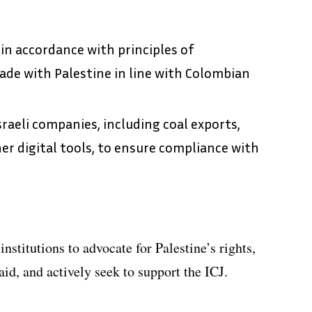
 in accordance with principles of
ade with Palestine in line with Colombian
raeli companies, including coal exports,
er digital tools, to ensure compliance with
institutions to advocate for Palestine’s rights,
aid, and actively seek to support the ICJ.