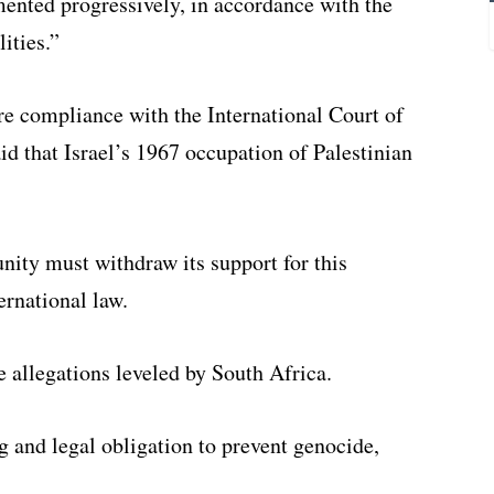
nted progressively, in accordance with the
ities.”
ure compliance with the International Court of
aid that Israel’s 1967 occupation of Palestinian
ity must withdraw its support for this
ernational law.
e allegations leveled by South Africa.
g and legal obligation to prevent genocide,