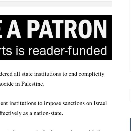
ered all state institutions to end complicity
nocide in Palestine.
ent institutions to impose sanctions on Israel
fectively as a nation-state.