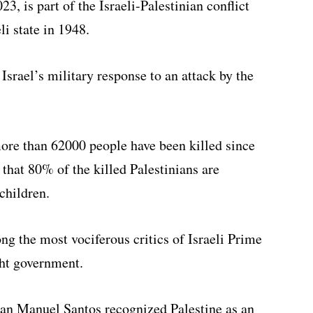
3, is part of the Israeli-Palestinian conflict
li state in 1948.
srael’s military response to an attack by the
ore than 62000 people have been killed since
that 80% of the killed Palestinians are
children.
g the most vociferous critics of Israeli Prime
ht government.
an Manuel Santos recognized Palestine as an