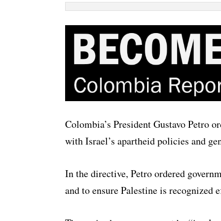
Colombia’s President Gustavo Petro ord
with Israel’s apartheid policies and ge
In the directive, Petro ordered governm
and to ensure Palestine is recognized ef