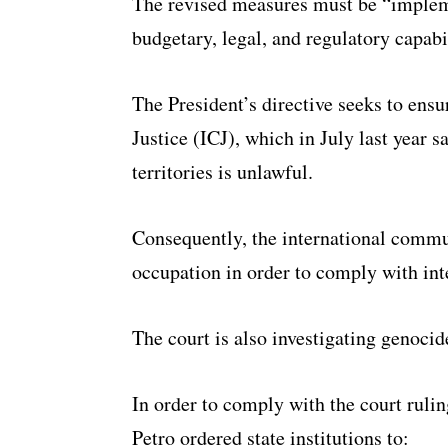
The revised measures must be “impleme
budgetary, legal, and regulatory capabil
The President’s directive seeks to ens
Justice (ICJ), which in July last year s
territories is unlawful.
Consequently, the international commun
occupation in order to comply with int
The court is also investigating genocid
In order to comply with the court rulin
Petro ordered state institutions to: