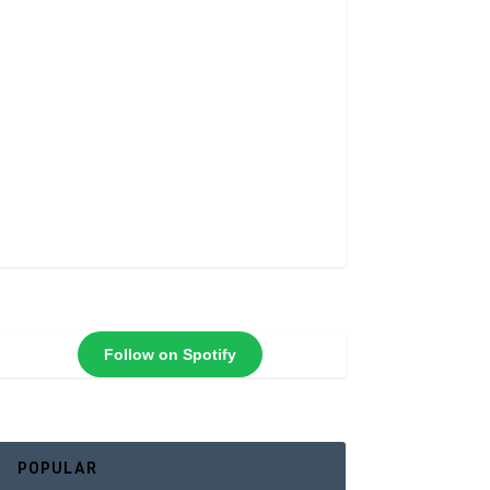
Follow on Spotify
POPULAR