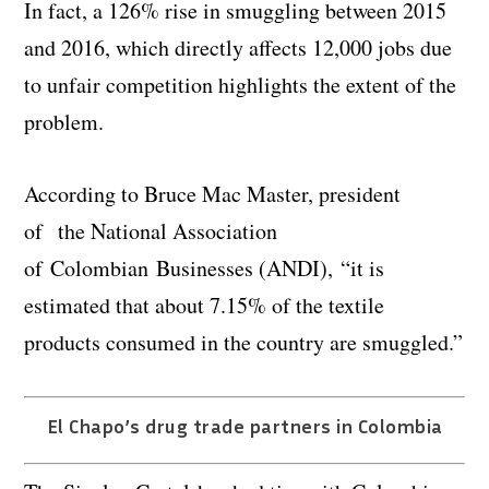
In fact, a 126% rise in smuggling between 2015
and 2016, which directly affects 12,000 jobs due
to unfair competition highlights the extent of the
problem.
According to Bruce Mac Master, president
of the National Association
of Colombian Businesses (ANDI), “it is
estimated that about 7.15% of the textile
products consumed in the country are smuggled.”
El Chapo’s drug trade partners in Colombia