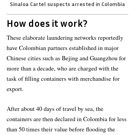
Sinaloa Cartel suspects arrested in Colombia
How does it work?
These elaborate laundering networks reportedly
have Colombian partners established in major
Chinese cities such as Bejing and Guangzhou for
more than a decade, who are charged with the
task of filling containers with merchandise for
export.
After about 40 days of travel by sea, the
containers are then declared in Colombia for less
than 50 times their value before flooding the