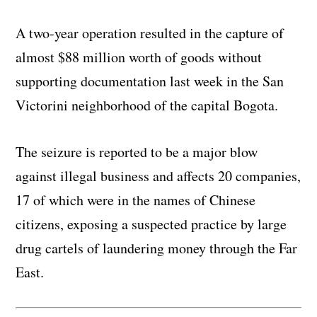
A two-year operation resulted in the capture of
almost $88 million worth of goods without
supporting documentation last week in the San
Victorini neighborhood of the capital Bogota.
The seizure is reported to be a major blow
against illegal business and affects 20 companies,
17 of which were in the names of Chinese
citizens, exposing a suspected practice by large
drug cartels of laundering money through the Far
East.