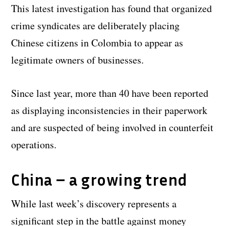
This latest investigation has found that organized
crime syndicates are deliberately placing
Chinese citizens in Colombia to appear as
legitimate owners of businesses.
Since last year, more than 40 have been reported
as displaying inconsistencies in their paperwork
and are suspected of being involved in counterfeit
operations.
China – a growing trend
While last week’s discovery represents a
significant step in the battle against money