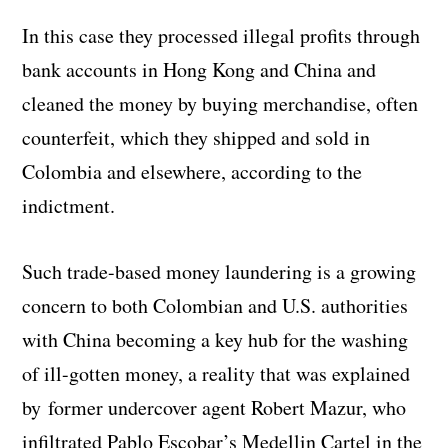
In this case they processed illegal profits through
bank accounts in Hong Kong and China and
cleaned the money by buying merchandise, often
counterfeit, which they shipped and sold in
Colombia and elsewhere, according to the
indictment.
Such trade-based money laundering is a growing
concern to both Colombian and U.S. authorities
with China becoming a key hub for the washing
of ill-gotten money, a reality that was explained
by former undercover agent Robert Mazur, who
infiltrated Pablo Escobar’s Medellin Cartel in the