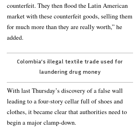
counterfeit. They then flood the Latin American
market with these counterfeit goods, selling them
for much more than they are really worth,” he
added.
Colombia’s illegal textile trade used for
laundering drug money
With last Thursday’s discovery of a false wall
leading to a four-story cellar full of shoes and
clothes, it became clear that authorities need to
begin a major clamp-down.