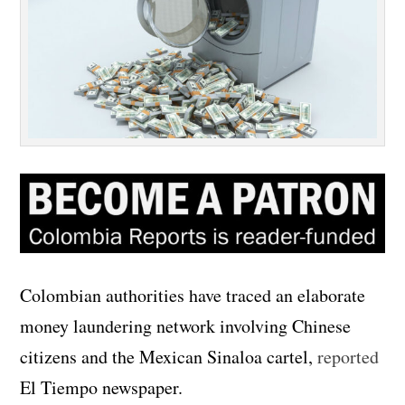
Colombian authorities have traced an elaborate
money laundering network involving Chinese
citizens and the Mexican Sinaloa cartel,
reported
El Tiempo newspaper.