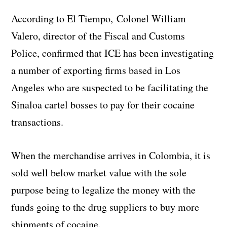
According to El Tiempo, Colonel William
Valero, director of the Fiscal and Customs
Police, confirmed that ICE has been investigating
a number of exporting firms based in Los
Angeles who are suspected to be facilitating the
Sinaloa cartel bosses to pay for their cocaine
transactions.
When the merchandise arrives in Colombia, it is
sold well below market value with the sole
purpose being to legalize the money with the
funds going to the drug suppliers to buy more
shipments of cocaine.