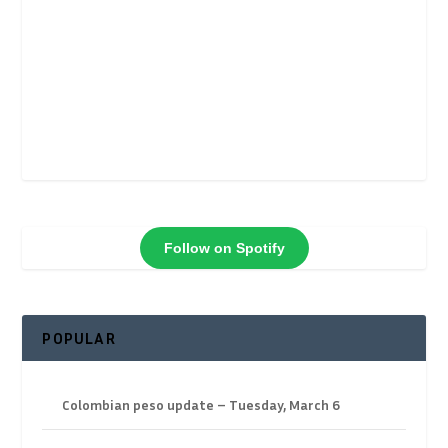
Follow on Spotify
POPULAR
Colombian peso update – Tuesday, March 6