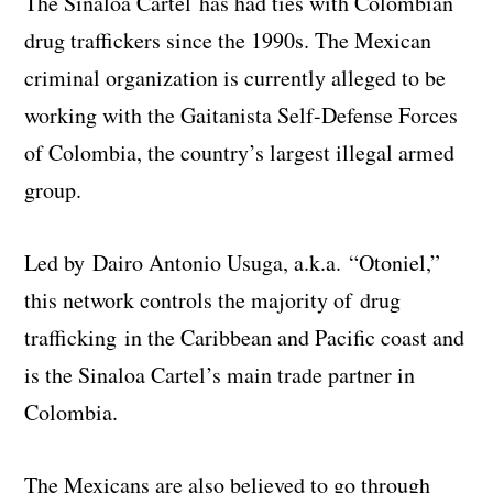
The Sinaloa Cartel has had ties with Colombian
drug traffickers since the 1990s. The Mexican
criminal organization is currently alleged to be
working with the Gaitanista Self-Defense Forces
of Colombia, the country’s largest illegal armed
group.
Led by Dairo Antonio Usuga, a.k.a. “Otoniel,”
this network controls the majority of drug
trafficking in the Caribbean and Pacific coast and
is the Sinaloa Cartel’s main trade partner in
Colombia.
The Mexicans are also believed to go through