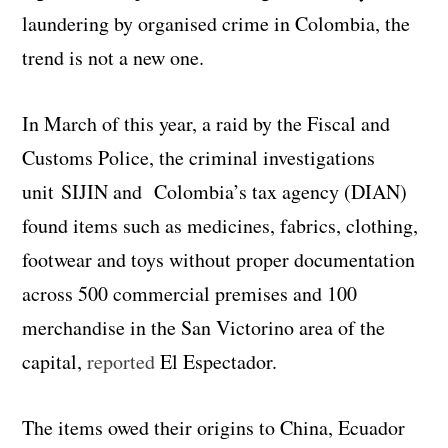
laundering by organised crime in Colombia, the
trend is not a new one.
In March of this year, a raid by the Fiscal and
Customs Police, the criminal investigations
unit SIJIN and Colombia’s tax agency (DIAN)
found items such as medicines, fabrics, clothing,
footwear and toys without proper documentation
across 500 commercial premises and 100
merchandise in the San Victorino area of the
capital,
reported
El Espectador.
The items owed their origins to China, Ecuador