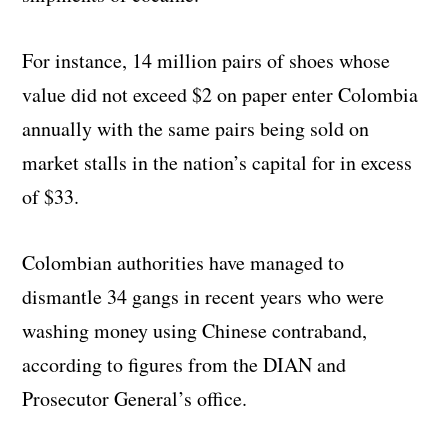
For instance, 14 million pairs of shoes whose
value did not exceed $2 on paper enter Colombia
annually with the same pairs being sold on
market stalls in the nation’s capital for in excess
of $33.
Colombian authorities have managed to
dismantle 34 gangs in recent years who were
washing money using Chinese contraband,
according to figures from the DIAN and
Prosecutor General’s office.