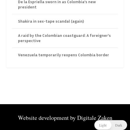
De la Espriella sworn in as Colombia’s new
president
Shakira in sex-tape scandal (again)
A raid by the Colombian coastguard: A foreigner’s
perspective
Venezuela temporarily reopens Colombia border
Website development by
Digitale Zaken
Light
Dark