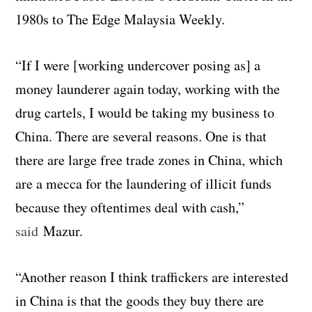
1980s to The Edge Malaysia Weekly.
“If I were [working undercover posing as] a
money launderer again today, working with the
drug cartels, I would be taking my business to
China. There are several reasons. One is that
there are large free trade zones in China, which
are a mecca for the laundering of illicit funds
because they oftentimes deal with cash,”
said
Mazur.
“Another reason I think traffickers are interested
in China is that the goods they buy there are