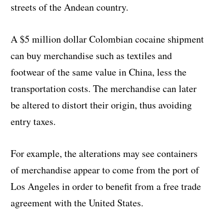
streets of the Andean country.
A $5 million dollar Colombian cocaine shipment
can buy merchandise such as textiles and
footwear of the same value in China, less the
transportation costs. The merchandise can later
be altered to distort their origin, thus avoiding
entry taxes.
For example, the alterations may see containers
of merchandise appear to come from the port of
Los Angeles in order to benefit from a free trade
agreement with the United States.