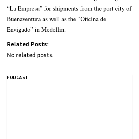
“La Empresa” for shipments from the port city of
Buenaventura as well as the “Oficina de
Envigado” in Medellin.
Related Posts:
No related posts.
PODCAST