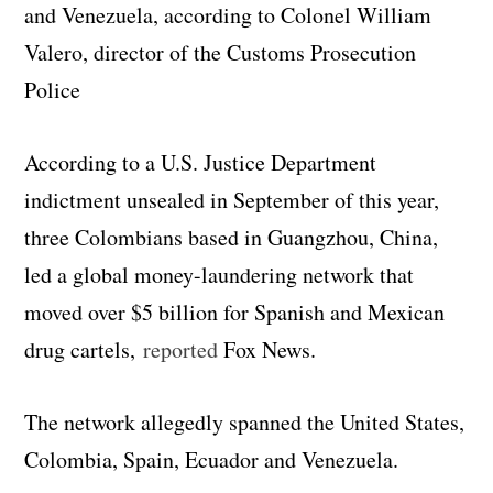
and Venezuela, according to Colonel William
Valero, director of the Customs Prosecution
Police
According to a U.S. Justice Department
indictment unsealed in September of this year,
three Colombians based in Guangzhou, China,
led a global money-laundering network that
moved over $5 billion for Spanish and Mexican
drug cartels,
reported
Fox News.
The network allegedly spanned the United States,
Colombia, Spain, Ecuador and Venezuela.