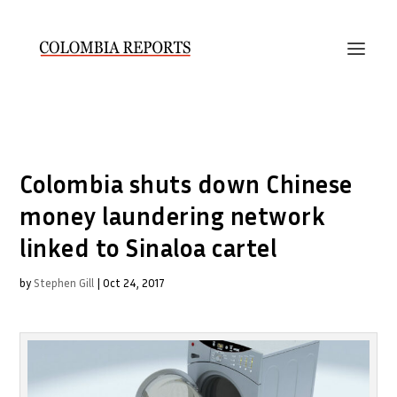
Colombia shuts down Chinese
money laundering network
linked to Sinaloa cartel
by
Stephen Gill
|
Oct 24, 2017