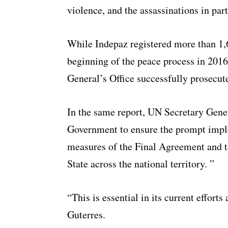
violence, and the assassinations in part
While Indepaz registered more than 1,6
beginning of the peace process in 2016
General’s Office successfully prosecut
In the same report, UN Secretary Gene
Government to ensure the prompt imple
measures of the Final Agreement and to
State across the national territory. ”
“This is essential in its current effort
Guterres.