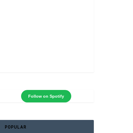
Follow on Spotify
POPULAR