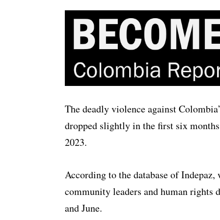
The deadly violence against Colombia’
dropped slightly in the first six month
2023.
According to the database of Indepaz,
community leaders and human rights d
and June.