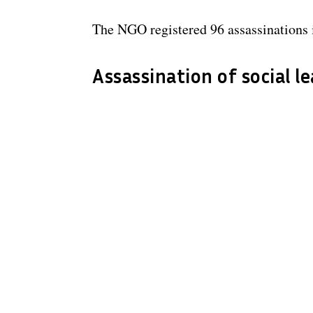
The NGO registered 96 assassinations i
Assassination of social l