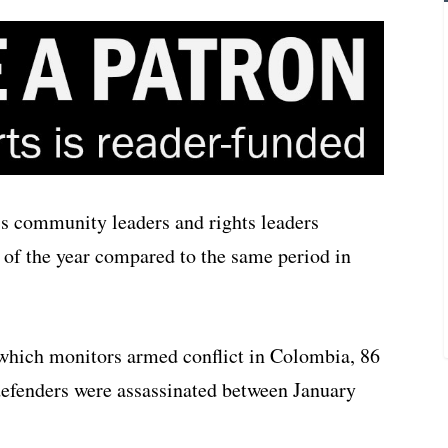
s community leaders and rights leaders
s of the year compared to the same period in
 which monitors armed conflict in Colombia, 86
efenders were assassinated between January