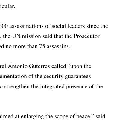
icular.
00 assassinations of social leaders since the
, the UN mission said that the Prosecutor
ed no more than 75 assassins.
ral Antonio Guterres called “upon the
mentation of the security guarantees
 strengthen the integrated presence of the
s aimed at enlarging the scope of peace,” said