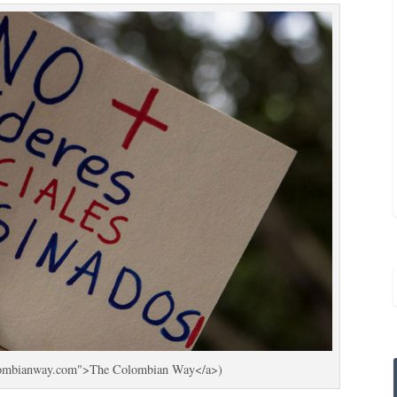
colombianway.com">The Colombian Way</a>)