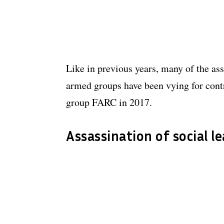
Like in previous years, many of the ass
armed groups have been vying for contr
group FARC in 2017.
Assassination of social l