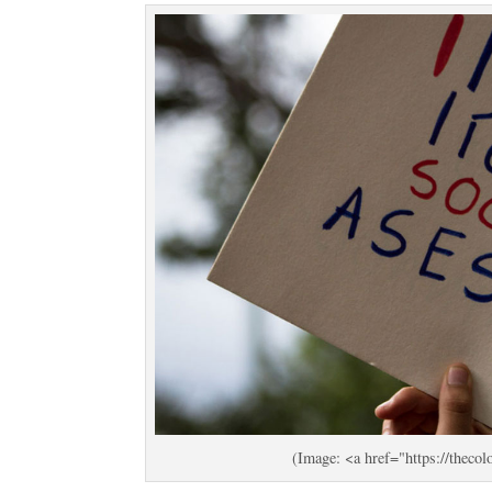
(Image: <a href="https://the