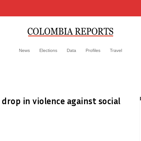
News
Elections
Data
Profiles
Travel
 drop in violence against social