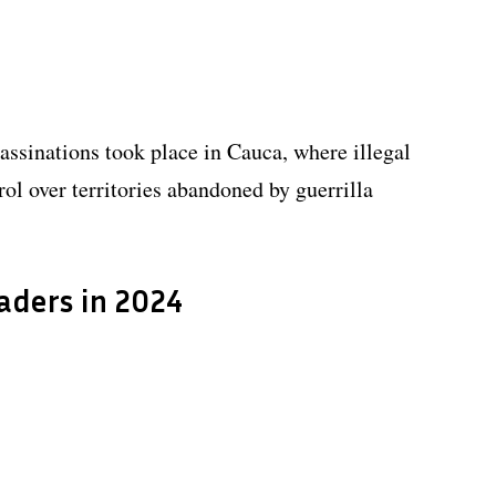
assinations took place in Cauca, where illegal
ol over territories abandoned by guerrilla
eaders in 2024