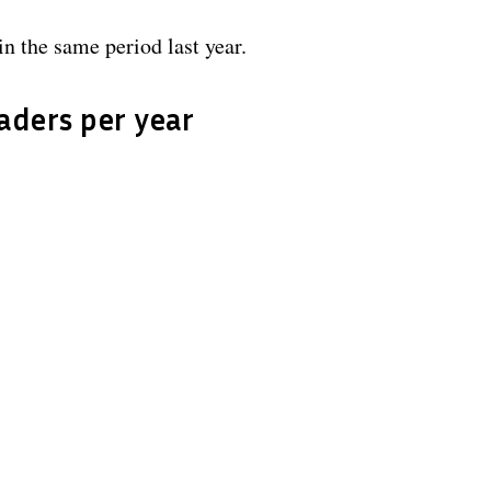
n the same period last year.
eaders per year