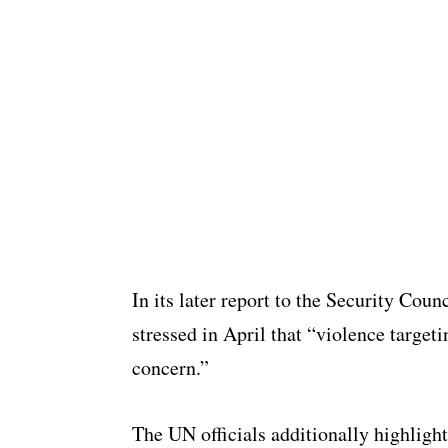
In its later report to the Security Cou
stressed in April that “violence targeti
concern.”
The UN officials additionally highlight