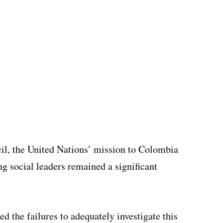
ncil, the United Nations’ mission to Colombia
ng social leaders remained a significant
ed the failures to adequately investigate this