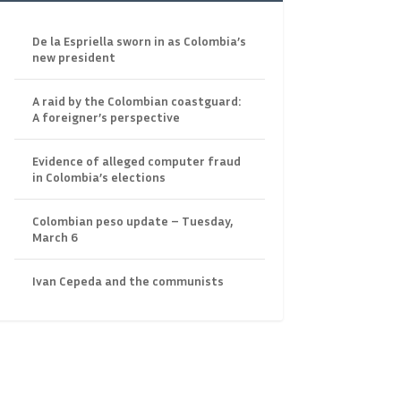
De la Espriella sworn in as Colombia’s
new president
A raid by the Colombian coastguard:
A foreigner’s perspective
Evidence of alleged computer fraud
in Colombia’s elections
Colombian peso update – Tuesday,
March 6
Ivan Cepeda and the communists