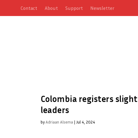
Contact
About
Support
Newsletter
Colombia registers slight
leaders
by
Adriaan Alsema
|
Jul 4, 2024