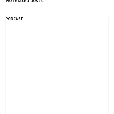
PODCAST