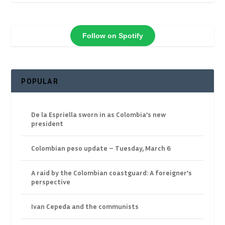
Follow on Spotify
POPULAR
De la Espriella sworn in as Colombia’s new
president
Colombian peso update – Tuesday, March 6
A raid by the Colombian coastguard: A foreigner’s
perspective
Ivan Cepeda and the communists