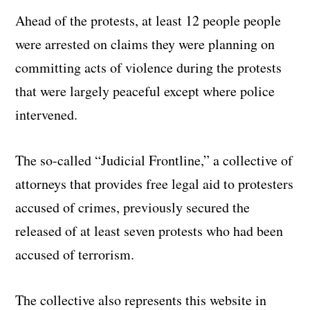
Ahead of the protests, at least 12 people people
were arrested on claims they were planning on
committing acts of violence during the protests
that were largely peaceful except where police
intervened.
The so-called “Judicial Frontline,” a collective of
attorneys that provides free legal aid to protesters
accused of crimes, previously secured the
released of at least seven protests who had been
accused of terrorism.
The collective also represents this website in