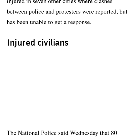
injured in seven other cities where clashes
between police and protesters were reported, but
has been unable to get a response.
Injured civilians
The National Police said Wednesday that 80