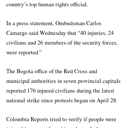
country’s top human rights official.
In a press statement, Ombudsman Carlos
Camargo said Wednesday that “40 injuries, 24
civilians and 26 members of the security forces,
were reported.”
The Bogota office of the Red Cross and
municipal authorities in seven provincial capitals
reported 176 injured civilians during the latest
national strike since protests began on April 28.
Colombia Reports tried to verify if people were