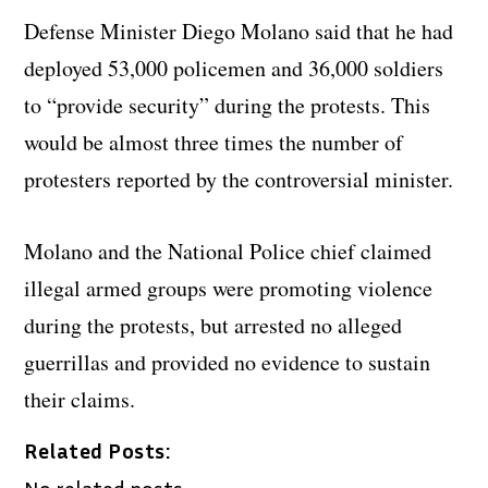
Defense Minister Diego Molano said that he had
deployed 53,000 policemen and 36,000 soldiers
to “provide security” during the protests. This
would be almost three times the number of
protesters reported by the controversial minister.
Molano and the National Police chief claimed
illegal armed groups were promoting violence
during the protests, but arrested no alleged
guerrillas and provided no evidence to sustain
their claims.
Related Posts:
No related posts.