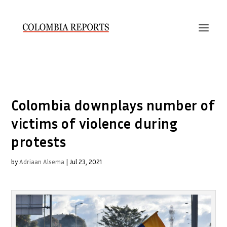
Colombia downplays number of
victims of violence during
protests
by
Adriaan Alsema
|
Jul 23, 2021