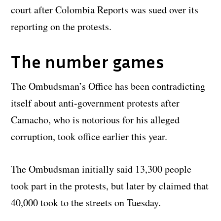
court after Colombia Reports was sued over its
reporting on the protests.
The number games
The Ombudsman’s Office has been contradicting
itself about anti-government protests after
Camacho, who is notorious for his alleged
corruption, took office earlier this year.
The Ombudsman initially said 13,300 people
took part in the protests, but later by claimed that
40,000 took to the streets on Tuesday.