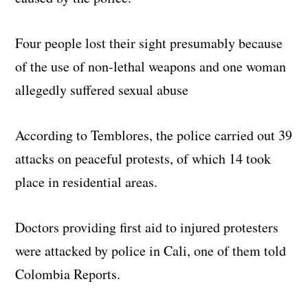
Four people lost their sight presumably because
of the use of non-lethal weapons and one woman
allegedly suffered sexual abuse
According to Temblores, the police carried out 39
attacks on peaceful protests, of which 14 took
place in residential areas.
Doctors providing first aid to injured protesters
were attacked by police in Cali, one of them told
Colombia Reports.