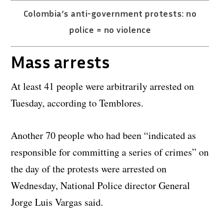
Colombia’s anti-government protests: no
police = no violence
Mass arrests
At least 41 people were arbitrarily arrested on
Tuesday, according to Temblores.
Another 70 people who had been “indicated as
responsible for committing a series of crimes” on
the day of the protests were arrested on
Wednesday, National Police director General
Jorge Luis Vargas said.