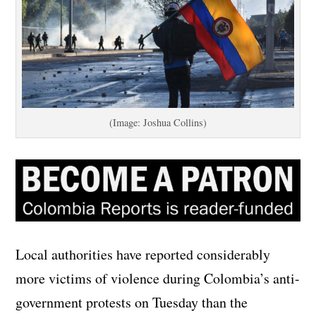
(Image: Joshua Collins)
Local authorities have reported considerably
more victims of violence during Colombia’s anti-
government protests on Tuesday than the