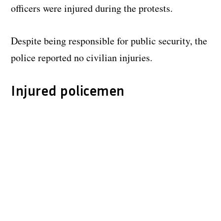
officers were injured during the protests.
Despite being responsible for public security, the
police reported no civilian injuries.
Injured policemen