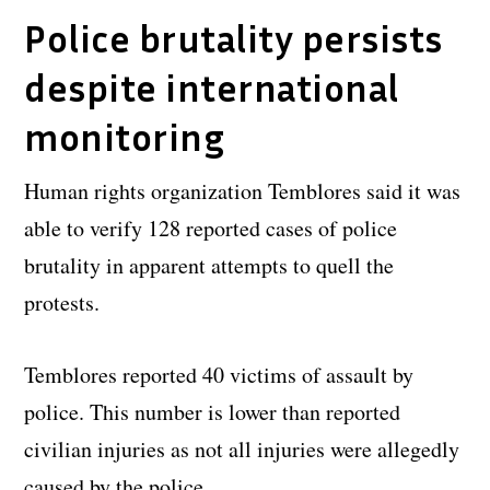
Police brutality persists
despite international
monitoring
Human rights organization Temblores said it was
able to verify 128 reported cases of police
brutality in apparent attempts to quell the
protests.
Temblores reported 40 victims of assault by
police. This number is lower than reported
civilian injuries as not all injuries were allegedly
caused by the police.