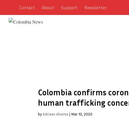
Contact
About
Support
Newsletter
Colombia confirms coronav
human trafficking conce
by
Adriaan Alsema
|
Mar 10, 2020