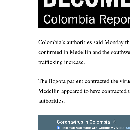
Colombia’s authorities said Monday tha
confirmed in Medellin and the southwe
trafficking increase.
The Bogota patient contracted the virus
Medellin appeared to have contracted t
authorities.