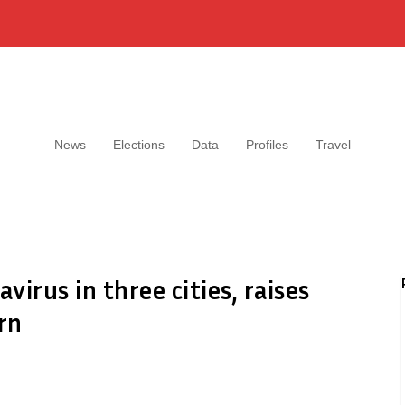
News
Elections
Data
Profiles
Travel
irus in three cities, raises
rn