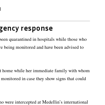
d
ngency response
been quarantined in hospitals while those who
re being monitored and have been advised to
 at home while her immediate family with whom
y monitored in case they show signs that could
ho were intercepted at Medellin’s international