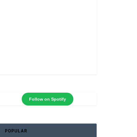
Follow on Spotify
POPULAR