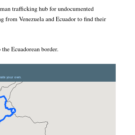
man trafficking hub for undocumented
ng from Venezuela and Ecuador to find their
o the Ecuadorean border.