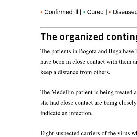
Confirmed ill |
Cured |
Disease
•
•
•
The organized conti
The patients in Bogota and Buga have 
have been in close contact with them a
keep a distance from others.
The Medellin patient is being treated
she had close contact are being closel
indicate an infection.
Eight suspected carriers of the virus w