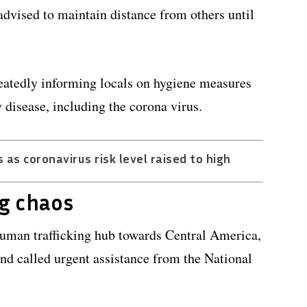
advised to maintain distance from others until
peatedly informing locals on hygiene measures
 disease, including the corona virus.
 as coronavirus risk level raised to high
g chaos
human trafficking hub towards Central America,
d called urgent assistance from the National