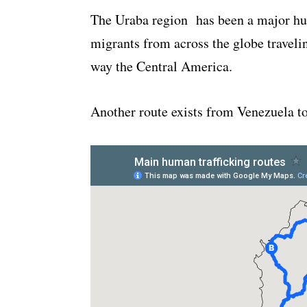
The Uraba region has been a major hu
migrants from across the globe traveli
way the Central America.
Another route exists from Venezuela t