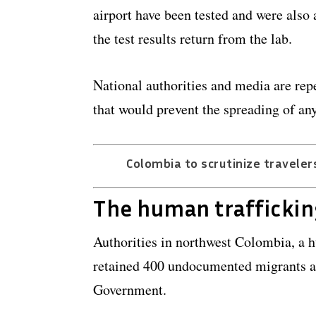
airport have been tested and were also 
the test results return from the lab.
National authorities and media are re
that would prevent the spreading of any
Colombia to scrutinize travelers
The human traffickin
Authorities in northwest Colombia, a 
retained 400 undocumented migrants an
Government.