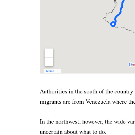
Authorities in the south of the country
migrants are from Venezuela where the 
In the northwest, however, the wide vari
uncertain about what to do.