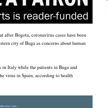
t after Bogota, coronavirus cases have been
stern city of Buga as concerns about human
 in Italy while the patients in Buga and
he virus in Spain, according to health