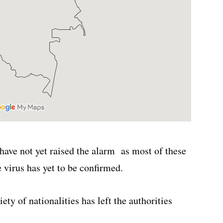
 have not yet raised the alarm as most of these
virus has yet to be confirmed.
ety of nationalities has left the authorities