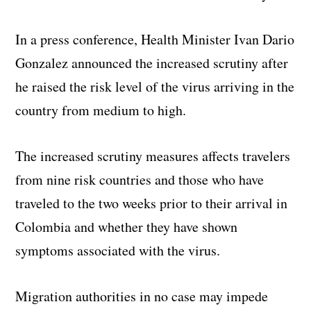
In a press conference, Health Minister Ivan Dario
Gonzalez announced the increased scrutiny after
he raised the risk level of the virus arriving in the
country from medium to high.
The increased scrutiny measures affects travelers
from nine risk countries and those who have
traveled to the two weeks prior to their arrival in
Colombia and whether they have shown
symptoms associated with the virus.
Migration authorities in no case may impede