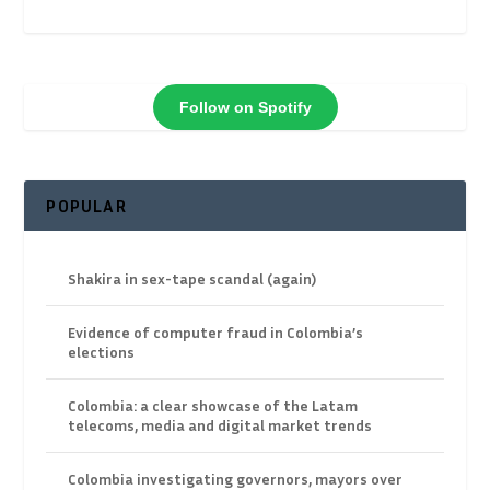
Follow on Spotify
POPULAR
Shakira in sex-tape scandal (again)
Evidence of computer fraud in Colombia’s
elections
Colombia: a clear showcase of the Latam
telecoms, media and digital market trends
Colombia investigating governors, mayors over