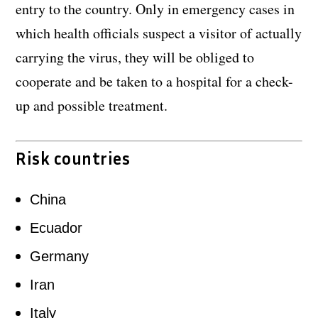
entry to the country. Only in emergency cases in
which health officials suspect a visitor of actually
carrying the virus, they will be obliged to
cooperate and be taken to a hospital for a check-
up and possible treatment.
Risk countries
China
Ecuador
Germany
Iran
Italy