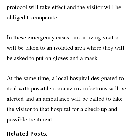
protocol will take effect and the visitor will be
obliged to cooperate.
In these emergency cases, am arriving visitor
will be taken to an isolated area where they will
be asked to put on gloves and a mask.
At the same time, a local hospital designated to
deal with possible coronavirus infections will be
alerted and an ambulance will be called to take
the visitor to that hospital for a check-up and
possible treatment.
Related Posts: