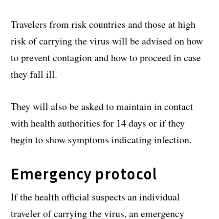
Travelers from risk countries and those at high
risk of carrying the virus will be advised on how
to prevent contagion and how to proceed in case
they fall ill.
They will also be asked to maintain in contact
with health authorities for 14 days or if they
begin to show symptoms indicating infection.
Emergency protocol
If the health official suspects an individual
traveler of carrying the virus, an emergency