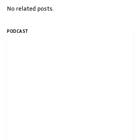
No related posts.
PODCAST