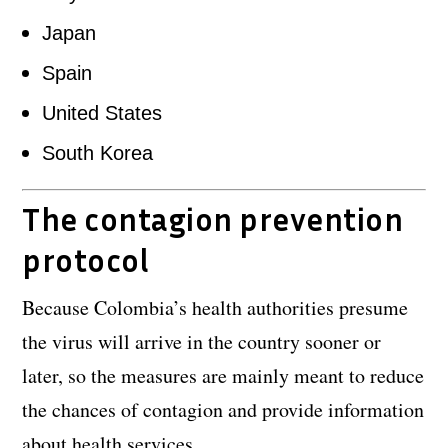
Japan
Spain
United States
South Korea
The contagion prevention
protocol
Because Colombia’s health authorities presume
the virus will arrive in the country sooner or
later, so the measures are mainly meant to reduce
the chances of contagion and provide information
about health services.