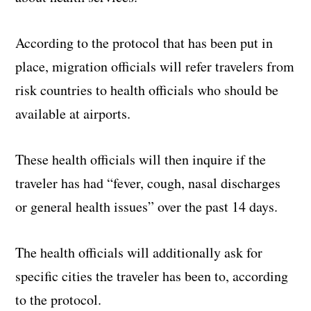
According to the protocol that has been put in
place, migration officials will refer travelers from
risk countries to health officials who should be
available at airports.
These health officials will then inquire if the
traveler has had “fever, cough, nasal discharges
or general health issues” over the past 14 days.
The health officials will additionally ask for
specific cities the traveler has been to, according
to the protocol.