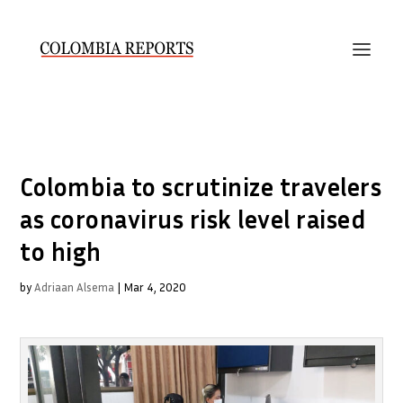
Colombia to scrutinize travelers
as coronavirus risk level raised
to high
by
Adriaan Alsema
|
Mar 4, 2020