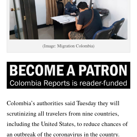
(Image: Migration Colombia)
Colombia’s authorities said Tuesday they will
scrutinizing all travelers from nine countries,
including the United States, to reduce chances of
an outbreak of the coronavirus in the country.