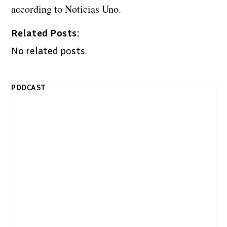
according to Noticias Uno.
Related Posts:
No related posts.
PODCAST