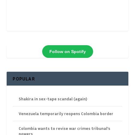
Follow on Spotify
POPULAR
Shakira in sex-tape scandal (again)
Venezuela temporarily reopens Colombia border
Colombia wants to revise war crimes tribunal’s
powers