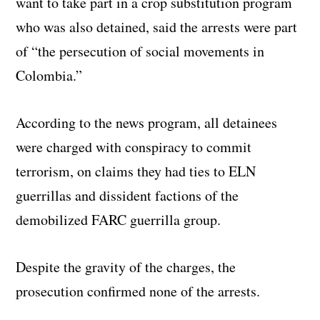
want to take part in a crop substitution program
who was also detained, said the arrests were part
of “the persecution of social movements in
Colombia.”
According to the news program, all detainees
were charged with conspiracy to commit
terrorism, on claims they had ties to ELN
guerrillas and dissident factions of the
demobilized FARC guerrilla group.
Despite the gravity of the charges, the
prosecution confirmed none of the arrests.