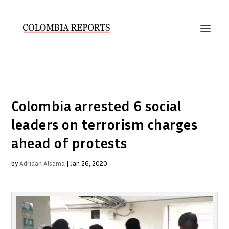
Colombia arrested 6 social
leaders on terrorism charges
ahead of protests
by
Adriaan Alsema
|
Jan 26, 2020