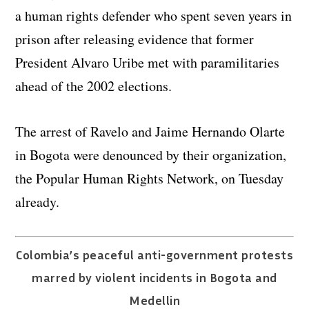
a human rights defender who spent seven years in
prison after releasing evidence that former
President Alvaro Uribe met with paramilitaries
ahead of the 2002 elections.
The arrest of Ravelo and Jaime Hernando Olarte
in Bogota were denounced by their organization,
the Popular Human Rights Network, on Tuesday
already.
Colombia’s peaceful anti-government protests
marred by violent incidents in Bogota and
Medellin