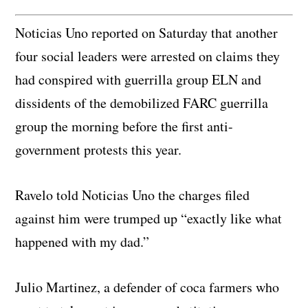
Noticias Uno reported on Saturday that another
four social leaders were arrested on claims they
had conspired with guerrilla group ELN and
dissidents of the demobilized FARC guerrilla
group the morning before the first anti-
government protests this year.
Ravelo told Noticias Uno the charges filed
against him were trumped up “exactly like what
happened with my dad.”
Julio Martinez, a defender of coca farmers who