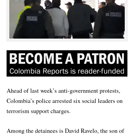
Ahead of last week’s anti-government protests,
Colombia’s police arrested six social leaders on
terrorism support charges.
Among the detainees is David Ravelo, the son of