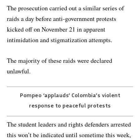
The prosecution carried out a similar series of
raids a day before anti-government protests
kicked off on November 21 in apparent
intimidation and stigmatization attempts.
The majority of these raids were declared
unlawful.
Pompeo ‘applauds’ Colombia’s violent
response to peaceful protests
The student leaders and rights defenders arrested
this won’t be indicated until sometime this week,