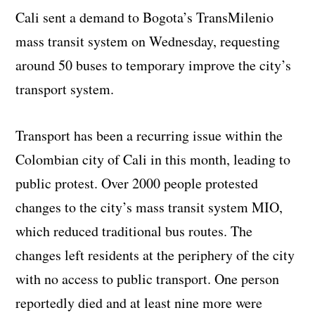
Cali sent a demand to Bogota’s TransMilenio
mass transit system on Wednesday, requesting
around 50 buses to temporary improve the city’s
transport system.
Transport has been a recurring issue within the
Colombian city of Cali in this month, leading to
public protest. Over 2000 people protested
changes to the city’s mass transit system MIO,
which reduced traditional bus routes. The
changes left residents at the periphery of the city
with no access to public transport. One person
reportedly died and at least nine more were