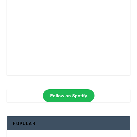
Follow on Spotify
POPULAR