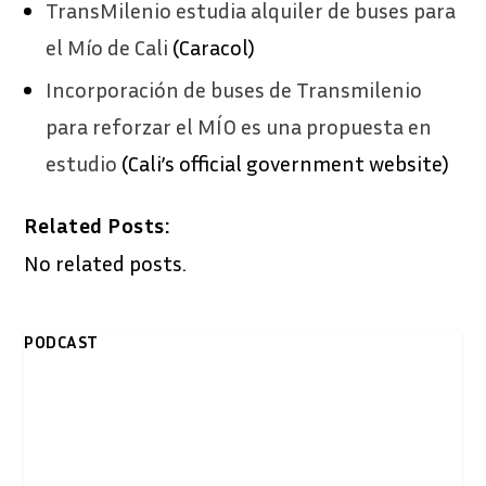
​TransMilenio estudia alquiler de buses para
el Mío de Cali
(Caracol)
Incorporación de buses de Transmilenio
para reforzar el MÍO es una propuesta en
estudio
(Cali’s official government website)
Related Posts:
No related posts.
PODCAST