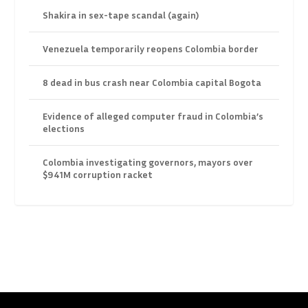
Shakira in sex-tape scandal (again)
Venezuela temporarily reopens Colombia border
8 dead in bus crash near Colombia capital Bogota
Evidence of alleged computer fraud in Colombia’s
elections
Colombia investigating governors, mayors over
$941M corruption racket