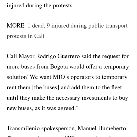
injured during the protests.
MORE:
1 dead, 9 injured during public transport
protests in Cali
Cali Mayor Rodrigo Guerrero said the request for
more buses from Bogota would offer a temporary
solution”We want MIO’s operators to temporary
rent them [the buses] and add them to the fleet
until they make the necessary investments to buy
new buses, as it was agreed.”
Transmilenio spokesperson, Manuel Humeberto