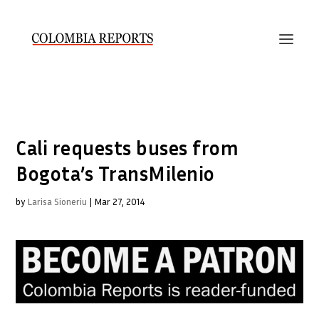
Cali requests buses from
Bogota’s TransMilenio
by
Larisa Sioneriu
|
Mar 27, 2014