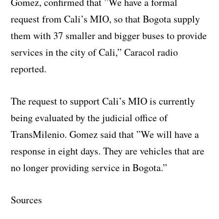
Gomez, confirmed that ”We have a formal
request from Cali’s MIO, so that Bogota supply
them with 37 smaller and bigger buses to provide
services in the city of Cali,” Caracol radio
reported.
The request to support Cali’s MIO is currently
being evaluated by the judicial office of
TransMilenio. Gomez said that ”We will have a
response in eight days. They are vehicles that are
no longer providing service in Bogota.”
Sources