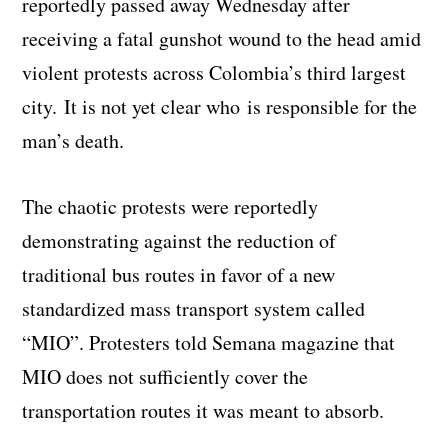
reportedly passed away Wednesday after
receiving a fatal gunshot wound to the head amid
violent protests across Colombia’s third largest
city. It is not yet clear who is responsible for the
man’s death.
The chaotic protests were reportedly
demonstrating against the reduction of
traditional bus routes in favor of a new
standardized mass transport system called
“MIO”. Protesters told Semana magazine that
MIO does not sufficiently cover the
transportation routes it was meant to absorb.