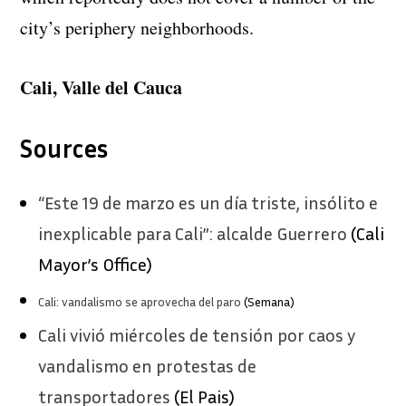
city’s periphery neighborhoods.
Cali, Valle del Cauca
Sources
“Este 19 de marzo es un día triste, insólito e
inexplicable para Cali”: alcalde Guerrero
(Cali
Mayor’s Office)
Cali: vandalismo se aprovecha del paro
(Semana)
Cali vivió miércoles de tensión por caos y
vandalismo en protestas de
transportadores
(El Pais)