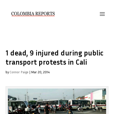
1 dead, 9 injured during public
transport protests in Cali
by
Connor Paige
|
Mar 20, 2014