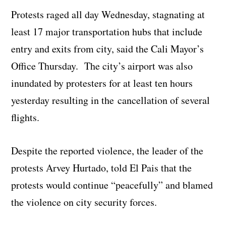
Protests raged all day Wednesday, stagnating at
least 17 major transportation hubs that include
entry and exits from city, said the Cali Mayor’s
Office Thursday. The city’s airport was also
inundated by protesters for at least ten hours
yesterday resulting in the cancellation of several
flights.
Despite the reported violence, the leader of the
protests Arvey Hurtado, told El Pais that the
protests would continue “peacefully” and blamed
the violence on city security forces.