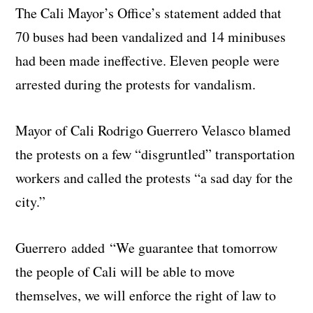
The Cali Mayor’s Office’s statement added that
70 buses had been vandalized and 14 minibuses
had been made ineffective. Eleven people were
arrested during the protests for vandalism.
Mayor of Cali Rodrigo Guerrero Velasco blamed
the protests on a few “disgruntled” transportation
workers and called the protests “a sad day for the
city.”
Guerrero added “We guarantee that tomorrow
the people of Cali will be able to move
themselves, we will enforce the right of law to