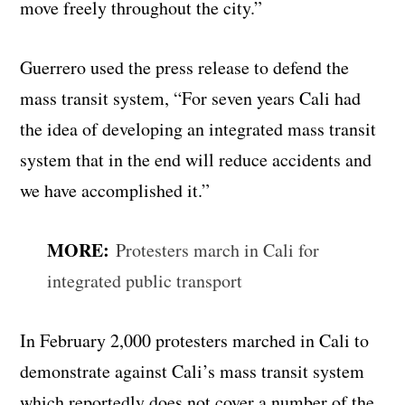
move freely throughout the city.”
Guerrero used the press release to defend the
mass transit system, “For seven years Cali had
the idea of developing an integrated mass transit
system that in the end will reduce accidents and
we have accomplished it.”
MORE:
Protesters march in Cali for
integrated public transport
In February 2,000 protesters marched in Cali to
demonstrate against Cali’s mass transit system
which reportedly does not cover a number of the