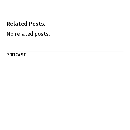
Related Posts:
No related posts.
PODCAST