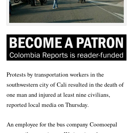
Protests by transportation workers in the
southwestern city of Cali resulted in the death of
one man and injured at least nine civilians,
reported local media on Thursday.
An employee for the bus company Coomoepal