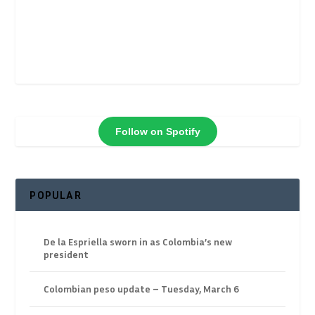
Follow on Spotify
POPULAR
De la Espriella sworn in as Colombia’s new
president
Colombian peso update – Tuesday, March 6