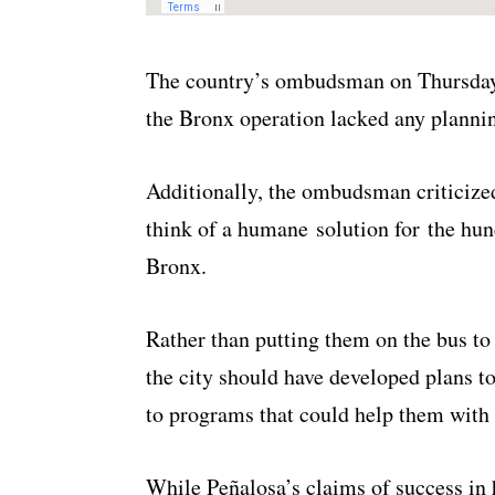
The country’s ombudsman on Thursday 
the Bronx operation lacked any planni
Additionally, the ombudsman criticized
think of a humane solution for the hun
Bronx.
Rather than putting them on the bus t
the city should have developed plans 
to programs that could help them with 
While Peñalosa’s claims of success in