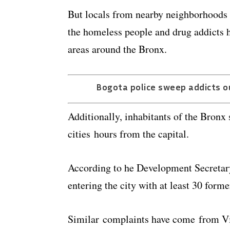
But locals from nearby neighborhoods
the homeless people and drug addicts 
areas around the Bronx.
Bogota police sweep addicts o
Additionally, inhabitants of the Bronx
cities hours from the capital.
According to he Development Secretary
entering the city with at least 30 form
Similar complaints have come from Vil