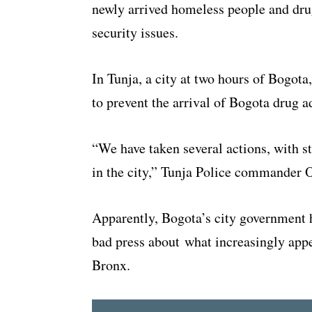
newly arrived homeless people and dru
security issues.
In Tunja, a city at two hours of Bogota
to prevent the arrival of Bogota drug ad
“We have taken several actions, with st
in the city,” Tunja Police commander O
Apparently, Bogota’s city government 
bad press about what increasingly appea
Bronx.