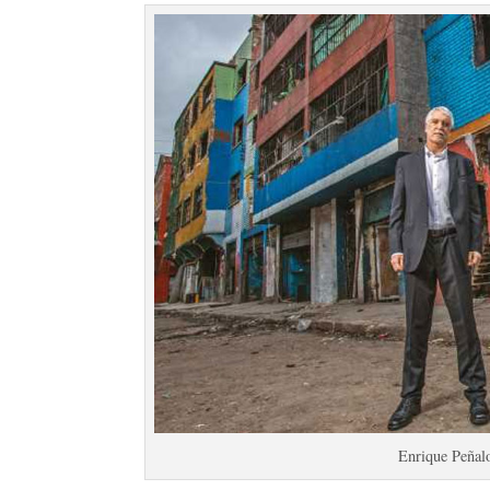
Enrique Peñal