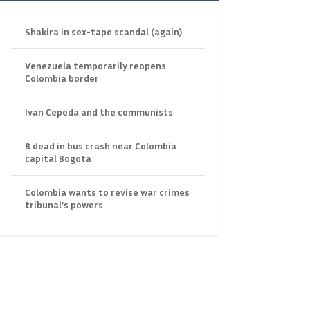
Shakira in sex-tape scandal (again)
Venezuela temporarily reopens
Colombia border
Ivan Cepeda and the communists
8 dead in bus crash near Colombia
capital Bogota
Colombia wants to revise war crimes
tribunal’s powers