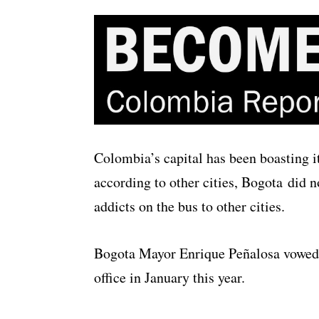
Colombia’s capital has been boasting 
according to other cities, Bogota did 
addicts on the bus to other cities.
Bogota Mayor Enrique Peñalosa vowed 
office in January this year.