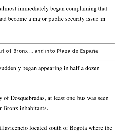
 almost immediately began complaining that
had become a major public security issue in
ut of Bronx … and into Plaza de España
 suddenly began appearing in half a dozen
 of Dosquebradas, at least one bus was seen
er Bronx inhabitants.
lavicencio located south of Bogota where the