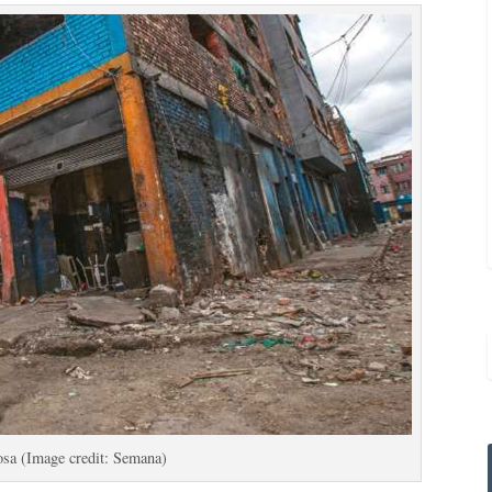
osa (Image credit: Semana)