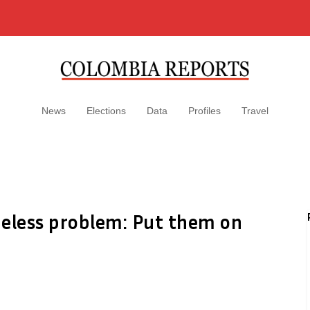
News
Elections
Data
Profiles
Travel
meless problem: Put them on