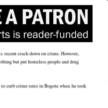
its recent crack-down on crime. However,
nothing but put homeless people and drug
to curb crime rates in Bogota when he took