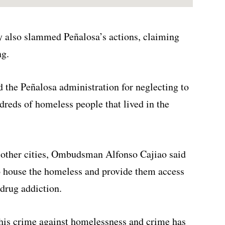
also slammed Peñalosa’s actions, claiming
ng.
 the Peñalosa administration for neglecting to
dreds of homeless people that lived in the
o other cities, Ombudsman Alfonso Cajiao said
to house the homeless and provide them access
drug addiction.
 his crime against homelessness and crime has