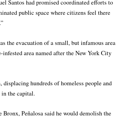
uel Santos had promised coordinated efforts to
minated public space where citizens feel there
.”
as the evacuation of a small, but infamous area
e-infested area named after the New York City
n, displacing hundreds of homeless people and
in the capital.
he Bronx, Peñalosa said he would demolish the