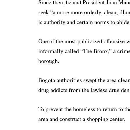
Since then, he and President Juan Man
seek “a more more orderly, clean, illu
is authority and certain norms to abide
One of the most publicized offensive w
informally called “The Bronx,” a crim
borough.
Bogota authorities swept the area clea
drug addicts from the lawless drug den 
To prevent the homeless to return to t
area and construct a shopping center.