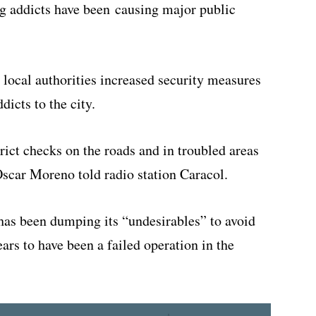
g addicts have been causing major public
, local authorities increased security measures
dicts to the city.
rict checks on the roads and in troubled areas
scar Moreno told radio station Caracol.
has been dumping its “undesirables” to avoid
rs to have been a failed operation in the