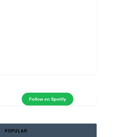
Follow on Spotify
POPULAR