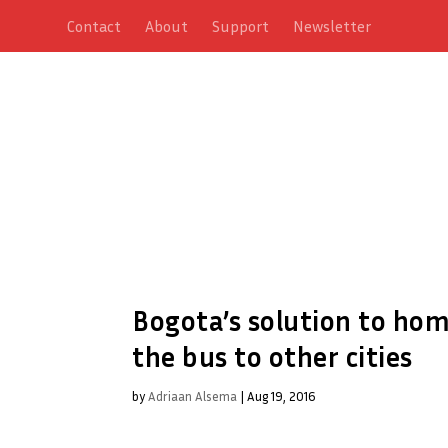
Contact
About
Support
Newsletter
Bogota’s solution to ho
the bus to other cities
by
Adriaan Alsema
|
Aug 19, 2016