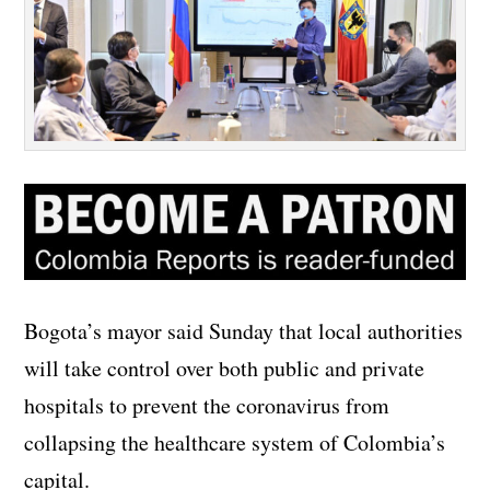
Bogota’s mayor said Sunday that local authorities
will take control over both public and private
hospitals to prevent the coronavirus from
collapsing the healthcare system of Colombia’s
capital.