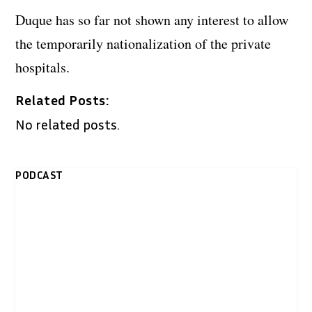
Duque has so far not shown any interest to allow
the temporarily nationalization of the private
hospitals.
Related Posts:
No related posts.
PODCAST