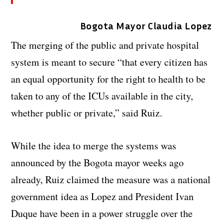
Bogota Mayor Claudia Lopez
The merging of the public and private hospital
system is meant to secure “that every citizen has
an equal opportunity for the right to health to be
taken to any of the ICUs available in the city,
whether public or private,” said Ruiz.
While the idea to merge the systems was
announced by the Bogota mayor weeks ago
already, Ruiz claimed the measure was a national
government idea as Lopez and President Ivan
Duque have been in a power struggle over the