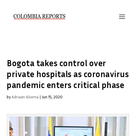
Bogota takes control over
private hospitals as coronavirus
pandemic enters critical phase
by
Adriaan Alsema
|
Jun 15, 2020