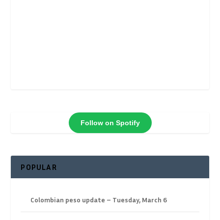
Follow on Spotify
POPULAR
Colombian peso update – Tuesday, March 6