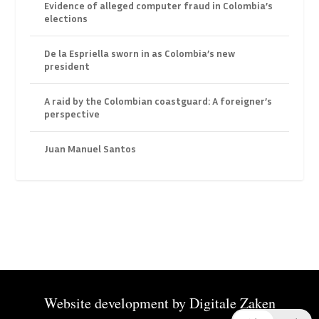
Evidence of alleged computer fraud in Colombia’s
elections
De la Espriella sworn in as Colombia’s new
president
A raid by the Colombian coastguard: A foreigner’s
perspective
Juan Manuel Santos
Website development by
Digitale Zaken