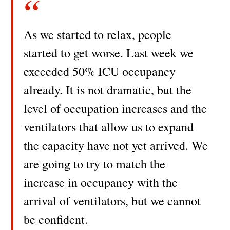
As we started to relax, people
started to get worse. Last week we
exceeded 50% ICU occupancy
already. It is not dramatic, but the
level of occupation increases and the
ventilators that allow us to expand
the capacity have not yet arrived. We
are going to try to match the
increase in occupancy with the
arrival of ventilators, but we cannot
be confident.