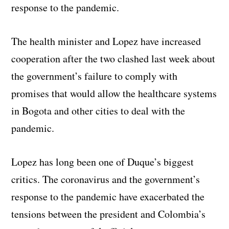
response to the pandemic.
The health minister and Lopez have increased
cooperation after the two clashed last week about
the government’s failure to comply with
promises that would allow the healthcare systems
in Bogota and other cities to deal with the
pandemic.
Lopez has long been one of Duque’s biggest
critics. The coronavirus and the government’s
response to the pandemic have exacerbated the
tensions between the president and Colombia’s