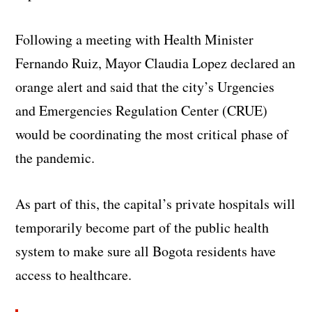
Following a meeting with Health Minister
Fernando Ruiz, Mayor Claudia Lopez declared an
orange alert and said that the city’s Urgencies
and Emergencies Regulation Center (CRUE)
would be coordinating the most critical phase of
the pandemic.
As part of this, the capital’s private hospitals will
temporarily become part of the public health
system to make sure all Bogota residents have
access to healthcare.