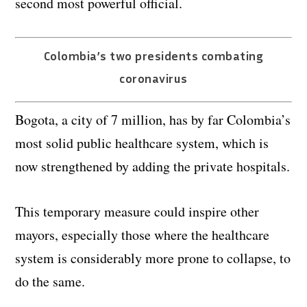
second most powerful official.
Colombia’s two presidents combating
coronavirus
Bogota, a city of 7 million, has by far Colombia’s
most solid public healthcare system, which is
now strengthened by adding the private hospitals.
This temporary measure could inspire other
mayors, especially those where the healthcare
system is considerably more prone to collapse, to
do the same.