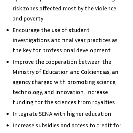
risk zones affected most by the violence
and poverty
Encourage the use of student
investigations and final year practices as
the key for professional development
Improve the cooperation between the
Ministry of Education and Colciencias, an
agency charged with promoting science,
technology, and innovation. Increase
funding for the sciences from royalties
Integrate SENA with higher education
Increase subsidies and access to credit for