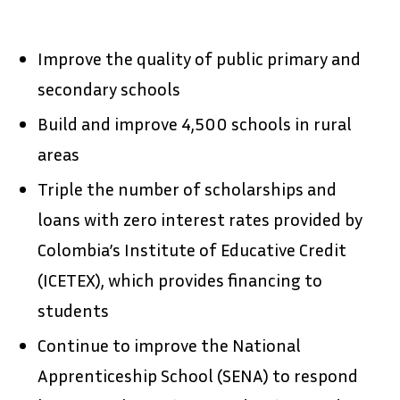
Improve the quality of public primary and
secondary schools
Build and improve 4,500 schools in rural
areas
Triple the number of scholarships and
loans with zero interest rates provided by
Colombia’s Institute of Educative Credit
(ICETEX), which provides financing to
students
Continue to improve the National
Apprenticeship School (SENA) to respond