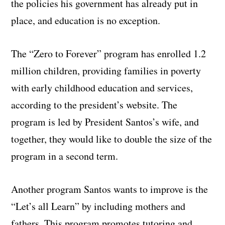
the policies his government has already put in
place, and education is no exception.
The “Zero to Forever” program has enrolled 1.2
million children, providing families in poverty
with early childhood education and services,
according to the president’s website. The
program is led by President Santos’s wife, and
together, they would like to double the size of the
program in a second term.
Another program Santos wants to improve is the
“Let’s all Learn” by including mothers and
fathers. This program promotes tutoring and