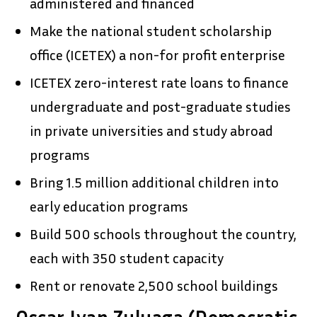
administered and financed
Make the national student scholarship
office (ICETEX) a non-for profit enterprise
ICETEX zero-interest rate loans to finance
undergraduate and post-graduate studies
in private universities and study abroad
programs
Bring 1.5 million additional children into
early education programs
Build 500 schools throughout the country,
each with 350 student capacity
Rent or renovate 2,500 school buildings