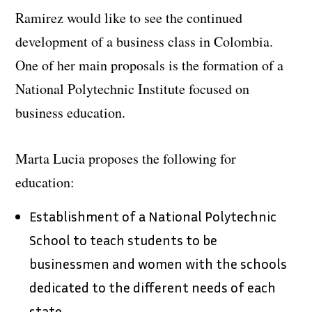
Ramirez would like to see the continued
development of a business class in Colombia.
One of her main proposals is the formation of a
National Polytechnic Institute focused on
business education.
Marta Lucia proposes the following for
education:
Establishment of a National Polytechnic
School to teach students to be
businessmen and women with the schools
dedicated to the different needs of each
state