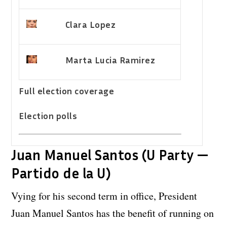
Clara Lopez
Marta Lucia Ramirez
Full election coverage
Election polls
Juan Manuel Santos (U Party —
Partido de la U)
Vying for his second term in office, President
Juan Manuel Santos has the benefit of running on