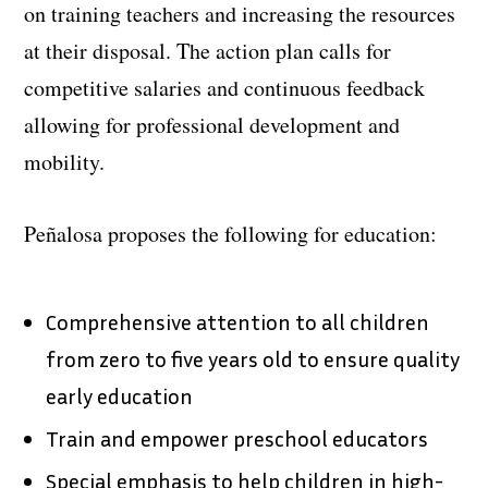
on training teachers and increasing the resources
at their disposal. The action plan calls for
competitive salaries and continuous feedback
allowing for professional development and
mobility.
Peñalosa proposes the following for education:
Comprehensive attention to all children
from zero to five years old to ensure quality
early education
Train and empower preschool educators
Special emphasis to help children in high-