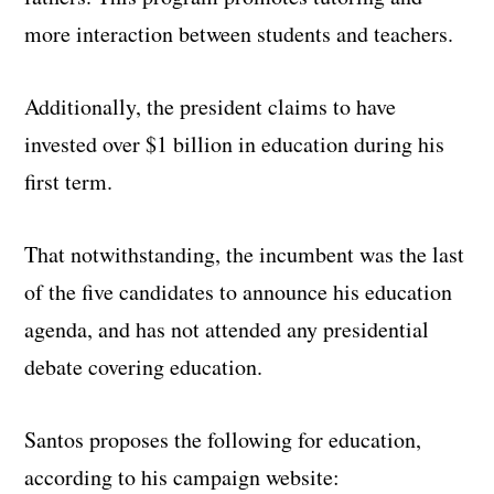
more interaction between students and teachers.
Additionally, the president claims to have
invested over $1 billion in education during his
first term.
That notwithstanding, the incumbent was the last
of the five candidates to announce his education
agenda, and has not attended any presidential
debate covering education.
Santos proposes the following for education,
according to his campaign website: