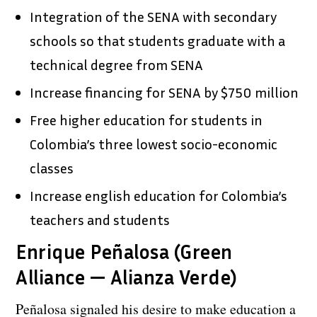
Integration of the SENA with secondary
schools so that students graduate with a
technical degree from SENA
Increase financing for SENA by $750 million
Free higher education for students in
Colombia’s three lowest socio-economic
classes
Increase english education for Colombia’s
teachers and students
Enrique Peñalosa (Green
Alliance — Alianza Verde)
Peñalosa signaled his desire to make education a