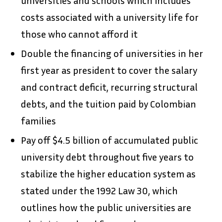
costs associated with a university life for
those who cannot afford it
Double the financing of universities in her
first year as president to cover the salary
and contract deficit, recurring structural
debts, and the tuition paid by Colombian
families
Pay off $4.5 billion of accumulated public
university debt throughout five years to
stabilize the higher education system as
stated under the 1992 Law 30, which
outlines how the public universities are