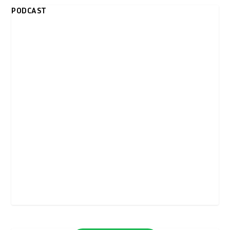
PODCAST