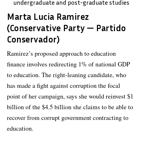
undergraduate and post-graduate studies
Marta Lucia Ramirez
(Conservative Party — Partido
Conservador)
Ramirez’s proposed approach to education
finance involves redirecting 1% of national GDP
to education. The right-leaning candidate, who
has made a fight against corruption the focal
point of her campaign, says she would reinvest $1
billion of the $4.5 billion she claims to be able to
recover from corrupt government contracting to
education.