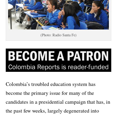
(Photo: Radio Santa Fe)
Colombia’s troubled education system has
become the primary issue for many of the
candidates in a presidential campaign that has, in
the past few weeks, largely degenerated into