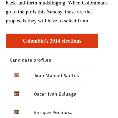
back-and-forth mudslinging. When Colombians
go to the polls this Sunday, these are the
proposals they will have to select from.
Colombia’s 2014 elections
Candidate profiles
Juan Manuel Santos
Oscar Ivan Zuluaga
Enrique Peñalosa