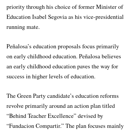
priority through his choice of former Minister of
Education Isabel Segovia as his vice-presidential
running mate.
Peñalosa’s education proposals focus primarily
on early childhood education. Peñalosa believes
an early childhood education paves the way for
success in higher levels of education.
The Green Party candidate’s education reforms
revolve primarily around an action plan titled
“Behind Teacher Excellence” devised by
“Fundacion Compartir.” The plan focuses mainly