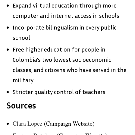
Expand virtual education through more
computer and internet access in schools
Incorporate bilingualism in every public
school
Free higher education for people in
Colombia’s two lowest socioeconomic
classes, and citizens who have served in the
military
Stricter quality control of teachers
Sources
Clara Lopez
(Campaign Website)