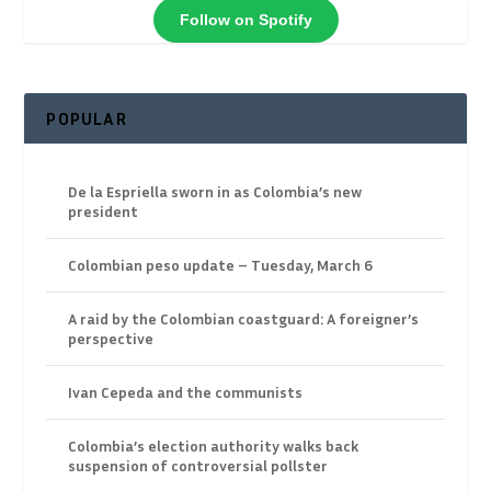
Follow on Spotify
POPULAR
De la Espriella sworn in as Colombia’s new
president
Colombian peso update – Tuesday, March 6
A raid by the Colombian coastguard: A foreigner’s
perspective
Ivan Cepeda and the communists
Colombia’s election authority walks back
suspension of controversial pollster