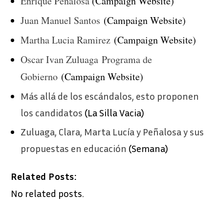
Enrique Peñalosa
(Campaign Website)
Juan Manuel Santos
(Campaign Website)
Martha Lucia Ramirez
(Campaign Website)
Oscar Ivan Zuluaga Programa de
Gobierno
(Campaign Website)
Más allá de los escándalos, esto proponen
los candidatos
(La Silla Vacia)
Zuluaga, Clara, Marta Lucía y Peñalosa y sus
propuestas en educación
(Semana)
Related Posts:
No related posts.