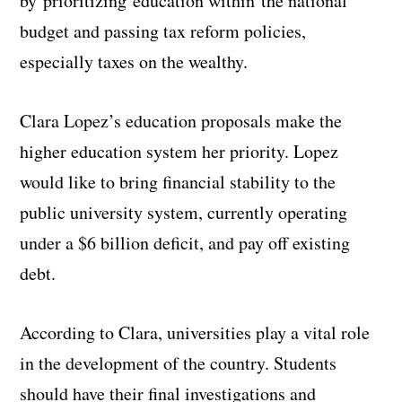
by prioritizing education within the national
budget and passing tax reform policies,
especially taxes on the wealthy.
Clara Lopez’s education proposals make the
higher education system her priority. Lopez
would like to bring financial stability to the
public university system, currently operating
under a $6 billion deficit, and pay off existing
debt.
According to Clara, universities play a vital role
in the development of the country. Students
should have their final investigations and