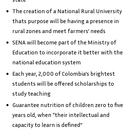
The creation of a National Rural University
thats purpose will be having a presence in
rural zones and meet farmers’ needs
SENA will become part of the Ministry of
Education to incorporate it better with the
national education system
Each year, 2,000 of Colombia’s brightest
students will be offered scholarships to
study teaching
Guarantee nutrition of children zero to five
years old, when “their intellectual and
capacity to learn is defined”