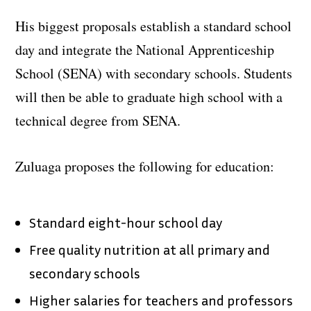
His biggest proposals establish a standard school
day and integrate the National Apprenticeship
School (SENA) with secondary schools. Students
will then be able to graduate high school with a
technical degree from SENA.
Zuluaga proposes the following for education:
Standard eight-hour school day
Free quality nutrition at all primary and
secondary schools
Higher salaries for teachers and professors