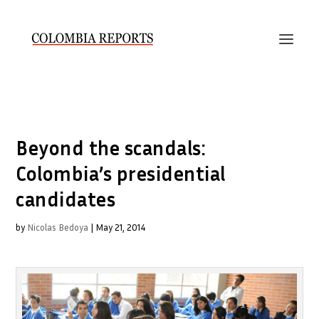
Beyond the scandals:
Colombia’s presidential
candidates
by
Nicolas Bedoya
|
May 21, 2014