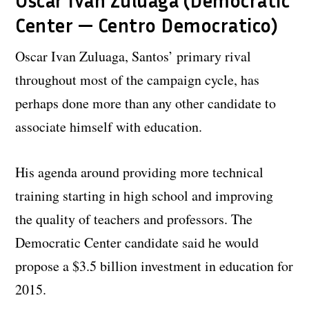
Oscar Ivan Zuluaga (Democratic
Center — Centro Democratico)
Oscar Ivan Zuluaga, Santos’ primary rival
throughout most of the campaign cycle, has
perhaps done more than any other candidate to
associate himself with education.
His agenda around providing more technical
training starting in high school and improving
the quality of teachers and professors. The
Democratic Center candidate said he would
propose a $3.5 billion investment in education for
2015.