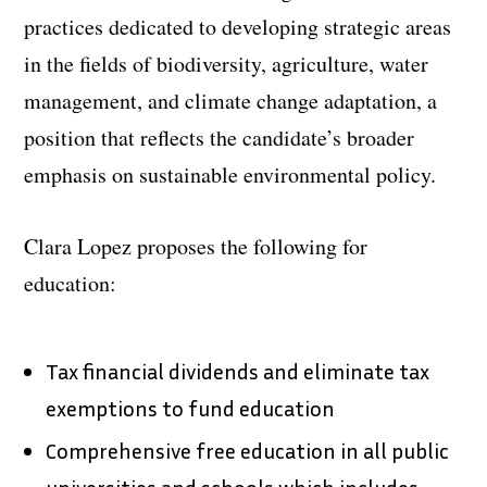
practices dedicated to developing strategic areas
in the fields of biodiversity, agriculture, water
management, and climate change adaptation, a
position that reflects the candidate’s broader
emphasis on sustainable environmental policy.
Clara Lopez proposes the following for
education:
Tax financial dividends and eliminate tax
exemptions to fund education
Comprehensive free education in all public
universities and schools which includes