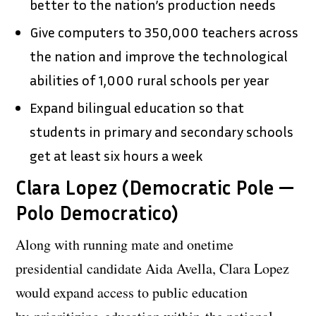
better to the nation’s production needs
Give computers to 350,000 teachers across
the nation and improve the technological
abilities of 1,000 rural schools per year
Expand bilingual education so that
students in primary and secondary schools
get at least six hours a week
Clara Lopez (Democratic Pole —
Polo Democratico)
Along with running mate and onetime
presidential candidate Aida Avella, Clara Lopez
would expand access to public education