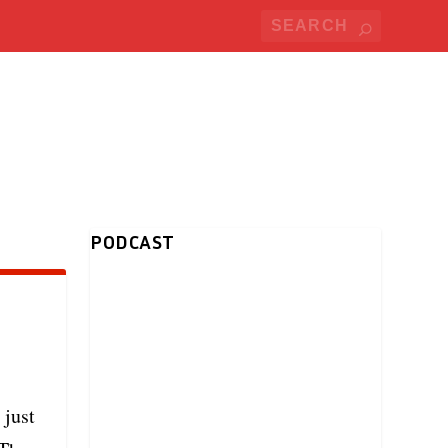
PODCAST
 just