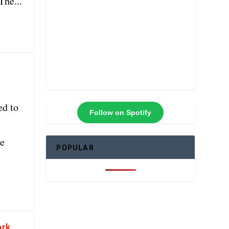
The...
ed to
Follow on Spotify
ve
POPULAR
ork