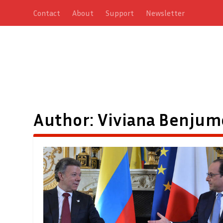
Contact
About
Support
Newsletter
Author:
Viviana Benjum