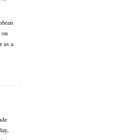
mbian
d on
r as a
ade
day,