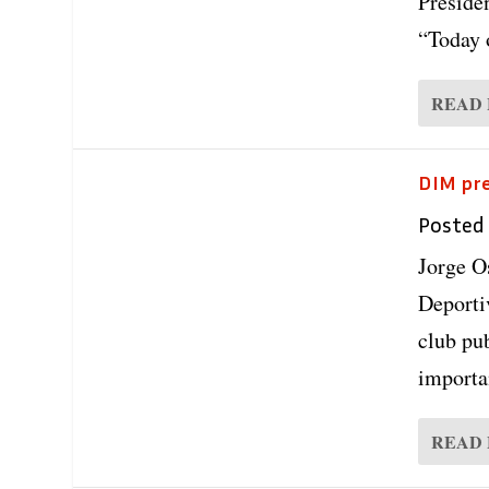
Preside
“Today 
READ
DIM pre
Posted
Jorge O
Deporti
club pub
importan
READ