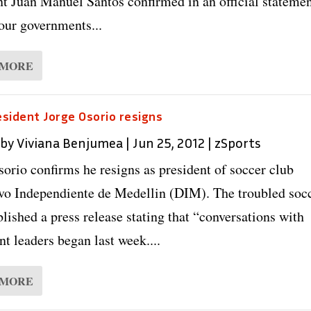
nt Juan Manuel Santos confirmed in an official statemen
our governments...
 MORE
sident Jorge Osorio resigns
 by
Viviana Benjumea
|
Jun 25, 2012
|
zSports
sorio confirms he resigns as president of soccer club
vo Independiente de Medellin (DIM). The troubled soc
lished a press release stating that “conversations with
t leaders began last week....
 MORE