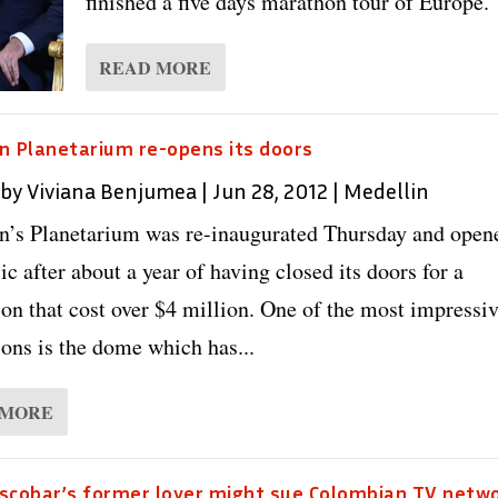
finished a five days marathon tour of Europe. 
READ MORE
n Planetarium re-opens its doors
 by
Viviana Benjumea
|
Jun 28, 2012
|
Medellin
n’s Planetarium was re-inaugurated Thursday and open
ic after about a year of having closed its doors for a
ion that cost over $4 million. One of the most impressi
ions is the dome which has...
 MORE
scobar’s former lover might sue Colombian TV netw