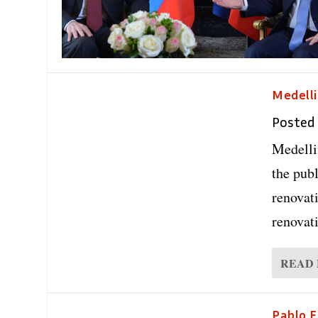
Medelli
Posted
Medelli
the publ
renovat
renovat
READ
Pablo E