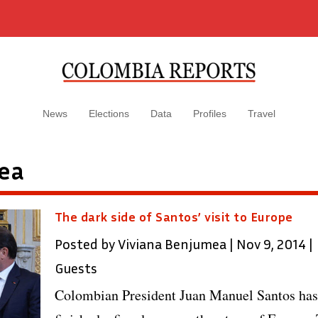
News
Elections
Data
Profiles
Travel
ea
The dark side of Santos’ visit to Europe
Posted by
Viviana Benjumea
|
Nov 9, 2014
|
Guests
Colombian President Juan Manuel Santos has