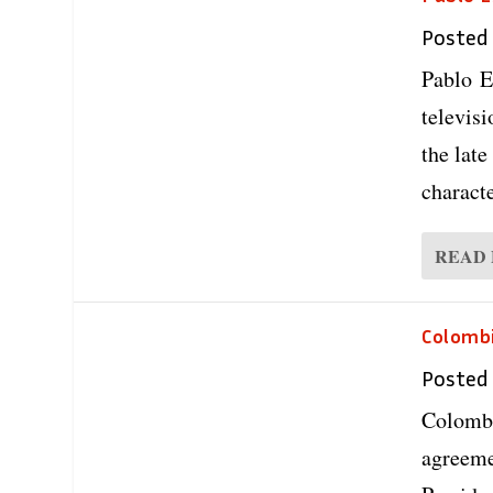
Posted
Pablo E
televis
the late
characte
READ
Colombi
Posted
Colombi
agreeme