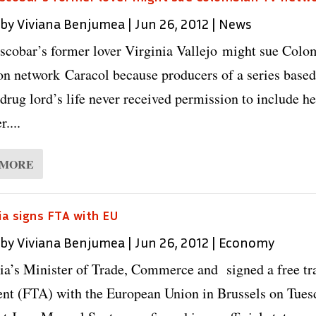
 by
Viviana Benjumea
|
Jun 26, 2012
|
News
scobar’s former lover Virginia Vallejo might sue Colo
ion network Caracol because producers of a series base
 drug lord’s life never received permission to include he
r....
 MORE
a signs FTA with EU
 by
Viviana Benjumea
|
Jun 26, 2012
|
Economy
a’s Minister of Trade, Commerce and signed a free tr
nt (FTA) with the European Union in Brussels on Tues