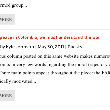
armed group...
 MORE
 peace in Colombia, we must understand the war
 by
Kyle Johnson
|
May 30, 2011
|
Guests
ous column posted on this same website makes numero
oints in very few words regarding the moral trajectory 
hree main points appear throughout the piece: the FA
cally motivated...
 MORE