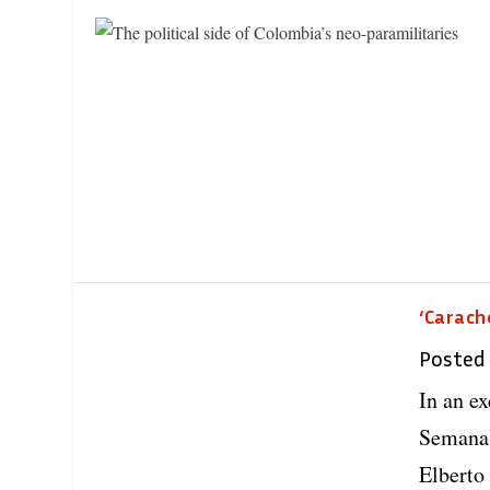
‘Carach
Posted
In an e
Semana,
Elberto