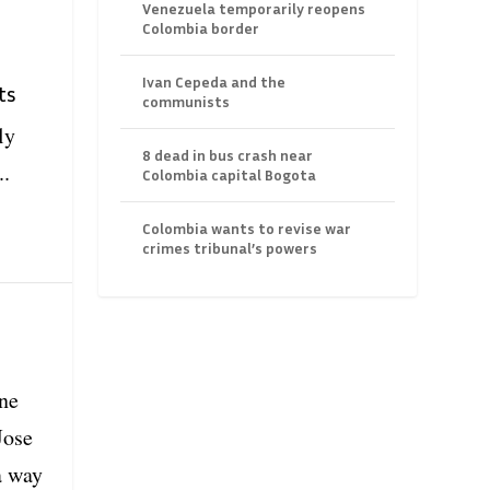
Venezuela temporarily reopens
Colombia border
Ivan Cepeda and the
ts
communists
ly
8 dead in bus crash near
..
Colombia capital Bogota
Colombia wants to revise war
crimes tribunal’s powers
ine
Jose
a way