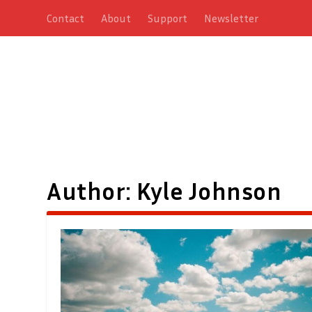
Contact
About
Support
Newsletter
Author:
Kyle Johnson