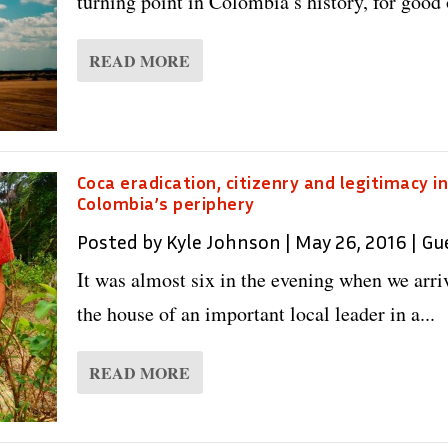
turning point in Colombia’s history, for good o
READ MORE
Coca eradication, citizenry and legitimacy i
Colombia’s periphery
Posted by
Kyle Johnson
|
May 26, 2016
|
Gu
It was almost six in the evening when we arri
the house of an important local leader in a...
READ MORE