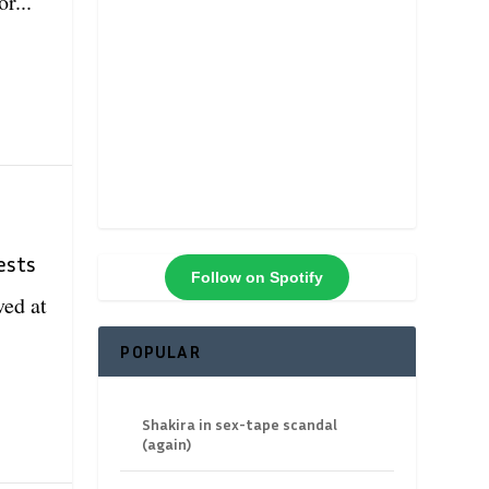
r...
n
ests
Follow on Spotify
ved at
POPULAR
Shakira in sex-tape scandal
(again)