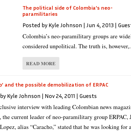
The political side of Colombia’s neo-
paramilitaries
Posted by
Kyle Johnson
|
Jun 4, 2013
|
Gues
Colombia’s neo-paramilitary groups are wide
considered unpolitical. The truth is, however,.
READ MORE
o’ and the possible demobilization of ERPAC
 by
Kyle Johnson
|
Nov 24, 2011
|
Guests
xclusive interview with leading Colombian news magaz
 the current leader of neo-paramilitary group ERPAC, 
 Lopez, alias “Caracho,” stated that he was looking for 