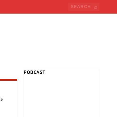
PODCAST
ts