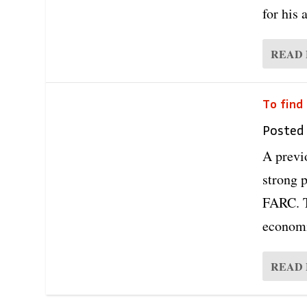
for his 
READ
To find
Posted
A previ
strong p
FARC. T
economi
READ