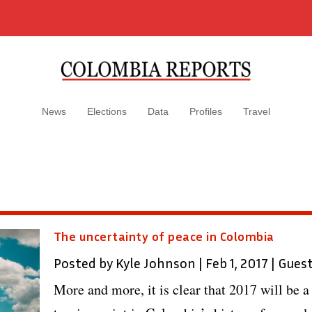
News
Elections
Data
Profiles
Travel
The uncertainty of peace in Colombia
Posted by
Kyle Johnson
|
Feb 1, 2017
|
Gues
More and more, it is clear that 2017 will be a