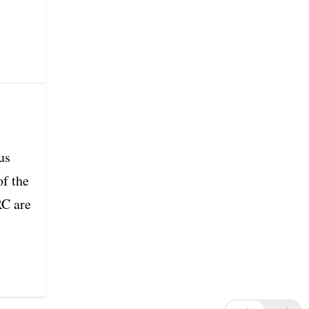
us
of the
RC are