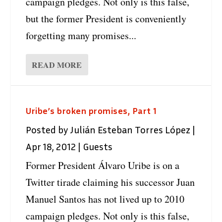
campaign pledges. Not only is this false,
but the former President is conveniently
forgetting many promises...
READ MORE
Uribe’s broken promises, Part 1
Posted by
Julián Esteban Torres López
|
Apr 18, 2012
|
Guests
Former President Álvaro Uribe is on a
Twitter tirade claiming his successor Juan
Manuel Santos has not lived up to 2010
campaign pledges. Not only is this false,