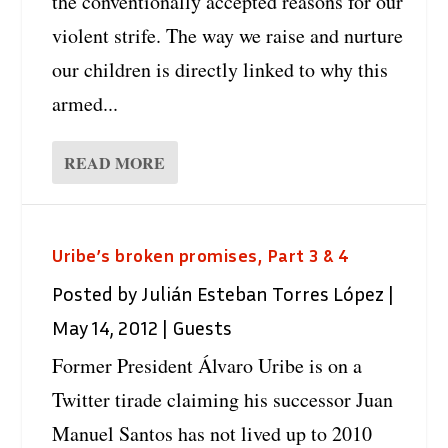
the conventionally accepted reasons for our
violent strife. The way we raise and nurture
our children is directly linked to why this
armed...
READ MORE
Uribe’s broken promises, Part 3 & 4
Posted by
Julián Esteban Torres López
|
May 14, 2012
|
Guests
Former President Álvaro Uribe is on a
Twitter tirade claiming his successor Juan
Manuel Santos has not lived up to 2010