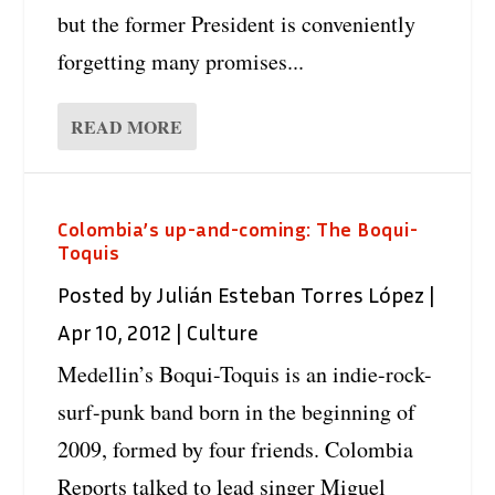
but the former President is conveniently
forgetting many promises...
READ MORE
Colombia’s up-and-coming: The Boqui-
Toquis
Posted by
Julián Esteban Torres López
|
Apr 10, 2012
|
Culture
Medellin’s Boqui-Toquis is an indie-rock-
surf-punk band born in the beginning of
2009, formed by four friends. Colombia
Reports talked to lead singer Miguel