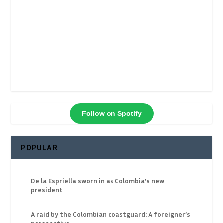
Follow on Spotify
POPULAR
De la Espriella sworn in as Colombia’s new
president
A raid by the Colombian coastguard: A foreigner’s
perspective