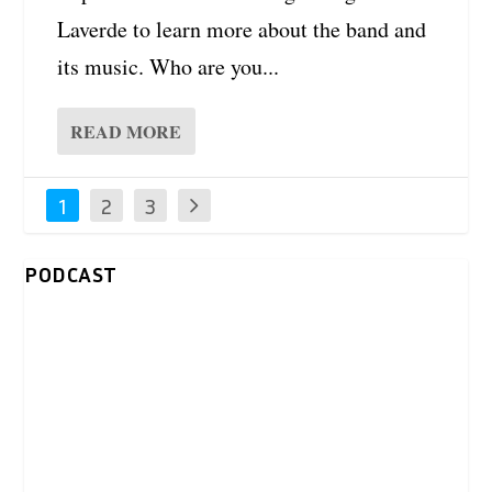
Laverde to learn more about the band and
its music. Who are you...
READ MORE
1
2
3
PODCAST