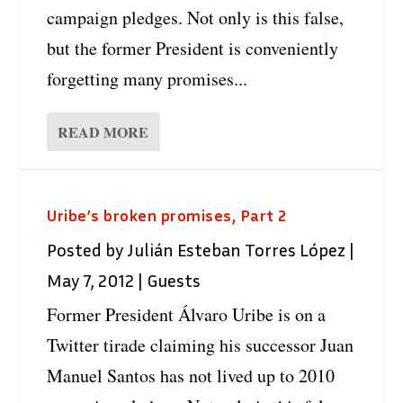
campaign pledges. Not only is this false,
but the former President is conveniently
forgetting many promises...
READ MORE
Uribe’s broken promises, Part 2
Posted by
Julián Esteban Torres López
|
May 7, 2012
|
Guests
Former President Álvaro Uribe is on a
Twitter tirade claiming his successor Juan
Manuel Santos has not lived up to 2010