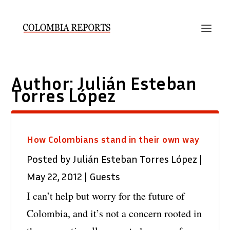
Author:
Julián Esteban
Torres López
How Colombians stand in their own way
Posted by
Julián Esteban Torres López
|
May 22, 2012
|
Guests
I can’t help but worry for the future of
Colombia, and it’s not a concern rooted in