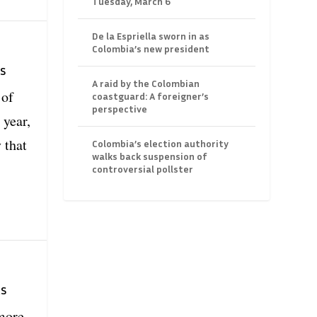
Tuesday, March 6
De la Espriella sworn in as
Colombia’s new president
s
A raid by the Colombian
 of
coastguard: A foreigner’s
perspective
 year,
 that
Colombia’s election authority
walks back suspension of
controversial pollster
ts
more