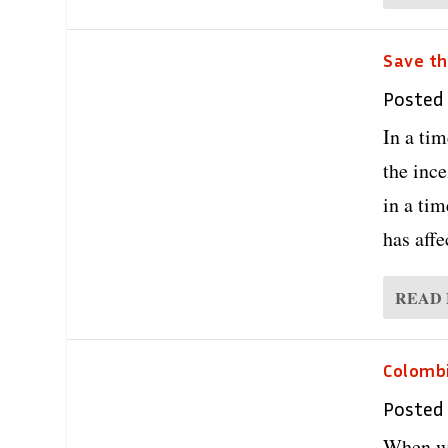
Save th
Posted
In a ti
the ince
in a tim
has affe
READ
Colombi
Posted
When we