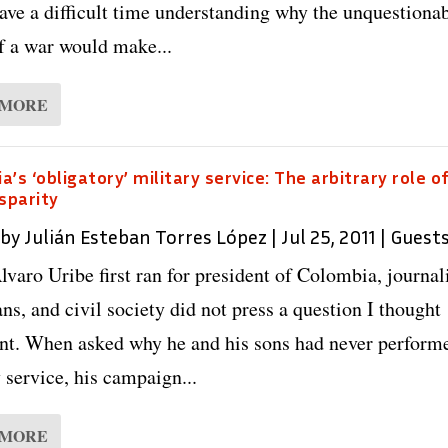
ave a difficult time understanding why the unquestiona
of a war would make...
 MORE
a’s ‘obligatory’ military service: The arbitrary role o
isparity
 by
Julián Esteban Torres López
|
Jul 25, 2011
|
Guest
varo Uribe first ran for president of Colombia, journali
ans, and civil society did not press a question I thought
nt. When asked why he and his sons had never perform
 service, his campaign...
 MORE