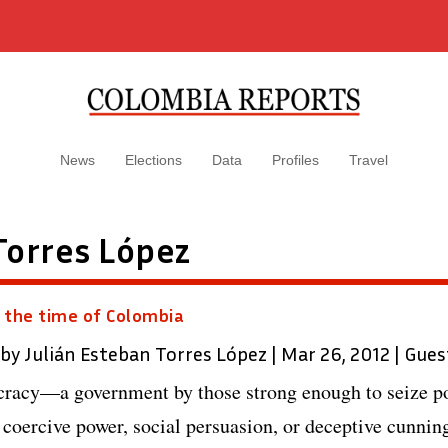
News
Elections
Data
Profiles
Travel
Torres López
 the time of Colombia
 by
Julián Esteban Torres López
|
Mar 26, 2012
|
Gues
cracy—a government by those strong enough to seize p
 coercive power, social persuasion, or deceptive cunni