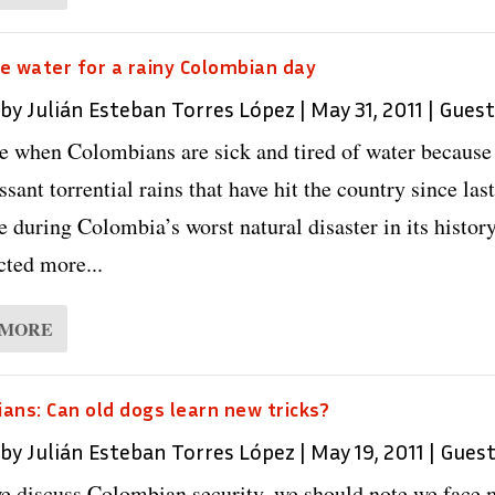
e water for a rainy Colombian day
 by
Julián Esteban Torres López
|
May 31, 2011
|
Guest
me when Colombians are sick and tired of water because
ssant torrential rains that have hit the country since last
e during Colombia’s worst natural disaster in its history
cted more...
 MORE
ans: Can old dogs learn new tricks?
 by
Julián Esteban Torres López
|
May 19, 2011
|
Gues
 discuss Colombian security, we should note we face 