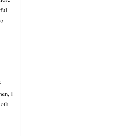
ful
to
s
men, I
Both