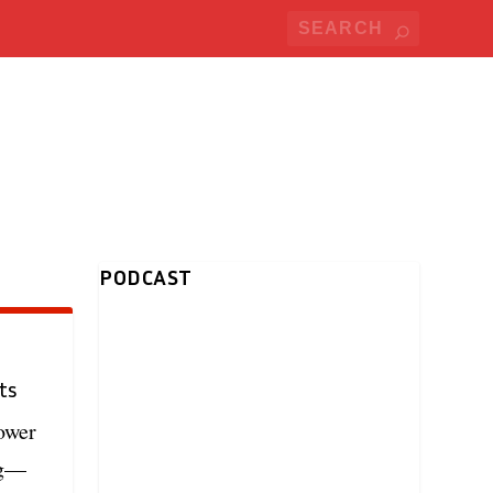
PODCAST
ts
ower
ng—