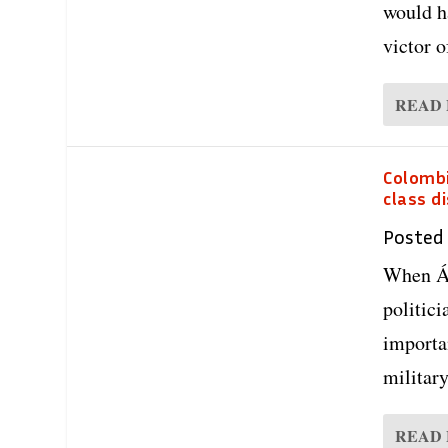
would h
victor 
READ
Colombi
class d
Posted
When Ál
politici
importa
military
READ