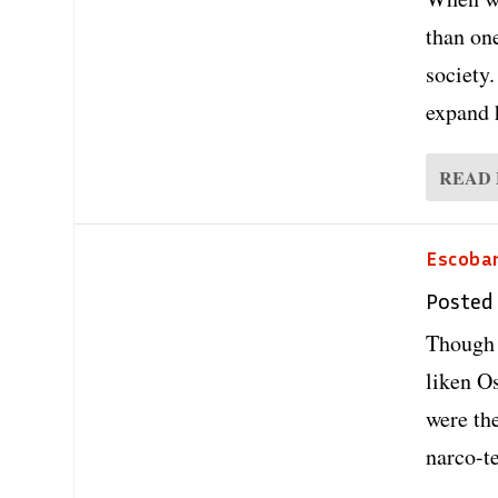
than on
society.
expand 
READ
Escobar
Posted
Though 
liken O
were th
narco-te