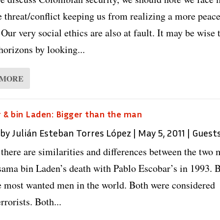
e threat/conflict keeping us from realizing a more peace
 Our very social ethics are also at fault. It may be wise 
horizons by looking...
 MORE
 & bin Laden: Bigger than the man
 by
Julián Esteban Torres López
|
May 5, 2011
|
Guest
there are similarities and differences between the two 
sama bin Laden’s death with Pablo Escobar’s in 1993. 
e most wanted men in the world. Both were considered
rrorists. Both...