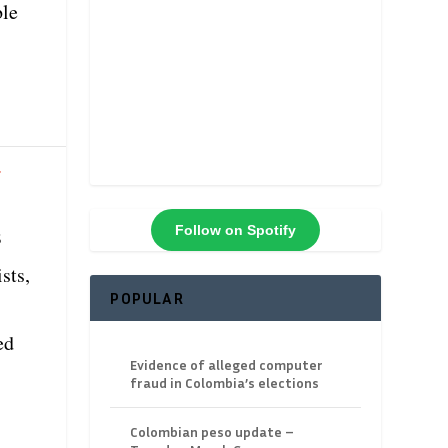
ble
f
Follow on Spotify
s
sts,
POPULAR
ed
Evidence of alleged computer
fraud in Colombia’s elections
Colombian peso update –