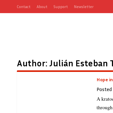
Contact
About
Support
Newsletter
Author:
Julián Esteban 
Hope in
Posted
A krato
through