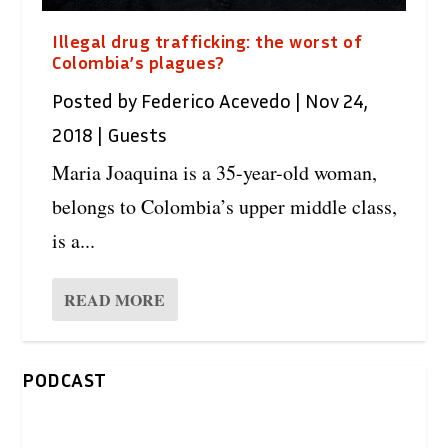
Illegal drug trafficking: the worst of
Colombia’s plagues?
Posted by
Federico Acevedo
|
Nov 24,
2018
|
Guests
Maria Joaquina is a 35-year-old woman,
belongs to Colombia’s upper middle class,
is a...
READ MORE
PODCAST