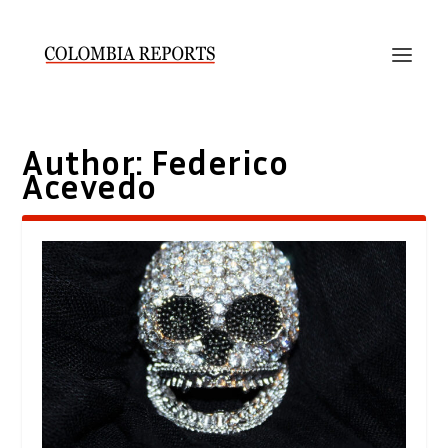
Author:
Federico
Acevedo