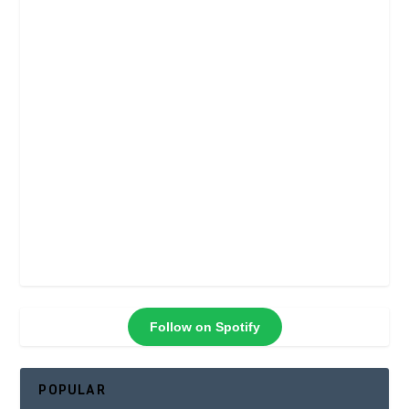
Follow on Spotify
POPULAR